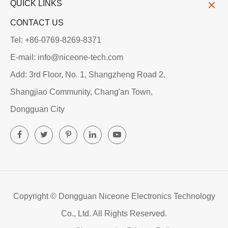
QUICK LINKS
CONTACT US
Tel: +86-0769-8269-8371
E-mail: info@niceone-tech.com
Add: 3rd Floor, No. 1, Shangzheng Road 2,
Shangjiao Community, Chang'an Town,
Dongguan City
Copyright ©
Dongguan Niceone Electronics Technology
Co., Ltd.
All Rights Reserved.