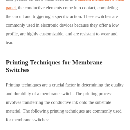
panel
, the conductive elements come into contact, completing
the circuit and triggering a specific action. These switches are
commonly used in electronic devices because they offer a low
profile, are highly customizable, and are resistant to wear and
tear.
Printing Techniques for Membrane
Switches
Printing techniques are a crucial factor in determining the quality
and durability of a membrane switch. The printing process
involves transferring the conductive ink onto the substrate
material. The following printing techniques are commonly used
for membrane switches: