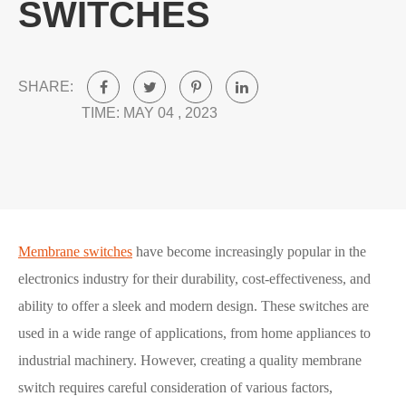
SWITCHES
SHARE:
TIME: MAY 04 , 2023
Membrane switches
have become increasingly popular in the
electronics industry for their durability, cost-effectiveness, and
ability to offer a sleek and modern design. These switches are
used in a wide range of applications, from home appliances to
industrial machinery. However, creating a quality membrane
switch requires careful consideration of various factors,