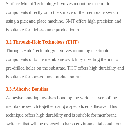
Surface Mount Technology involves mounting electronic
components directly onto the surface of the membrane switch
using a pick and place machine. SMT offers high precision and
is suitable for high-volume production runs.
3.2 Through-Hole Technology (THT)
Through-Hole Technology involves mounting electronic
components onto the membrane switch by inserting them into
pre-drilled holes on the substrate. THT offers high durability and
is suitable for low-volume production runs.
3.3 Adhesive Bonding
Adhesive bonding involves bonding the various layers of the
membrane switch together using a specialized adhesive. This
technique offers high durability and is suitable for membrane
switches that will be exposed to harsh environmental conditions.