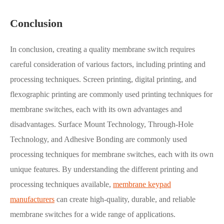
Conclusion
In conclusion, creating a quality membrane switch requires
careful consideration of various factors, including printing and
processing techniques. Screen printing, digital printing, and
flexographic printing are commonly used printing techniques for
membrane switches, each with its own advantages and
disadvantages. Surface Mount Technology, Through-Hole
Technology, and Adhesive Bonding are commonly used
processing techniques for membrane switches, each with its own
unique features. By understanding the different printing and
processing techniques available,
membrane keypad
manufacturers
can create high-quality, durable, and reliable
membrane switches for a wide range of applications.