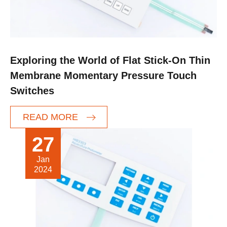
Exploring the World of Flat Stick-On Thin
Membrane Momentary Pressure Touch
Switches
READ MORE
27
Jan
2024