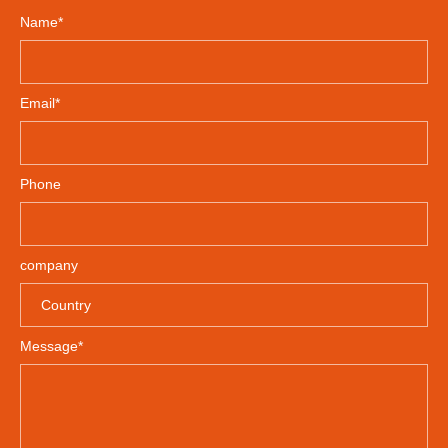
Name*
Email*
Phone
company
Message*