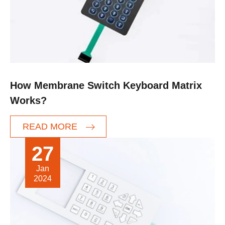
How Membrane Switch Keyboard Matrix
Works?
READ MORE
27
Jan
2024