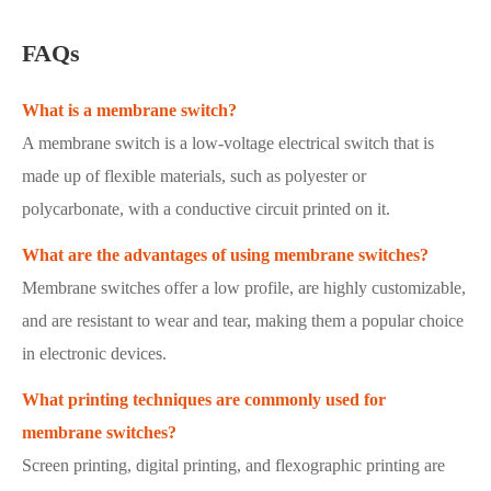
FAQs
What is a membrane switch?
A membrane switch is a low-voltage electrical switch that is
made up of flexible materials, such as polyester or
polycarbonate, with a conductive circuit printed on it.
What are the advantages of using membrane switches?
Membrane switches offer a low profile, are highly customizable,
and are resistant to wear and tear, making them a popular choice
in electronic devices.
What printing techniques are commonly used for
membrane switches?
Screen printing, digital printing, and flexographic printing are