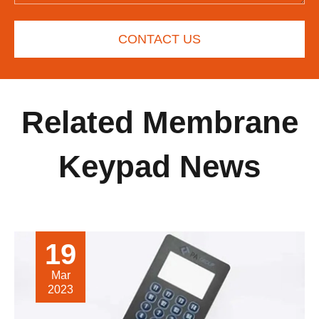
CONTACT US
Related Membrane
Keypad News
19
Mar
2023