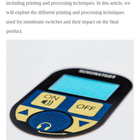
including printing and processing techniques. In this article, we
will explore the different printing and processing techniques
used for membrane switches and their impact on the final
product.