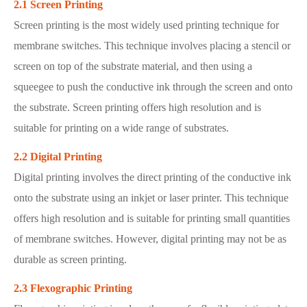
2.1 Screen Printing
Screen printing is the most widely used printing technique for
membrane switches. This technique involves placing a stencil or
screen on top of the substrate material, and then using a
squeegee to push the conductive ink through the screen and onto
the substrate. Screen printing offers high resolution and is
suitable for printing on a wide range of substrates.
2.2 Digital Printing
Digital printing involves the direct printing of the conductive ink
onto the substrate using an inkjet or laser printer. This technique
offers high resolution and is suitable for printing small quantities
of membrane switches. However, digital printing may not be as
durable as screen printing.
2.3 Flexographic Printing