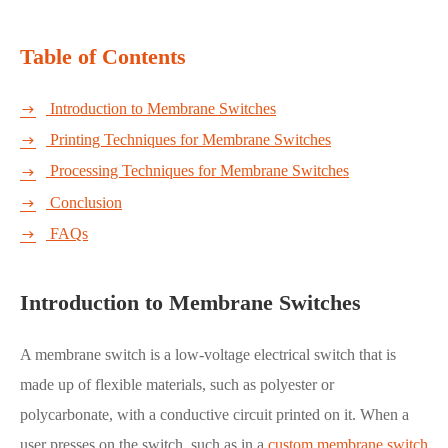
Table of Contents
Introduction to Membrane Switches

Printing Techniques for Membrane Switches

Processing Techniques for Membrane Switches

Conclusion

FAQs

Introduction to Membrane Switches
A membrane switch is a low-voltage electrical switch that is
made up of flexible materials, such as polyester or
polycarbonate, with a conductive circuit printed on it. When a
user presses on the switch, such as in a
custom membrane switch