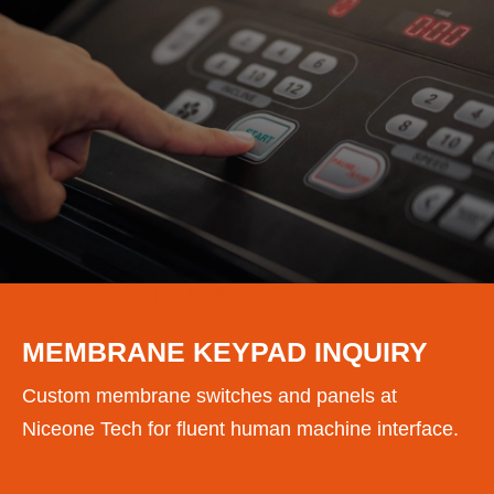
CONTACT US
MEMBRANE KEYPAD INQUIRY
Custom membrane switches and panels at
Niceone Tech for fluent human machine interface.