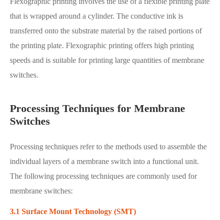
Flexographic printing involves the use of a flexible printing plate
that is wrapped around a cylinder. The conductive ink is
transferred onto the substrate material by the raised portions of
the printing plate. Flexographic printing offers high printing
speeds and is suitable for printing large quantities of membrane
switches.
Processing Techniques for Membrane
Switches
Processing techniques refer to the methods used to assemble the
individual layers of a membrane switch into a functional unit.
The following processing techniques are commonly used for
membrane switches:
3.1 Surface Mount Technology (SMT)