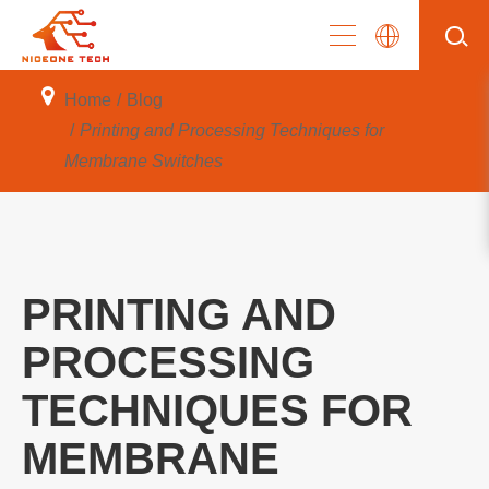
Home
Blog
Printing and Processing Techniques for
Membrane Switches
PRINTING AND
PROCESSING
TECHNIQUES FOR
MEMBRANE