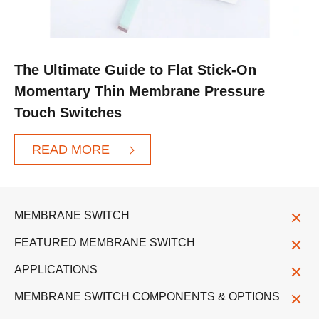
The Ultimate Guide to Flat Stick-On
Momentary Thin Membrane Pressure
Touch Switches
READ MORE
MEMBRANE SWITCH
FEATURED MEMBRANE SWITCH
APPLICATIONS
MEMBRANE SWITCH COMPONENTS & OPTIONS