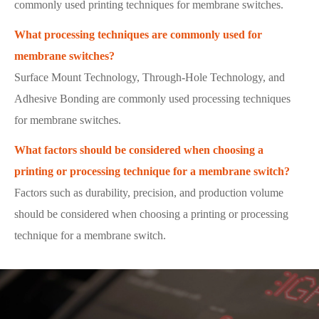
commonly used printing techniques for membrane switches.
What processing techniques are commonly used for
membrane switches?
Surface Mount Technology, Through-Hole Technology, and
Adhesive Bonding are commonly used processing techniques
for membrane switches.
What factors should be considered when choosing a
printing or processing technique for a membrane switch?
Factors such as durability, precision, and production volume
should be considered when choosing a printing or processing
technique for a membrane switch.