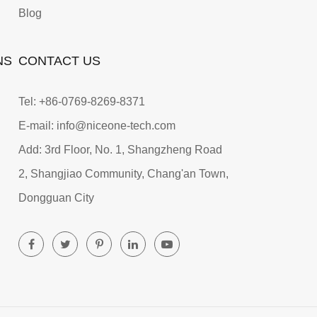
Blog
NS
CONTACT US
Tel: +86-0769-8269-8371
E-mail: info@niceone-tech.com
Add: 3rd Floor, No. 1, Shangzheng Road
2, Shangjiao Community, Chang'an Town,
Dongguan City