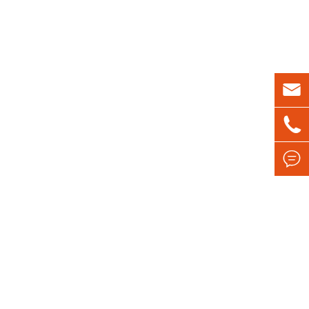


