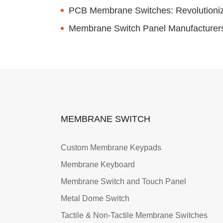
PCB Membrane Switches: Revolutionizi
Membrane Switch Panel Manufacturers: 
MEMBRANE SWITCH
Custom Membrane Keypads
Membrane Keyboard
Membrane Switch and Touch Panel
Metal Dome Switch
Tactile & Non-Tactile Membrane Switches