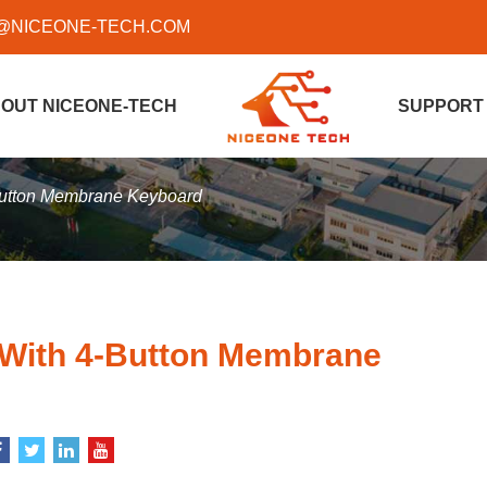
@NICEONE-TECH.COM
OUT NICEONE-TECH
SUPPORT
-Button Membrane Keyboard
 With 4-Button Membrane