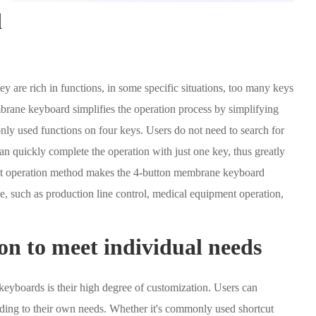
d
 are rich in functions, in some specific situations, too many keys
rane keyboard simplifies the operation process by simplifying
ly used functions on four keys. Users do not need to search for
n quickly complete the operation with just one key, thus greatly
ent operation method makes the 4-button membrane keyboard
se, such as production line control, medical equipment operation,
on to meet individual needs
eyboards is their high degree of customization. Users can
ording to their own needs. Whether it's commonly used shortcut