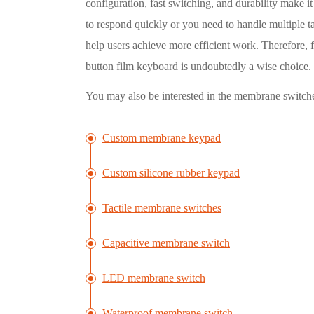
configuration, fast switching, and durability make 
to respond quickly or you need to handle multiple t
help users achieve more efficient work. Therefore, 
button film keyboard is undoubtedly a wise choice.
You may also be interested in the membrane switch
Custom membrane keypad
Custom silicone rubber keypad
Tactile membrane switches
Capacitive membrane switch
LED membrane switch
Waterproof membrane switch