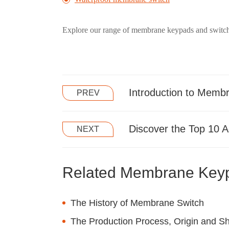
Explore our range of membrane keypads and switche
Introduction to Memb
PREV
Discover the Top 10 
NEXT
Related Membrane Key
The History of Membrane Switch
The Production Process, Origin and She