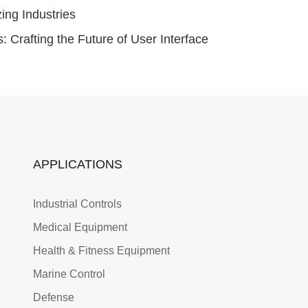
ng Industries
Crafting the Future of User Interface
APPLICATIONS
Industrial Controls
Medical Equipment
Health & Fitness Equipment
Marine Control
Defense