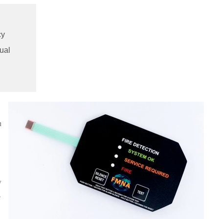
cy
ual
n
w
e