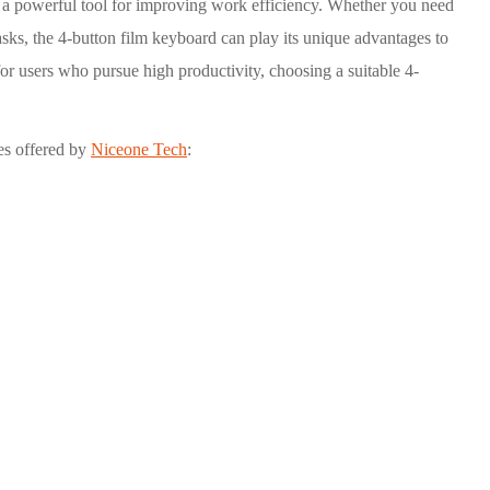
it a powerful tool for improving work efficiency. Whether you need
asks, the 4-button film keyboard can play its unique advantages to
for users who pursue high productivity, choosing a suitable 4-
es offered by
Niceone Tech
: