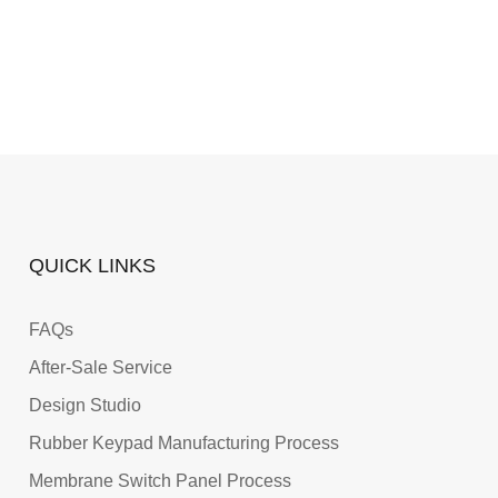
QUICK LINKS
FAQs
After-Sale Service
Design Studio
Rubber Keypad Manufacturing Process
Membrane Switch Panel Process