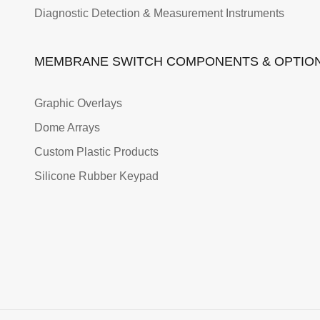
Diagnostic Detection & Measurement Instruments
MEMBRANE SWITCH COMPONENTS & OPTIO
Graphic Overlays
Dome Arrays
Custom Plastic Products
Silicone Rubber Keypad