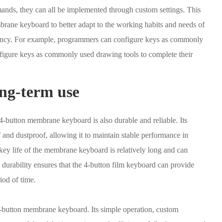
mands, they can all be implemented through custom settings. This
brane keyboard to better adapt to the working habits and needs of
ciency. For example, programmers can configure keys as commonly
figure keys as commonly used drawing tools to complete their
ong-term use
4-button membrane keyboard is also durable and reliable. Its
nd dustproof, allowing it to maintain stable performance in
key life of the membrane keyboard is relatively long and can
 durability ensures that the 4-button film keyboard can provide
iod of time.
-button membrane keyboard. Its simple operation, custom