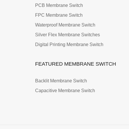
PCB Membrane Switch
FPC Membrane Switch
Waterproof Membrane Switch
Silver Flex Membrane Switches
Digital Printing Membrane Switch
FEATURED MEMBRANE SWITCH
Backlit Membrane Switch
Capacitive Membrane Switch