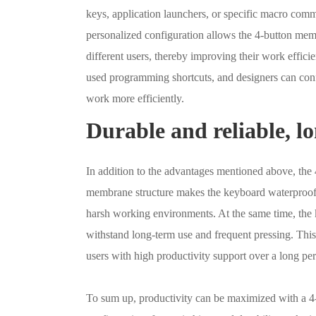
keys, application launchers, or specific macro com
personalized configuration allows the 4-button mem
different users, thereby improving their work effi
used programming shortcuts, and designers can con
work more efficiently.
Durable and reliable, l
In addition to the advantages mentioned above, the 
membrane structure makes the keyboard waterproof a
harsh working environments. At the same time, the 
withstand long-term use and frequent pressing. This
users with high productivity support over a long per
To sum up, productivity can be maximized with a 4