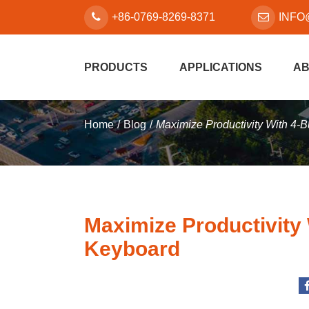
+86-0769-8269-8371
INFO
PRODUCTS
APPLICATIONS
AB
Home
Blog
Maximize Productivity With 4
Maximize Productivity
Keyboard