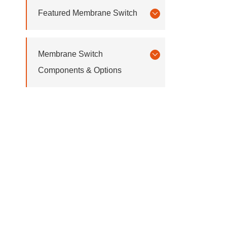
Featured Membrane Switch
Membrane Switch
Components & Options