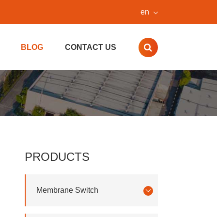
en
BLOG
CONTACT US
PRODUCTS
Membrane Switch