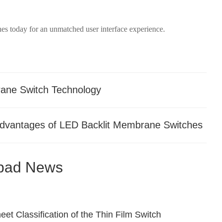
s today for an unmatched user interface experience.
rane Switch Technology
Advantages of LED Backlit Membrane Switches
pad News
et Classification of the Thin Film Switch