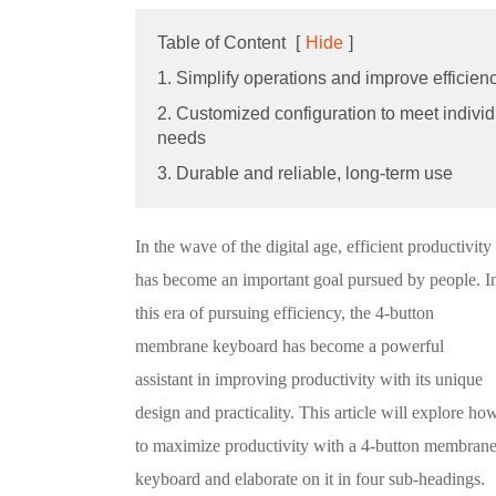
Table of Content
[
Hide
]
1. Simplify operations and improve efficien
2. Customized configuration to meet individ
needs
3. Durable and reliable, long-term use
In the wave of the digital age, efficient productivity
has become an important goal pursued by people. I
this era of pursuing efficiency, the 4-button
membrane keyboard has become a powerful
assistant in improving productivity with its unique
design and practicality. This article will explore ho
to maximize productivity with a 4-button membran
keyboard and elaborate on it in four sub-headings.