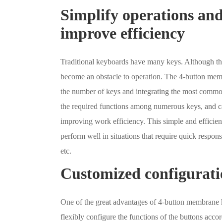
Simplify operations an
improve efficiency
Traditional keyboards have many keys. Although they
become an obstacle to operation. The 4-button memb
the number of keys and integrating the most common
the required functions among numerous keys, and ca
improving work efficiency. This simple and effici
perform well in situations that require quick respon
etc.
Customized configurati
One of the great advantages of 4-button membrane k
flexibly configure the functions of the buttons acc