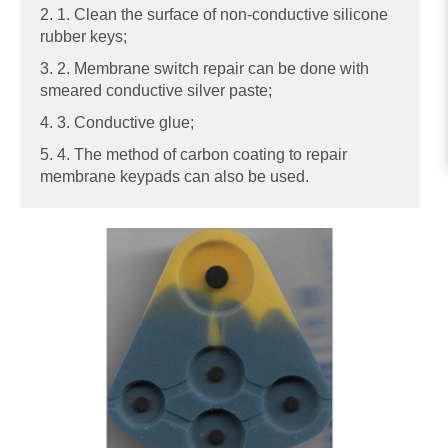
2. 1. Clean the surface of non-conductive silicone
rubber keys;
3. 2. Membrane switch repair can be done with
smeared conductive silver paste;
4. 3. Conductive glue;
5. 4. The method of carbon coating to repair
membrane keypads can also be used.