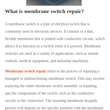
What is membrane switch repair?
A membrane switch is a type of electrical switch that is
commonly used in electronic devices. It consists of a thin,
flexible membrane that is printed with conductive circuits, which
allows it to function as a switch when it is pressed. Membrane
switches are used in a variety of applications, such as remote
controls, medical equipment, and industrial machinery.
Membrane switch repair
refers to the process of repairing a
damaged or malfunctioning membrane switch. This may involve
replacing the entire membrane switch assembly or repairing
specific components of the switch, such as the conductive
circuits or the connectors. The repairing membrane keypads
process will depend on the specific problem with the membrane