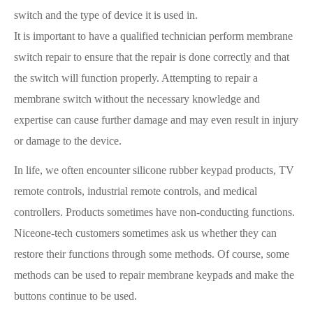
switch and the type of device it is used in.
It is important to have a qualified technician perform membrane
switch repair to ensure that the repair is done correctly and that
the switch will function properly. Attempting to repair a
membrane switch without the necessary knowledge and
expertise can cause further damage and may even result in injury
or damage to the device.
In life, we often encounter silicone rubber keypad products, TV
remote controls, industrial remote controls, and medical
controllers. Products sometimes have non-conducting functions.
Niceone-tech customers sometimes ask us whether they can
restore their functions through some methods. Of course, some
methods can be used to repair membrane keypads and make the
buttons continue to be used.