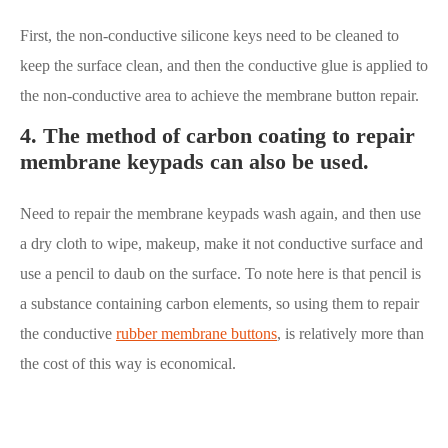
First, the non-conductive silicone keys need to be cleaned to
keep the surface clean, and then the conductive glue is applied to
the non-conductive area to achieve the membrane button repair.
4. The method of carbon coating to repair
membrane keypads can also be used.
Need to repair the membrane keypads wash again, and then use
a dry cloth to wipe, makeup, make it not conductive surface and
use a pencil to daub on the surface. To note here is that pencil is
a substance containing carbon elements, so using them to repair
the conductive
rubber membrane buttons
, is relatively more than
the cost of this way is economical.