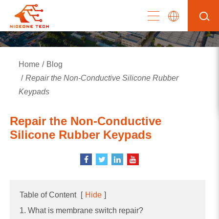
Home
Blog
Repair the Non-Conductive Silicone Rubber
Keypads
Repair the Non-Conductive
Silicone Rubber Keypads
Table of Content
[
Hide
]
1. What is membrane switch repair?