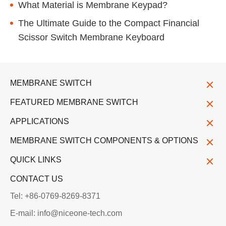
What Material is Membrane Keypad?
The Ultimate Guide to the Compact Financial
Scissor Switch Membrane Keyboard
MEMBRANE SWITCH
FEATURED MEMBRANE SWITCH
APPLICATIONS
MEMBRANE SWITCH COMPONENTS & OPTIONS
QUICK LINKS
CONTACT US
Tel: +86-0769-8269-8371
E-mail: info@niceone-tech.com