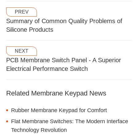
PREV
Summary of Common Quality Problems of
Silicone Products
NEXT
PCB Membrane Switch Panel - A Superior
Electrical Performance Switch
Related Membrane Keypad News
Rubber Membrane Keypad for Comfort
Flat Membrane Switches: The Modern Interface
Technology Revolution