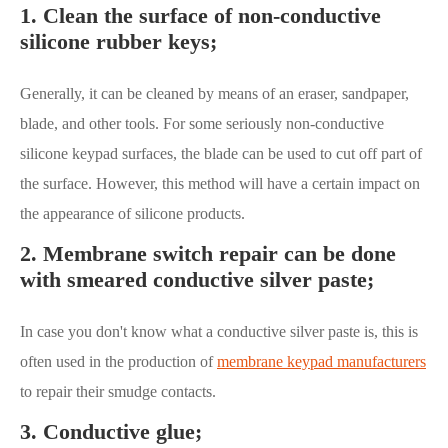
1. Clean the surface of non-conductive
silicone rubber keys;
Generally, it can be cleaned by means of an eraser, sandpaper,
blade, and other tools. For some seriously non-conductive
silicone keypad surfaces, the blade can be used to cut off part of
the surface. However, this method will have a certain impact on
the appearance of silicone products.
2. Membrane switch repair can be done
with smeared conductive silver paste;
In case you don't know what a conductive silver paste is, this is
often used in the production of
membrane keypad manufacturers
to repair their smudge contacts.
3. Conductive glue;