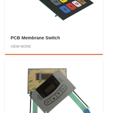
PCB Membrane Switch
VIEW MORE