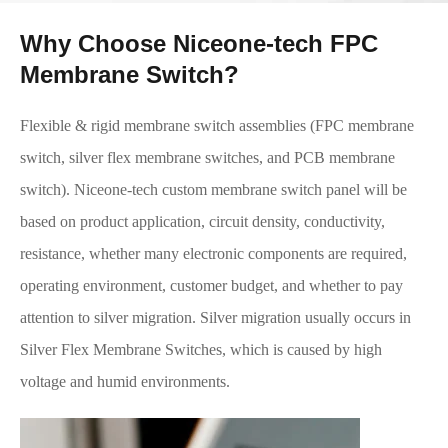
Why Choose Niceone-tech FPC
Membrane Switch?
Flexible & rigid membrane switch assemblies (FPC membrane
switch, silver flex membrane switches, and PCB membrane
switch). Niceone-tech custom membrane switch panel will be
based on product application, circuit density, conductivity,
resistance, whether many electronic components are required,
operating environment, customer budget, and whether to pay
attention to silver migration. Silver migration usually occurs in
Silver Flex Membrane Switches, which is caused by high
voltage and humid environments.