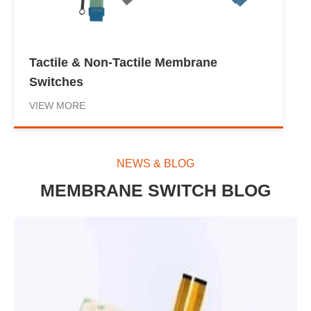
Tactile & Non-Tactile Membrane
Switches
VIEW MORE
NEWS & BLOG
MEMBRANE SWITCH BLOG