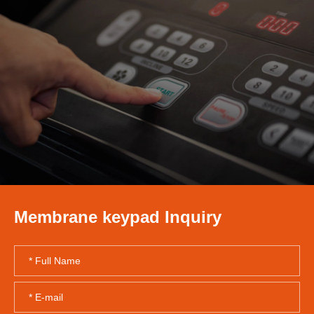
Membrane keypad Inquiry