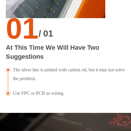
01
/ 01
At This Time We Will Have Two
Suggestions
The silver line is printed with carbon oil, but it may not solve
the problem.
Use FPC or PCB as wiring.