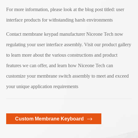
For more information, please look at the blog post titled: user
interface products for withstanding harsh environments
Contact membrane keypad manufacturer Niceone Tech now
regulating your user interface assembly. Visit our product gallery
to learn more about the various constructions and product
features we can offer, and learn how Niceone Tech can
customize your membrane switch assembly to meet and exceed
your unique application requirements
Custom Membrane Keyboard