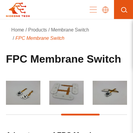
Home
Products
Membrane Switch
FPC Membrane Switch
FPC Membrane Switch