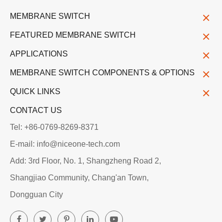
MEMBRANE SWITCH
FEATURED MEMBRANE SWITCH
APPLICATIONS
MEMBRANE SWITCH COMPONENTS & OPTIONS
QUICK LINKS
CONTACT US
Tel: +86-0769-8269-8371
E-mail: info@niceone-tech.com
Add: 3rd Floor, No. 1, Shangzheng Road 2,
Shangjiao Community, Chang'an Town,
Dongguan City