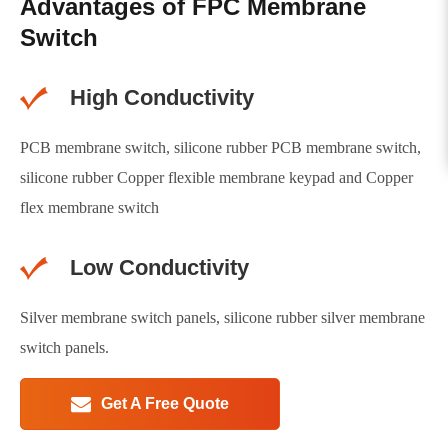
Advantages of FPC Membrane
Switch
High Conductivity
PCB membrane switch, silicone rubber PCB membrane switch,
silicone rubber Copper flexible membrane keypad and Copper
flex membrane switch
Low Conductivity
Silver membrane switch panels, silicone rubber silver membrane
switch panels.
Get A Free Quote