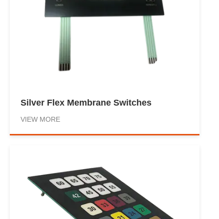
Silver Flex Membrane Switches
VIEW MORE