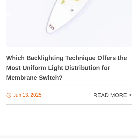
Which Backlighting Technique Offers the
Most Uniform Light Distribution for
Membrane Switch?
READ MORE >

Jun 13, 2025