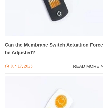
Can the Membrane Switch Actuation Force
be Adjusted?
READ MORE >

Jun 17, 2025