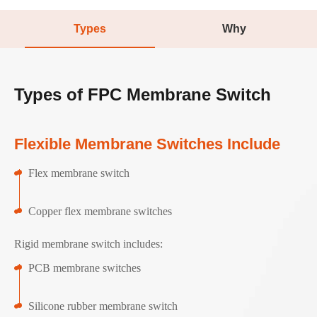
Types
Why
Types of FPC Membrane Switch
Flexible Membrane Switches Include
Flex membrane switch
Copper flex membrane switches
Rigid membrane switch includes:
PCB membrane switches
Silicone rubber membrane switch