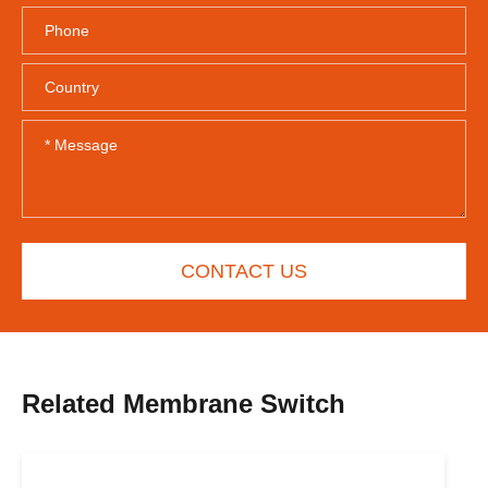
CONTACT US
Related Membrane Switch