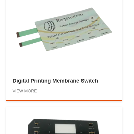
Digital Printing Membrane Switch
VIEW MORE