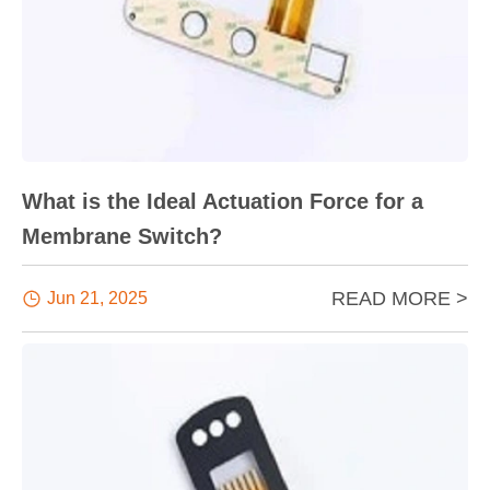
What is the Ideal Actuation Force for a
Membrane Switch?
READ MORE >

Jun 21, 2025