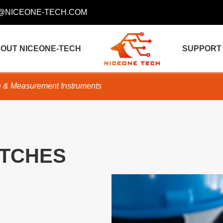
@NICEONE-TECH.COM
OUT NICEONE-TECH
SUPPORT
n & Measurement Instruments
TCHES