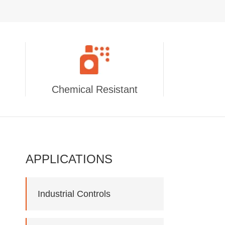
Chemical Resistant
APPLICATIONS
Industrial Controls