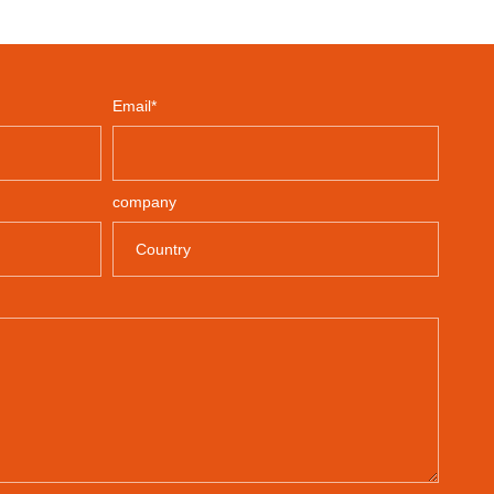
Email*
company