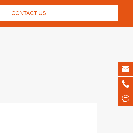
CONTACT US


