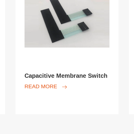
Capacitive Membrane Switch
READ MORE