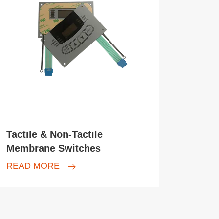
Tactile & Non-Tactile
Membrane Switches
READ MORE