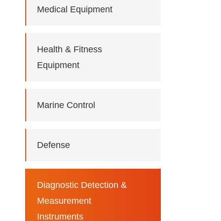
Medical Equipment
Health & Fitness
Equipment
Marine Control
Defense
Diagnostic Detection &
Measurement
Instruments