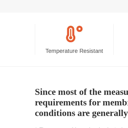
Temperature Resistant
Since most of the meas
requirements for membr
conditions are generall