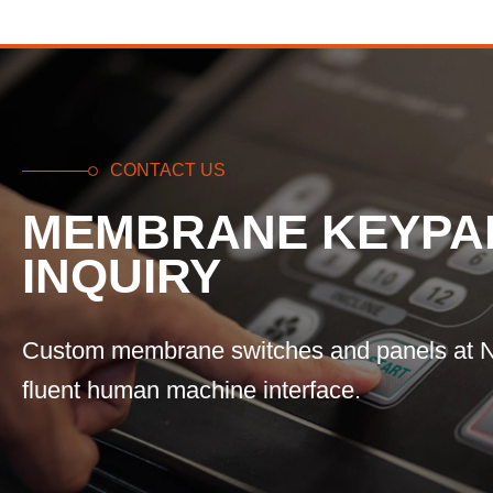
CONTACT US
MEMBRANE KEYPA
INQUIRY
Custom membrane switches and panels at N
fluent human machine interface.