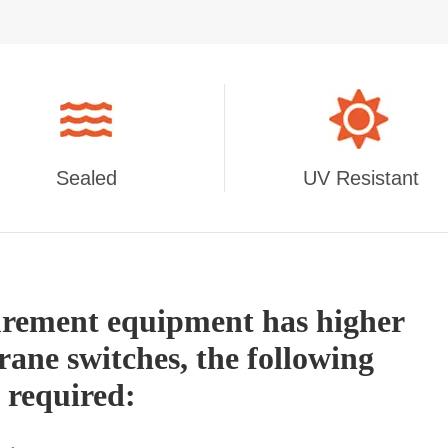
Sealed
UV Resistant
urement equipment has higher
ane switches, the following
y required: