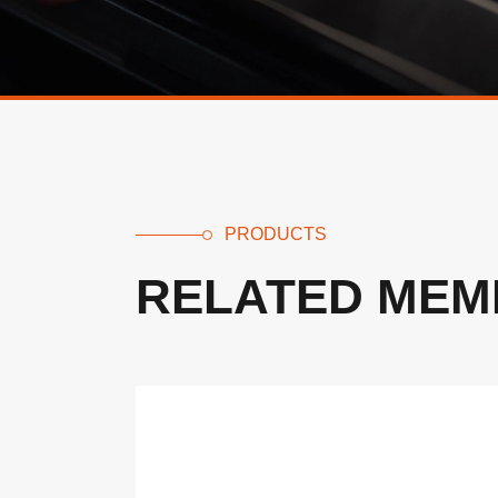
PRODUCTS
RELATED MEM