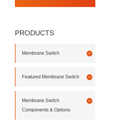
PRODUCTS
Membrane Switch
Featured Membrane Switch
Membrane Switch
Components & Options