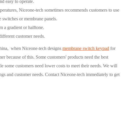
nd easy to operate.
mperatures, Niceone-tech sometimes recommends customers to use
e switches or membrane panels.
m a gradient or halftone.
different customer needs.
hina, when Niceone-tech designs
membrane switch keypad
for
mer because of this. Some customers' products need the best
ile some customers need lower costs to meet their needs. We will
ings and customer needs. Contact Niceone-tech immediately to get