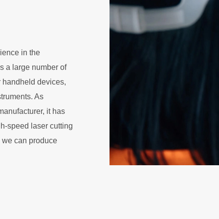
ience in the
s a large number of
 handheld devices,
struments. As
anufacturer, it has
h-speed laser cutting
, we can produce