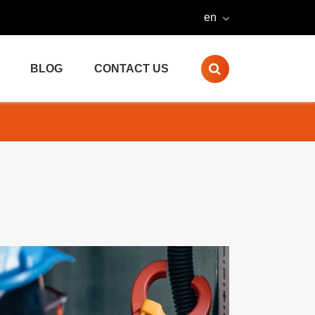
en
BLOG
CONTACT US