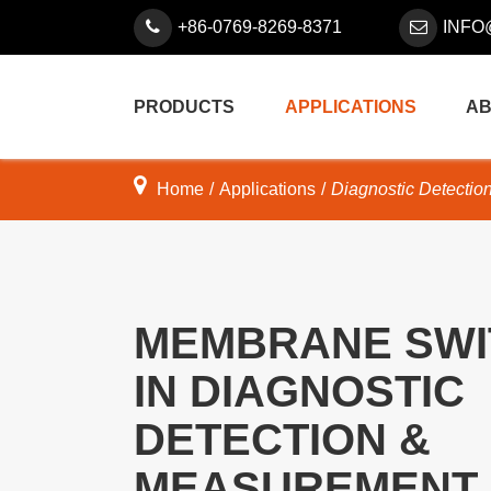
+86-0769-8269-8371
INFO
PRODUCTS
APPLICATIONS
AB
Home
Applications
Diagnostic Detectio
MEMBRANE SWI
IN DIAGNOSTIC
DETECTION &
MEASUREMENT