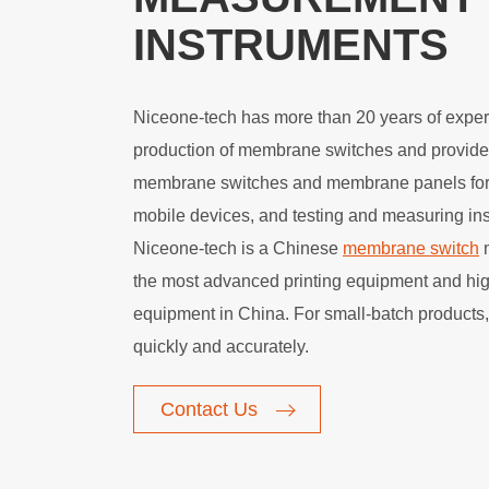
INSTRUMENTS
Niceone-tech has more than 20 years of exper
production of membrane switches and provide
membrane switches and membrane panels for
mobile devices, and testing and measuring in
Niceone-tech is a Chinese
membrane switch
m
the most advanced printing equipment and hig
equipment in China. For small-batch products
quickly and accurately.
Contact Us