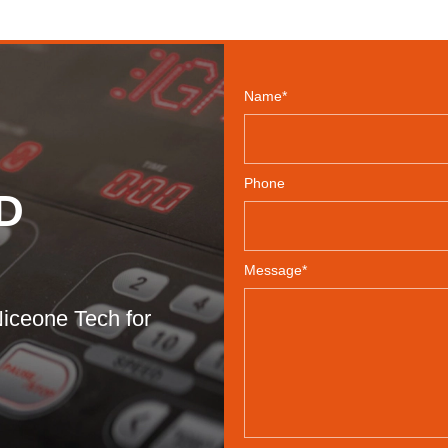
Name*
Phone
D
Message*
iceone Tech for