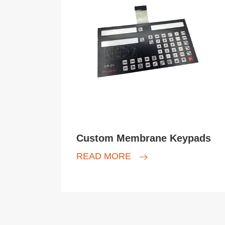
Custom Membrane Keypads
READ MORE