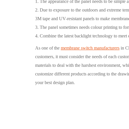
1. The appearance of the panel needs to be simple a
2. Due to exposure to the outdoors and extreme te
3M tape and UV-resistant panels to make membran
3. The panel sometimes needs colour printing to for
4. Combine the latest backlight technology to meet 
As one of the
membrane switch manufacturers
in C
customers, it must consider the needs of each custo
materials to deal with the harshest environment, wh
customize different products according to the draw
your best design plan.