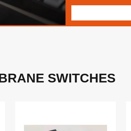
BRANE SWITCHES