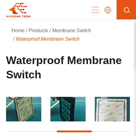
Home
Products
Membrane Switch
Waterproof Membrane Switch
Waterproof Membrane
Switch