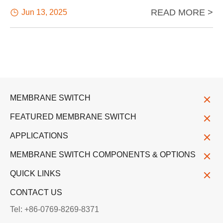
READ MORE >

Jun 13, 2025
MEMBRANE SWITCH
FEATURED MEMBRANE SWITCH
APPLICATIONS
MEMBRANE SWITCH COMPONENTS & OPTIONS
QUICK LINKS
CONTACT US
Tel: +86-0769-8269-8371