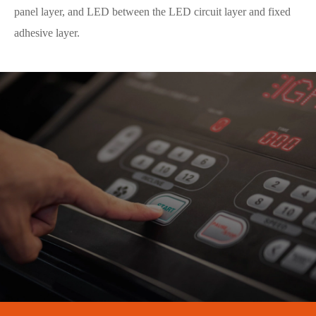
panel layer, and LED between the LED circuit layer and fixed
adhesive layer.