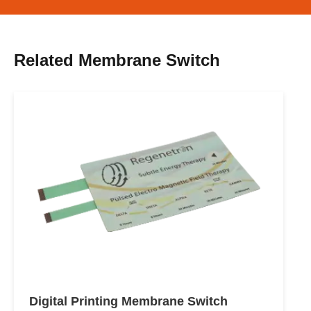
Related Membrane Switch
Digital Printing Membrane Switch