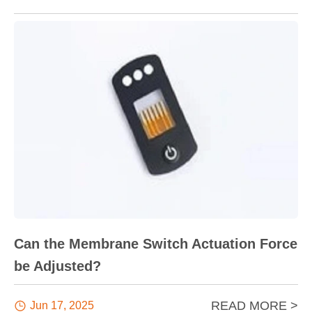
Can the Membrane Switch Actuation Force
be Adjusted?
READ MORE >

Jun 17, 2025