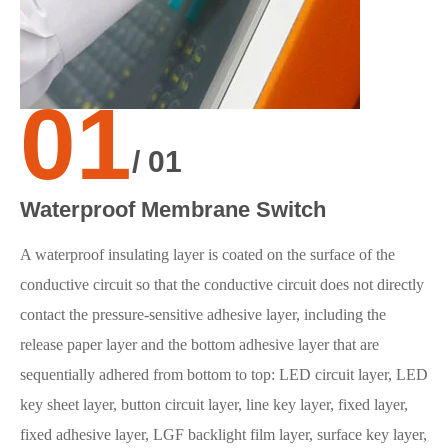
01
/ 01
Waterproof Membrane Switch
A waterproof insulating layer is coated on the surface of the
conductive circuit so that the conductive circuit does not directly
contact the pressure-sensitive adhesive layer, including the
release paper layer and the bottom adhesive layer that are
sequentially adhered from bottom to top: LED circuit layer, LED
key sheet layer, button circuit layer, line key layer, fixed layer,
fixed adhesive layer, LGF backlight film layer, surface key layer,