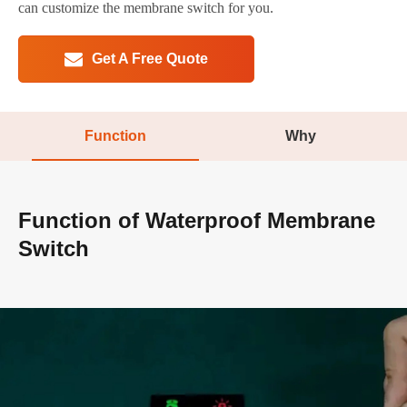
can customize the membrane switch for you.
Get A Free Quote
Function
Why
Function of Waterproof Membrane
Switch