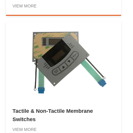
VIEW MORE
Tactile & Non-Tactile Membrane
Switches
VIEW MORE