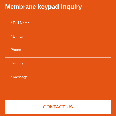
Membrane keypad Inquiry
CONTACT US