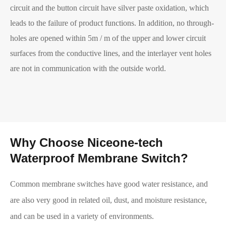
circuit and the button circuit have silver paste oxidation, which
leads to the failure of product functions. In addition, no through-
holes are opened within 5m / m of the upper and lower circuit
surfaces from the conductive lines, and the interlayer vent holes
are not in communication with the outside world.
Why Choose Niceone-tech
Waterproof Membrane Switch?
Common membrane switches have good water resistance, and
are also very good in related oil, dust, and moisture resistance,
and can be used in a variety of environments.