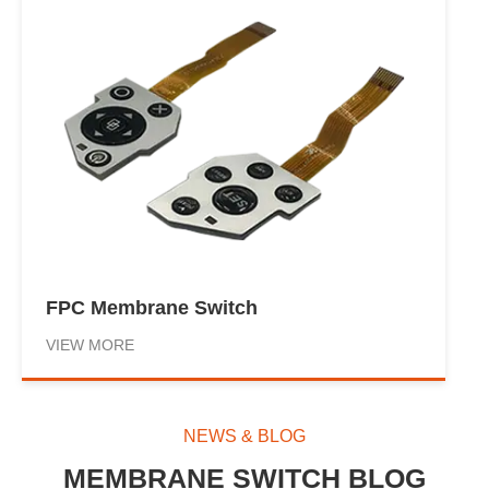
FPC Membrane Switch
VIEW MORE
NEWS & BLOG
MEMBRANE SWITCH BLOG