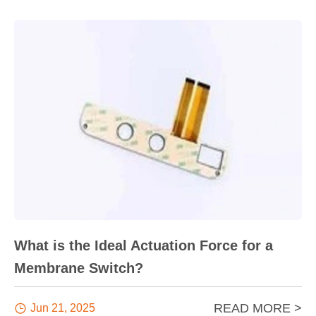
What is the Ideal Actuation Force for a
Membrane Switch?
READ MORE >

Jun 21, 2025