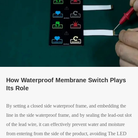
How Waterproof Membrane Switch Plays
Its Role
By setting a closed side waterproof frame, and embedding the
line in the side waterproof frame, and by sealing the lead-out slot
of the lead wire, it can effectively prevent water and moisture
from entering from the side of the product, avoiding The LED