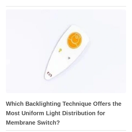
Which Backlighting Technique Offers the
Most Uniform Light Distribution for
Membrane Switch?