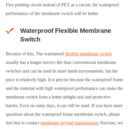
Flex printing circuit instead of PET as a circuit, the waterproof
performance of the membrane switch will be better.
Waterproof Flexible Membrane
Switch
Because of this, The waterproof
flexible membrane switch
usually has a longer service life than conventional membrane
switches and can be used in more harsh environments, but the
price is relatively high. It is precise because the waterproof frame
and the material with high waterproof performance can make the
membrane switch form a better airtight seal and protective
barrier. Even on rainy days, it can still be used. If you have more
questions about the waterproof frame membrane switch, please
feel free to contact
membrane keypad manufacturer
Niceone, we