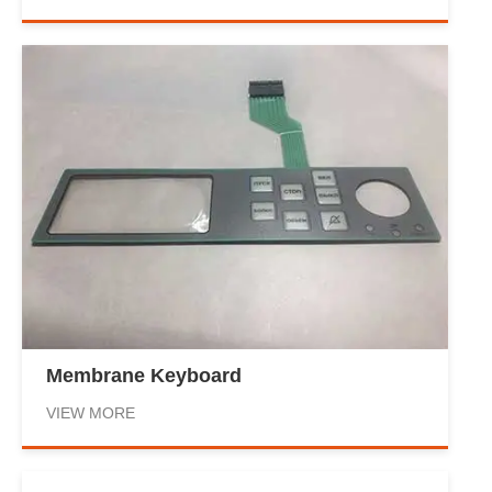
Membrane Keyboard
VIEW MORE