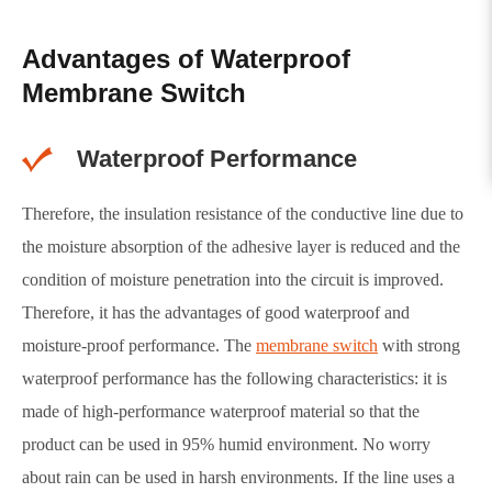
Advantages of Waterproof
Membrane Switch
Waterproof Performance
Therefore, the insulation resistance of the conductive line due to
the moisture absorption of the adhesive layer is reduced and the
condition of moisture penetration into the circuit is improved.
Therefore, it has the advantages of good waterproof and
moisture-proof performance. The
membrane switch
with strong
waterproof performance has the following characteristics: it is
made of high-performance waterproof material so that the
product can be used in 95% humid environment. No worry
about rain can be used in harsh environments. If the line uses a