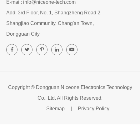
E-mail: info@niceone-tech.com
Add: 3rd Floor, No. 1, Shangzheng Road 2,
Shangjiao Community, Chang'an Town,
Dongguan City
Copyright ©
Dongguan Niceone Electronics Technology
Co., Ltd.
All Rights Reserved.
Sitemap
|
Privacy Policy