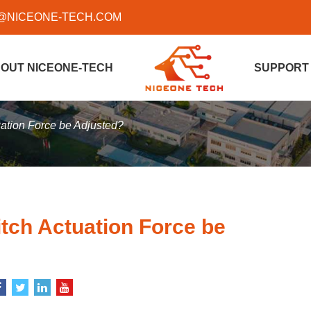
@NICEONE-TECH.COM
OUT NICEONE-TECH
SUPPORT
ation Force be Adjusted?
ch Actuation Force be