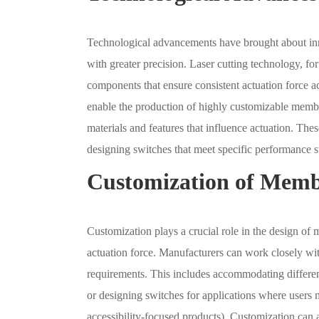
Technological advancements have brought about inn
with greater precision. Laser cutting technology, fo
components that ensure consistent actuation force ac
enable the production of highly customizable membr
materials and features that influence actuation. The
designing switches that meet specific performance s
Customization of Memb
Customization plays a crucial role in the design of
actuation force. Manufacturers can work closely wit
requirements. This includes accommodating different 
or designing switches for applications where users
accessibility-focused products). Customization can a