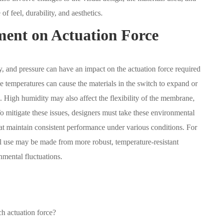
of feel, durability, and aesthetics.
ent on Actuation Force
, and pressure can have an impact on the actuation force required
 temperatures can cause the materials in the switch to expand or
ch. High humidity may also affect the flexibility of the membrane,
o mitigate these issues, designers must take these environmental
hat maintain consistent performance under various conditions. For
al use may be made from more robust, temperature-resistant
nmental fluctuations.
h actuation force?