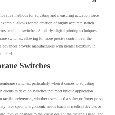
ovative methods for adjusting and measuring actuation force
r example, allows for the creation of highly accurate switch
ross multiple switches. Similarly, digital printing techniques
ane switches, allowing for more precise control over the
se advances provide manufacturers with greater flexibility in
tandards.
rane Switches
 membrane switches, particularly when it comes to adjusting
h clients to develop switches that meet unique application
tactile preferences, whether users need a softer or firmer press,
 may have specific ergonomic needs (such as medical devices or
lso involve changes to the visual design, the materials used, and