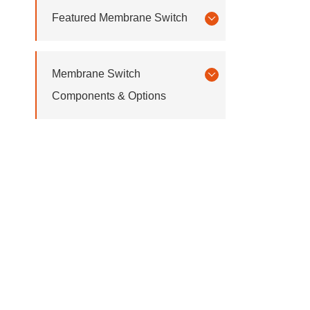
Featured Membrane Switch
Membrane Switch
Components & Options