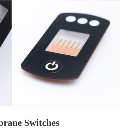
rane Switches