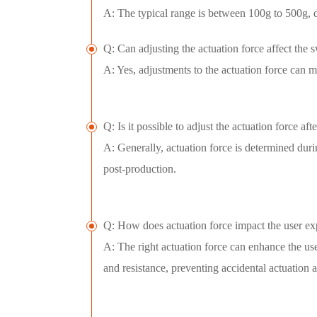
A: The typical range is between 100g to 500g, 
Q: Can adjusting the actuation force affect the s
A: Yes, adjustments to the actuation force can ma
Q: Is it possible to adjust the actuation force a
A: Generally, actuation force is determined dur
post-production.
Q: How does actuation force impact the user ex
A: The right actuation force can enhance the us
and resistance, preventing accidental actuation 