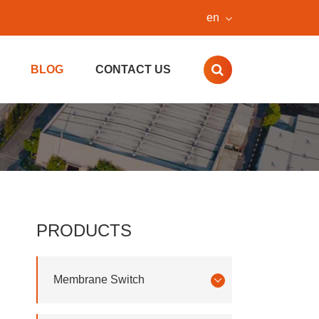
en
BLOG
CONTACT US
PRODUCTS
Membrane Switch