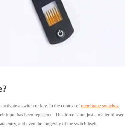
e?
o activate a switch or key. In the context of
membrane switches
,
their input has been registered. This force is not just a matter of user
ata entry, and even the longevity of the switch itself.