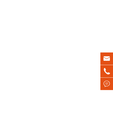


