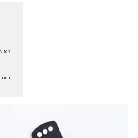
witch
 Force