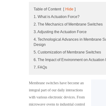
Table of Content
[
Hide
]
1. What is Actuation Force?
2. The Mechanics of Membrane Switches
3. Adjusting the Actuation Force
4. Technological Advances in Membrane S
Design
5. Customization of Membrane Switches
6. The Impact of Environment on Actuation
7. FAQs
Membrane switches have become an
integral part of our daily interactions
with various electronic devices. From
microwave ovens to industrial control