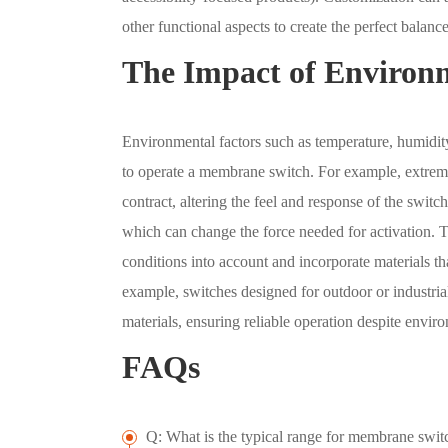
other functional aspects to create the perfect balance 
The Impact of Environm
Environmental factors such as temperature, humidity
to operate a membrane switch. For example, extreme
contract, altering the feel and response of the swit
which can change the force needed for activation. T
conditions into account and incorporate materials t
example, switches designed for outdoor or industri
materials, ensuring reliable operation despite enviro
FAQs
Q: What is the typical range for membrane switc