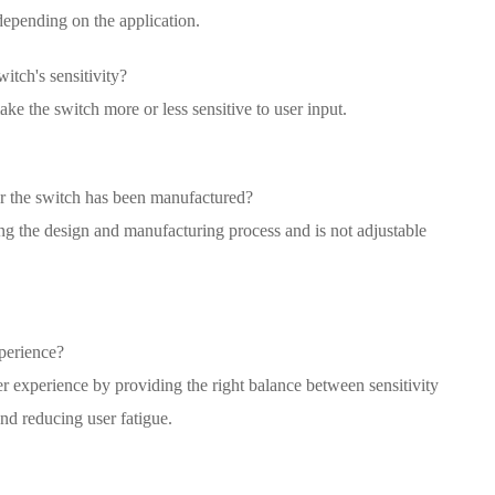
depending on the application.
witch's sensitivity?
ke the switch more or less sensitive to user input.
fter the switch has been manufactured?
ing the design and manufacturing process and is not adjustable
perience?
er experience by providing the right balance between sensitivity
and reducing user fatigue.