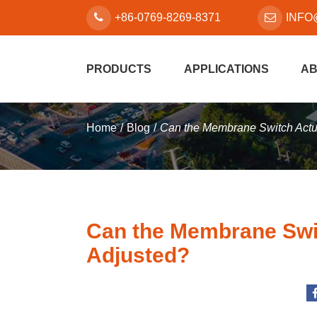
+86-0769-8269-8371
INFO
PRODUCTS
APPLICATIONS
AB
Home
Blog
Can the Membrane Switch Actu
Can the Membrane Swit
Adjusted?