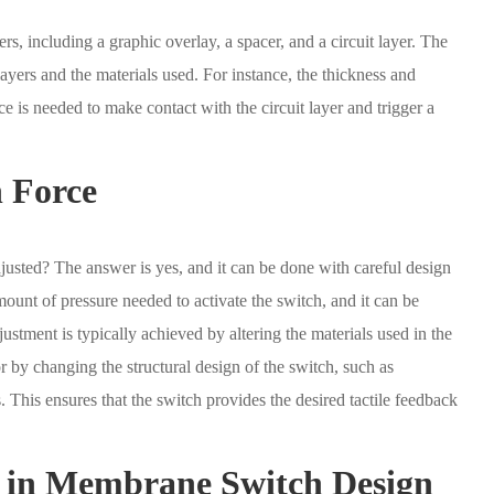
rs, including a graphic overlay, a spacer, and a circuit layer. The
layers and the materials used. For instance, the thickness and
e is needed to make contact with the circuit layer and trigger a
n Force
usted? The answer is yes, and it can be done with careful design
mount of pressure needed to activate the switch, and it can be
stment is typically achieved by altering the materials used in the
by changing the structural design of the switch, such as
 This ensures that the switch provides the desired tactile feedback
s in Membrane Switch Design