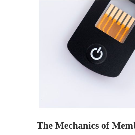
The Mechanics of Memb