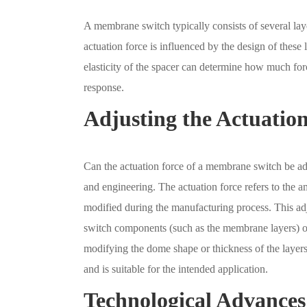
A membrane switch typically consists of several laye
actuation force is influenced by the design of these 
elasticity of the spacer can determine how much forc
response.
Adjusting the Actuatio
Can the actuation force of a membrane switch be adj
and engineering. The actuation force refers to the a
modified during the manufacturing process. This adju
switch components (such as the membrane layers) or 
modifying the dome shape or thickness of the layers.
and is suitable for the intended application.
Technological Advance