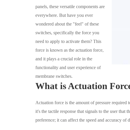
panels, these versatile components are
everywhere. But have you ever
wondered about the "feel" of these
switches, specifically the force you
need to apply to activate them? This
force is known as the actuation force,
and it plays a crucial role in the
functionality and user experience of
membrane switches.
What is Actuation Forc
Actuation force is the amount of pressure required t
it's the tactile response that signals to the user that 
preference; it can affect the speed and accuracy of d