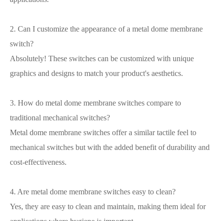
2. Can I customize the appearance of a metal dome membrane
switch?
Absolutely! These switches can be customized with unique
graphics and designs to match your product's aesthetics.
3. How do metal dome membrane switches compare to
traditional mechanical switches?
Metal dome membrane switches offer a similar tactile feel to
mechanical switches but with the added benefit of durability and
cost-effectiveness.
4. Are metal dome membrane switches easy to clean?
Yes, they are easy to clean and maintain, making them ideal for