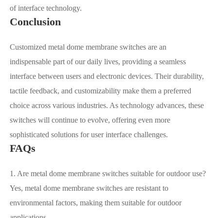
of interface technology.
Conclusion
Customized metal dome membrane switches are an
indispensable part of our daily lives, providing a seamless
interface between users and electronic devices. Their durability,
tactile feedback, and customizability make them a preferred
choice across various industries. As technology advances, these
switches will continue to evolve, offering even more
sophisticated solutions for user interface challenges.
FAQs
1. Are metal dome membrane switches suitable for outdoor use?
Yes, metal dome membrane switches are resistant to
environmental factors, making them suitable for outdoor
applications.