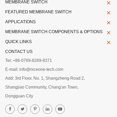
MEMBRANE SWITCH
FEATURED MEMBRANE SWITCH
APPLICATIONS
MEMBRANE SWITCH COMPONENTS & OPTIONS
QUICK LINKS
CONTACT US
Tel: +86-0769-8269-8371
E-mail: info@niceone-tech.com
Add: 3rd Floor, No. 1, Shangzheng Road 2,
Shangjiao Community, Chang'an Town,
Dongguan City