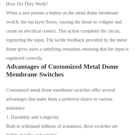
How Do They Work?
When a user presses a button on the metal dome membrane
switch, the top layer flexes, causing the dome to collapse and
create an electrical contact. This action completes the circuit,
registering the input. The tactile feedback provided by the metal
dome gives users a satisfying sensation, ensuring that the input is
registered correctly.
Advantages of Customized Metal Dome
Membrane Switches
Customized metal dome membrane switches offer several
advantages that make them a preferred choice in various
industries:
1. Durability and Longevity
Built to withstand millions of actuations, these switches are