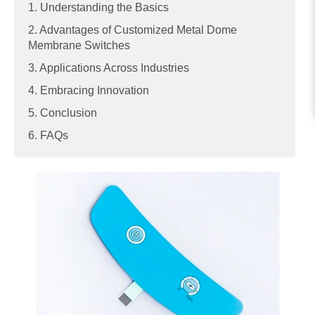
1. Understanding the Basics
2. Advantages of Customized Metal Dome
Membrane Switches
3. Applications Across Industries
4. Embracing Innovation
5. Conclusion
6. FAQs