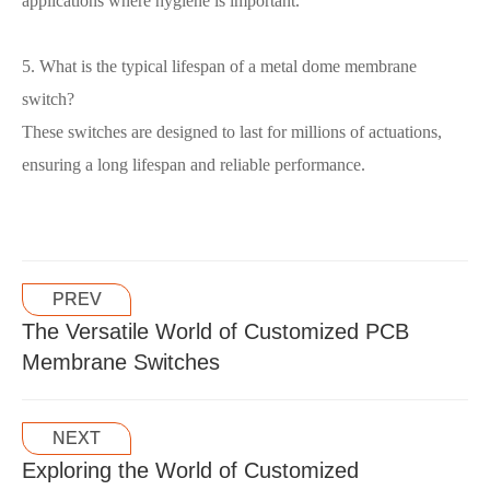
applications where hygiene is important.
5. What is the typical lifespan of a metal dome membrane
switch?
These switches are designed to last for millions of actuations,
ensuring a long lifespan and reliable performance.
PREV
The Versatile World of Customized PCB
Membrane Switches
NEXT
Exploring the World of Customized