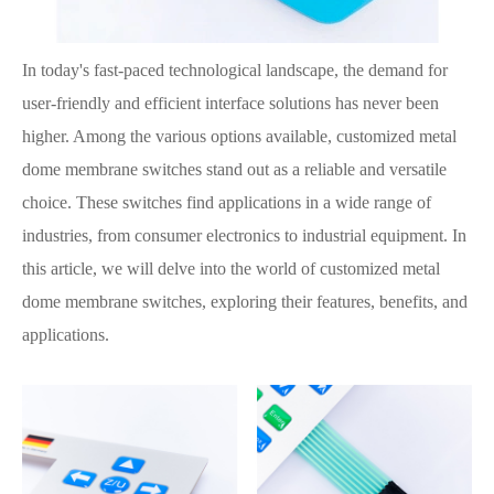
In today's fast-paced technological landscape, the demand for
user-friendly and efficient interface solutions has never been
higher. Among the various options available, customized metal
dome membrane switches stand out as a reliable and versatile
choice. These switches find applications in a wide range of
industries, from consumer electronics to industrial equipment. In
this article, we will delve into the world of customized metal
dome membrane switches, exploring their features, benefits, and
applications.