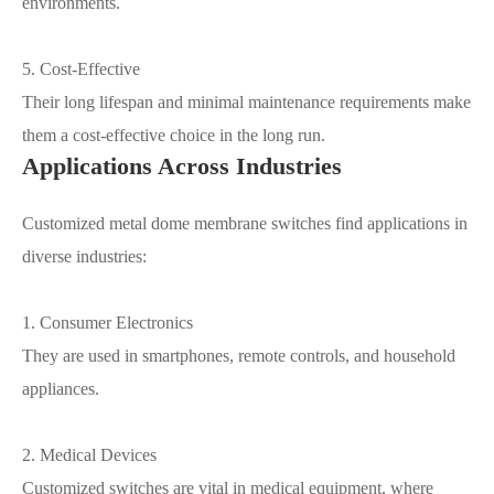
environments.
5. Cost-Effective
Their long lifespan and minimal maintenance requirements make
them a cost-effective choice in the long run.
Applications Across Industries
Customized metal dome membrane switches find applications in
diverse industries:
1. Consumer Electronics
They are used in smartphones, remote controls, and household
appliances.
2. Medical Devices
Customized switches are vital in medical equipment, where