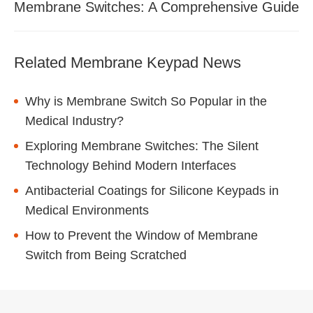
Membrane Switches: A Comprehensive Guide
Related Membrane Keypad News
Why is Membrane Switch So Popular in the
Medical Industry?
Exploring Membrane Switches: The Silent
Technology Behind Modern Interfaces
Antibacterial Coatings for Silicone Keypads in
Medical Environments
How to Prevent the Window of Membrane
Switch from Being Scratched