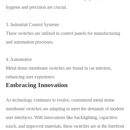
hygiene and precision are crucial.
3. Industrial Control Systems
These switches are utilized in control panels for manufacturing
and automation processes.
4. Automotive
Metal dome membrane switches are found in car interiors,
enhancing user experience.
Embracing Innovation
As technology continues to evolve, customized metal dome
membrane switches are adapting to meet the demands of modern
user interfaces. With innovations like backlighting, capacitive
touch, and improved materials, these switches are at the forefront