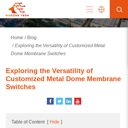
Home
Blog
Exploring the Versatility of Customized Metal
Dome Membrane Switches
Exploring the Versatility of
Customized Metal Dome Membrane
Switches
Table of Content
[
Hide
]