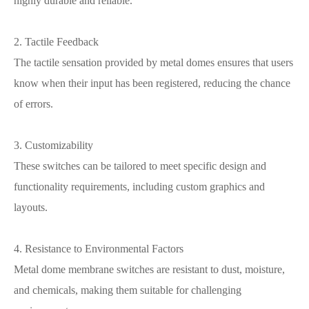
highly durable and reliable.
2. Tactile Feedback
The tactile sensation provided by metal domes ensures that users
know when their input has been registered, reducing the chance
of errors.
3. Customizability
These switches can be tailored to meet specific design and
functionality requirements, including custom graphics and
layouts.
4. Resistance to Environmental Factors
Metal dome membrane switches are resistant to dust, moisture,
and chemicals, making them suitable for challenging