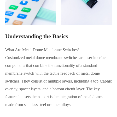
Understanding the Basics
What Are Metal Dome Membrane Switches?
Customized metal dome membrane switches are user interface
components that combine the functionality of a standard
membrane switch with the tactile feedback of metal dome
switches. They consist of multiple layers, including a top graphic
overlay, spacer layers, and a bottom circuit layer. The key
feature that sets them apart is the integration of metal domes
made from stainless steel or other alloys.