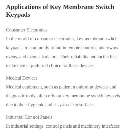
Applications of Key Membrane Switch
Keypads
Consumer Electronics
In the world of consumer electronics, key membrane switch
keypads are commonly found in remote controls, microwave
ovens, and even calculators. Their reliability and tactile feel
make them a preferred choice for these devices.
Medical Devices
Medical equipment, such as patient monitoring devices and
diagnostic tools, often rely on key membrane switch keypads
due to their hygienic and easy-to-clean surfaces.
Industrial Control Panels
In industrial settings, control panels and machinery interfaces