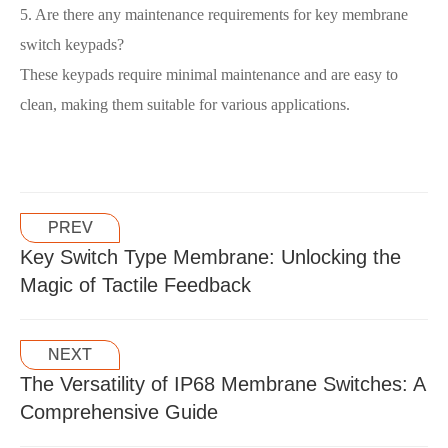
5. Are there any maintenance requirements for key membrane
switch keypads?
These keypads require minimal maintenance and are easy to
clean, making them suitable for various applications.
PREV
Key Switch Type Membrane: Unlocking the
Magic of Tactile Feedback
NEXT
The Versatility of IP68 Membrane Switches: A
Comprehensive Guide