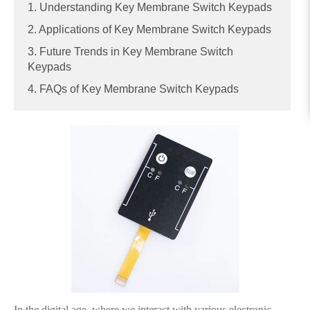
1. Understanding Key Membrane Switch Keypads
2. Applications of Key Membrane Switch Keypads
3. Future Trends in Key Membrane Switch
Keypads
4. FAQs of Key Membrane Switch Keypads
In the digital age, where we interact with various electronic