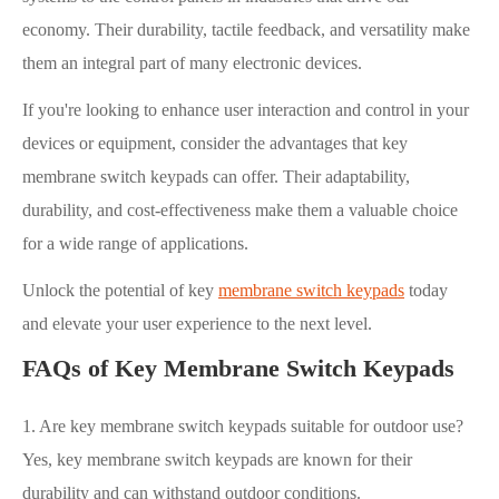
economy. Their durability, tactile feedback, and versatility make
them an integral part of many electronic devices.
If you're looking to enhance user interaction and control in your
devices or equipment, consider the advantages that key
membrane switch keypads can offer. Their adaptability,
durability, and cost-effectiveness make them a valuable choice
for a wide range of applications.
Unlock the potential of key
membrane switch keypads
today
and elevate your user experience to the next level.
FAQs of Key Membrane Switch Keypads
1. Are key membrane switch keypads suitable for outdoor use?
Yes, key membrane switch keypads are known for their
durability and can withstand outdoor conditions.