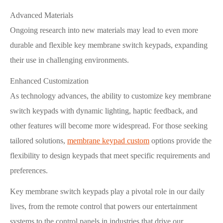
Advanced Materials
Ongoing research into new materials may lead to even more
durable and flexible key membrane switch keypads, expanding
their use in challenging environments.
Enhanced Customization
As technology advances, the ability to customize key membrane
switch keypads with dynamic lighting, haptic feedback, and
other features will become more widespread. For those seeking
tailored solutions,
membrane keypad custom
options provide the
flexibility to design keypads that meet specific requirements and
preferences.
Key membrane switch keypads play a pivotal role in our daily
lives, from the remote control that powers our entertainment
systems to the control panels in industries that drive our