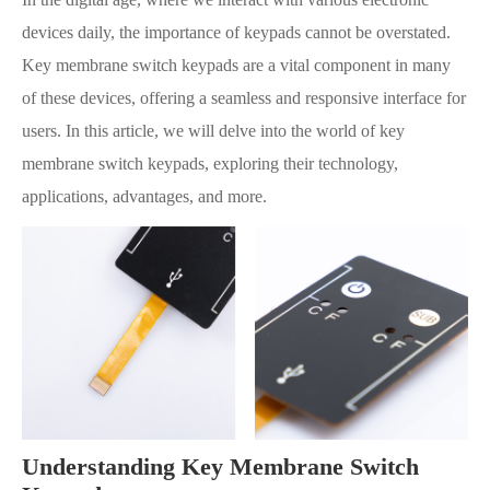
devices daily, the importance of keypads cannot be overstated.
Key membrane switch keypads are a vital component in many
of these devices, offering a seamless and responsive interface for
users. In this article, we will delve into the world of key
membrane switch keypads, exploring their technology,
applications, advantages, and more.
Understanding Key Membrane Switch