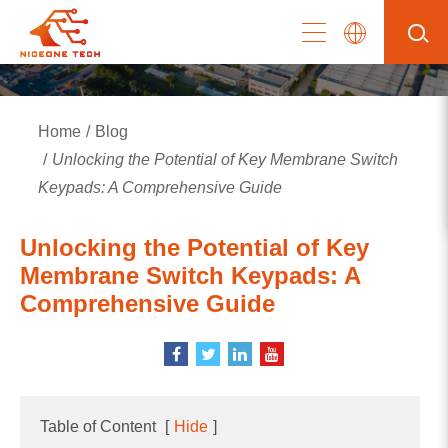
Home
Blog
Unlocking the Potential of Key Membrane Switch
Keypads: A Comprehensive Guide
Unlocking the Potential of Key
Membrane Switch Keypads: A
Comprehensive Guide
Table of Content
[
Hide
]