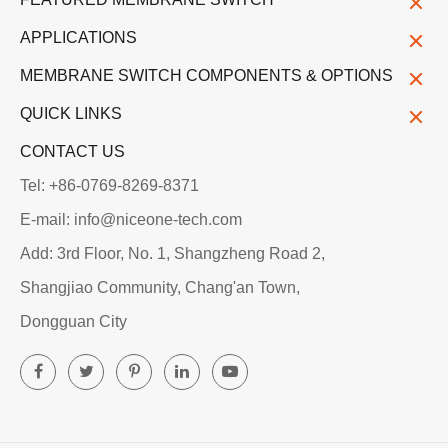
APPLICATIONS
MEMBRANE SWITCH COMPONENTS & OPTIONS
QUICK LINKS
CONTACT US
Tel: +86-0769-8269-8371
E-mail: info@niceone-tech.com
Add: 3rd Floor, No. 1, Shangzheng Road 2,
Shangjiao Community, Chang'an Town,
Dongguan City