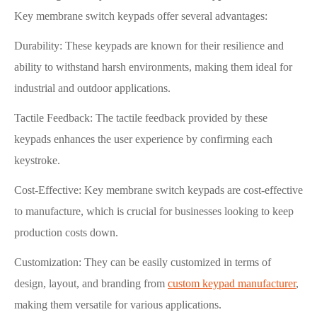
Key membrane switch keypads offer several advantages:
Durability: These keypads are known for their resilience and
ability to withstand harsh environments, making them ideal for
industrial and outdoor applications.
Tactile Feedback: The tactile feedback provided by these
keypads enhances the user experience by confirming each
keystroke.
Cost-Effective: Key membrane switch keypads are cost-effective
to manufacture, which is crucial for businesses looking to keep
production costs down.
Customization: They can be easily customized in terms of
design, layout, and branding from
custom keypad manufacturer
,
making them versatile for various applications.