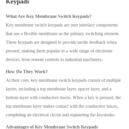
Keypads
What Are Key Membrane Switch Keypads?
Key membrane switch keypads are user interface components
that use a flexible membrane as the primary switching element.
These keypads are designed to provide tactile feedback when
pressed, making them popular in a wide range of electronic
devices, from remote controls to industrial machinery.
How Do They Work?
At their core, key membrane switch keypads consist of multiple
layers, including a top membrane layer, spacer layer, and a
bottom layer with conductive traces. When a key is pressed, the
top membrane layer makes contact with the conductive traces,
completing an electrical circuit and registering the keystroke.
Advantages of Key Membrane Switch Keypads