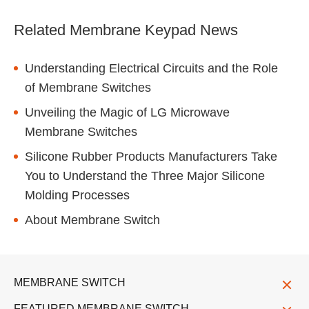
Related Membrane Keypad News
Understanding Electrical Circuits and the Role
of Membrane Switches
Unveiling the Magic of LG Microwave
Membrane Switches
Silicone Rubber Products Manufacturers Take
You to Understand the Three Major Silicone
Molding Processes
About Membrane Switch
MEMBRANE SWITCH
FEATURED MEMBRANE SWITCH