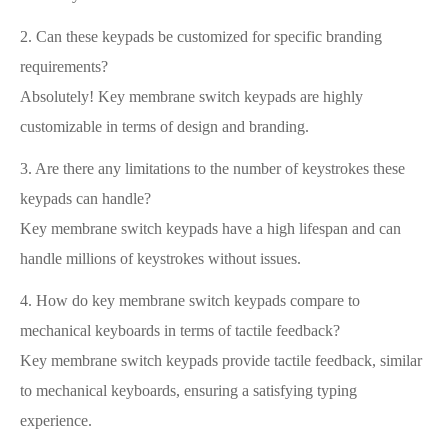
2. Can these keypads be customized for specific branding
requirements?
Absolutely! Key membrane switch keypads are highly
customizable in terms of design and branding.
3. Are there any limitations to the number of keystrokes these
keypads can handle?
Key membrane switch keypads have a high lifespan and can
handle millions of keystrokes without issues.
4. How do key membrane switch keypads compare to
mechanical keyboards in terms of tactile feedback?
Key membrane switch keypads provide tactile feedback, similar
to mechanical keyboards, ensuring a satisfying typing
experience.