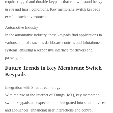
require rugged and durable keypads that can withstand heavy
usage and harsh conditions. Key membrane switch keypads
excel in such environments.
Automotive Industry
In the automotive industry, these keypads find applications in
various controls, such as dashboard controls and infotainment
systems, ensuring a responsive interface for drivers and
passengers.
Future Trends in Key Membrane Switch
Keypads
Integration with Smart Technology
With the rise of the Internet of Things (IoT), key membrane
switch keypads are expected to be integrated into smart devices
and appliances, enhancing user interactions and control.