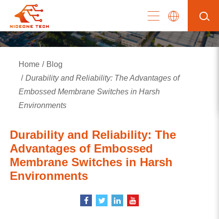
Home
Blog
Durability and Reliability: The Advantages of
Embossed Membrane Switches in Harsh
Environments
Durability and Reliability: The
Advantages of Embossed
Membrane Switches in Harsh
Environments