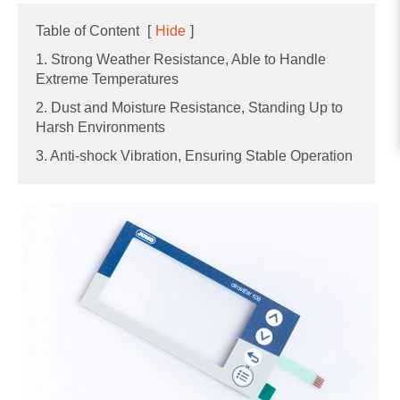
Table of Content
[
Hide
]
1. Strong Weather Resistance, Able to Handle
Extreme Temperatures
2. Dust and Moisture Resistance, Standing Up to
Harsh Environments
3. Anti-shock Vibration, Ensuring Stable Operation