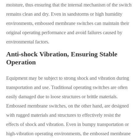
moisture, thus ensuring that the internal mechanism of the switch
remains clean and dry. Even in sandstorms or high humidity
environments, embossed membrane switches can maintain their
original operating performance and avoid failures caused by
environmental factors.
Anti-shock Vibration, Ensuring Stable
Operation
Equipment may be subject to strong shock and vibration during
transportation and use. Traditional operating switches are often
easily damaged due to loose structures or brittle materials.
Embossed membrane switches, on the other hand, are designed
with rugged materials and structures to effectively resist the
effects of shock and vibration. Even in bumpy transportation or
high-vibration operating environments, the embossed membrane