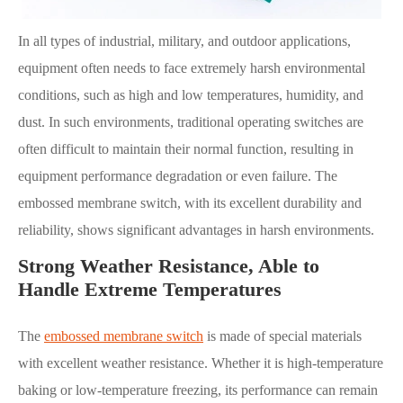
In all types of industrial, military, and outdoor applications,
equipment often needs to face extremely harsh environmental
conditions, such as high and low temperatures, humidity, and
dust. In such environments, traditional operating switches are
often difficult to maintain their normal function, resulting in
equipment performance degradation or even failure. The
embossed membrane switch, with its excellent durability and
reliability, shows significant advantages in harsh environments.
Strong Weather Resistance, Able to
Handle Extreme Temperatures
The
embossed membrane switch
is made of special materials
with excellent weather resistance. Whether it is high-temperature
baking or low-temperature freezing, its performance can remain