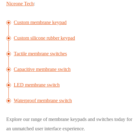
Niceone Tech
:
Custom membrane keypad
Custom silicone rubber keypad
Tactile membrane switches
Capacitive membrane switch
LED membrane switch
Waterproof membrane switch
Explore our range of membrane keypads and switches today for
an unmatched user interface experience.