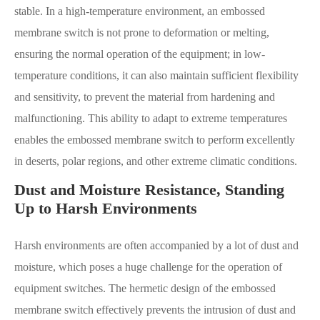
stable. In a high-temperature environment, an embossed
membrane switch is not prone to deformation or melting,
ensuring the normal operation of the equipment; in low-
temperature conditions, it can also maintain sufficient flexibility
and sensitivity, to prevent the material from hardening and
malfunctioning. This ability to adapt to extreme temperatures
enables the embossed membrane switch to perform excellently
in deserts, polar regions, and other extreme climatic conditions.
Dust and Moisture Resistance, Standing
Up to Harsh Environments
Harsh environments are often accompanied by a lot of dust and
moisture, which poses a huge challenge for the operation of
equipment switches. The hermetic design of the embossed
membrane switch effectively prevents the intrusion of dust and