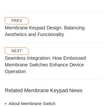
PREV
Membrane Keypad Design: Balancing
Aesthetics and Functionality
NEXT
Seamless Integration: How Embossed
Membrane Switches Enhance Device
Operation
Related Membrane Keypad News
About Membrane Switch