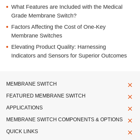
What Features are Included with the Medical
Grade Membrane Switch?
Factors Affecting the Cost of One-Key
Membrane Switches
Elevating Product Quality: Harnessing
Indicators and Sensors for Superior Outcomes
MEMBRANE SWITCH
FEATURED MEMBRANE SWITCH
APPLICATIONS
MEMBRANE SWITCH COMPONENTS & OPTIONS
QUICK LINKS