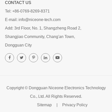
CONTACT US
Tel: +86-0769-8269-8371
E-mail: info@niceone-tech.com
Add: 3rd Floor, No. 1, Shangzheng Road 2,
Shangjiao Community, Chang'an Town,
Dongguan City
Copyright ©
Dongguan Niceone Electronics Technology
Co., Ltd.
All Rights Reserved.
Sitemap
|
Privacy Policy