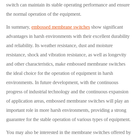
switch can maintain its stable operating performance and ensure
the normal operation of the equipment.
In summary,
embossed membrane switches
show significant
advantages in harsh environments with their excellent durability
and reliability. Its weather resistance, dust and moisture
resistance, shock and vibration resistance, as well as longevity
and other characteristics, make embossed membrane switches
the ideal choice for the operation of equipment in harsh
environments. In future development, with the continuous
progress of industrial technology and the continuous expansion
of application areas, embossed membrane switches will play an
important role in more harsh environments, providing a strong
guarantee for the stable operation of various types of equipment.
You may also be interested in the membrane switches offered by