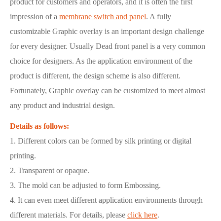
product for customers and operators, and it is often the first
impression of a
membrane switch and panel
. A fully
customizable Graphic overlay is an important design challenge
for every designer. Usually Dead front panel is a very common
choice for designers. As the application environment of the
product is different, the design scheme is also different.
Fortunately, Graphic overlay can be customized to meet almost
any product and industrial design.
Details as follows:
1. Different colors can be formed by silk printing or digital
printing.
2. Transparent or opaque.
3. The mold can be adjusted to form Embossing.
4. It can even meet different application environments through
different materials. For details, please
click here
.