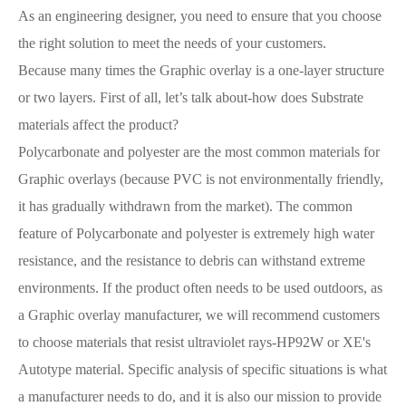
As an engineering designer, you need to ensure that you choose
the right solution to meet the needs of your customers.
Because many times the Graphic overlay is a one-layer structure
or two layers. First of all, let’s talk about-how does Substrate
materials affect the product?
Polycarbonate and polyester are the most common materials for
Graphic overlays (because PVC is not environmentally friendly,
it has gradually withdrawn from the market). The common
feature of Polycarbonate and polyester is extremely high water
resistance, and the resistance to debris can withstand extreme
environments. If the product often needs to be used outdoors, as
a Graphic overlay manufacturer, we will recommend customers
to choose materials that resist ultraviolet rays-HP92W or XE's
Autotype material. Specific analysis of specific situations is what
a manufacturer needs to do, and it is also our mission to provide