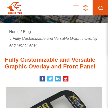
Home
Blog
Fully Customizable and Versatile Graphic Overlay
and Front Panel
Fully Customizable and Versatile
Graphic Overlay and Front Panel