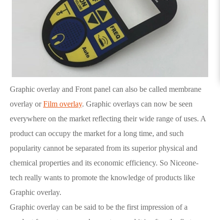
Graphic overlay and Front panel can also be called membrane
overlay or
Film overlay
. Graphic overlays can now be seen
everywhere on the market reflecting their wide range of uses. A
product can occupy the market for a long time, and such
popularity cannot be separated from its superior physical and
chemical properties and its economic efficiency. So Niceone-
tech really wants to promote the knowledge of products like
Graphic overlay.
Graphic overlay can be said to be the first impression of a