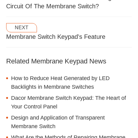
Circuit Of The Membrane Switch?
NEXT
Membrane Switch Keypad's Feature
Related Membrane Keypad News
How to Reduce Heat Generated by LED
Backlights in Membrane Switches
Dacor Membrane Switch Keypad: The Heart of
Your Control Panel
Design and Application of Transparent
Membrane Switch
What Are the Methods of Repairing Membrane