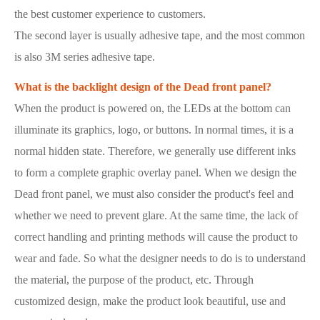
the best customer experience to customers.
The second layer is usually adhesive tape, and the most common
is also 3M series adhesive tape.
What is the backlight design of the Dead front panel?
When the product is powered on, the LEDs at the bottom can
illuminate its graphics, logo, or buttons. In normal times, it is a
normal hidden state. Therefore, we generally use different inks
to form a complete graphic overlay panel. When we design the
Dead front panel, we must also consider the product's feel and
whether we need to prevent glare. At the same time, the lack of
correct handling and printing methods will cause the product to
wear and fade. So what the designer needs to do is to understand
the material, the purpose of the product, etc. Through
customized design, make the product look beautiful, use and