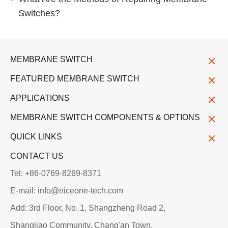
Switches?
MEMBRANE SWITCH
FEATURED MEMBRANE SWITCH
APPLICATIONS
MEMBRANE SWITCH COMPONENTS & OPTIONS
QUICK LINKS
CONTACT US
Tel: +86-0769-8269-8371
E-mail: info@niceone-tech.com
Add: 3rd Floor, No. 1, Shangzheng Road 2,
Shangjiao Community, Chang'an Town,