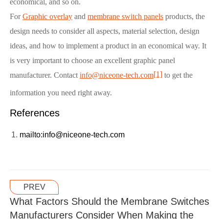
economical, and so on.
For
Graphic overlay
and
membrane switch panels
products, the
design needs to consider all aspects, material selection, design
ideas, and how to implement a product in an economical way. It
is very important to choose an excellent graphic panel
[1]
manufacturer. Contact
info@niceone-tech.com
to get the
information you need right away.
References
mailto:info@niceone-tech.com
PREV
What Factors Should the Membrane Switches
Manufacturers Consider When Making the