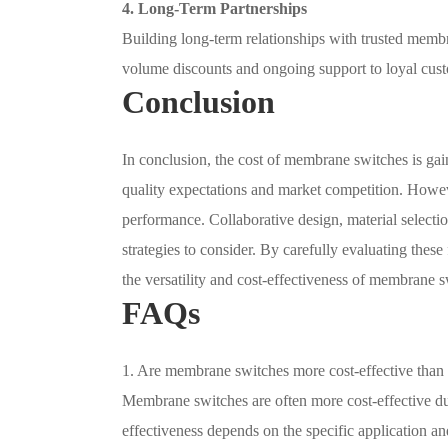
4. Long-Term Partnerships
Building long-term relationships with trusted membr
volume discounts and ongoing support to loyal cus
Conclusion
In conclusion, the cost of membrane switches is ga
quality expectations and market competition. Howev
performance. Collaborative design, material selectio
strategies to consider. By carefully evaluating thes
the versatility and cost-effectiveness of membrane s
FAQs
1. Are membrane switches more cost-effective than
Membrane switches are often more cost-effective due
effectiveness depends on the specific application an