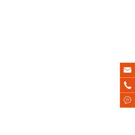


