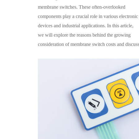
membrane switches. These often-overlooked
components play a crucial role in various electronic
devices and industrial applications. In this article,
we will explore the reasons behind the growing
consideration of membrane switch costs and discuss 