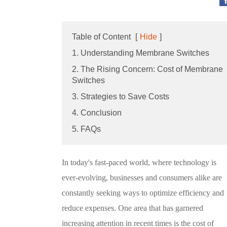
Table of Content
[
Hide
]
1. Understanding Membrane Switches
2. The Rising Concern: Cost of Membrane
Switches
3. Strategies to Save Costs
4. Conclusion
5. FAQs
In today's fast-paced world, where technology is
ever-evolving, businesses and consumers alike are
constantly seeking ways to optimize efficiency and
reduce expenses. One area that has garnered
increasing attention in recent times is the cost of