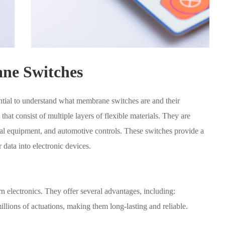
ne Switches
sential to understand what membrane switches are and their
hat consist of multiple layers of flexible materials. They are
ial equipment, and automotive controls. These switches provide a
data into electronic devices.
electronics. They offer several advantages, including:
lions of actuations, making them long-lasting and reliable.