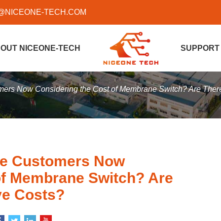
@NICEONE-TECH.COM
OUT NICEONE-TECH
SUPPORT
ers Now Considering the Cost of Membrane Switch? Are Ther
re Customers Now
of Membrane Switch? Are
ve Costs?