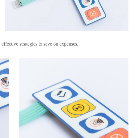
effective strategies to save on expenses.