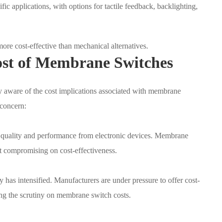
ic applications, with options for tactile feedback, backlighting,
re cost-effective than mechanical alternatives.
ost of Membrane Switches
y aware of the cost implications associated with membrane
 concern:
quality and performance from electronic devices. Membrane
t compromising on cost-effectiveness.
y has intensified. Manufacturers are under pressure to offer cost-
hing the scrutiny on membrane switch costs.