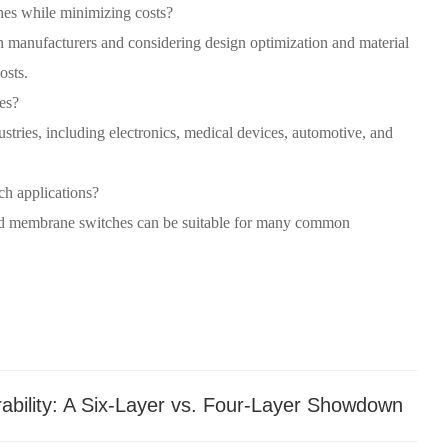
hes while minimizing costs?
manufacturers and considering design optimization and material
osts.
es?
stries, including electronics, medical devices, automotive, and
ch applications?
zed membrane switches can be suitable for many common
bility: A Six-Layer vs. Four-Layer Showdown