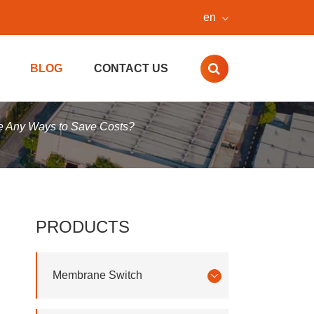
en
BLOG
CONTACT US
e Any Ways to Save Costs?
PRODUCTS
Membrane Switch