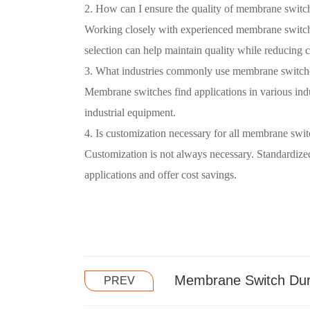
2. How can I ensure the quality of membrane switc
Working closely with experienced membrane switch 
selection can help maintain quality while reducing c
3. What industries commonly use membrane switch
Membrane switches find applications in various indu
industrial equipment.
4. Is customization necessary for all membrane swit
Customization is not always necessary. Standardi
applications and offer cost savings.
Membrane Switch Dura
PREV