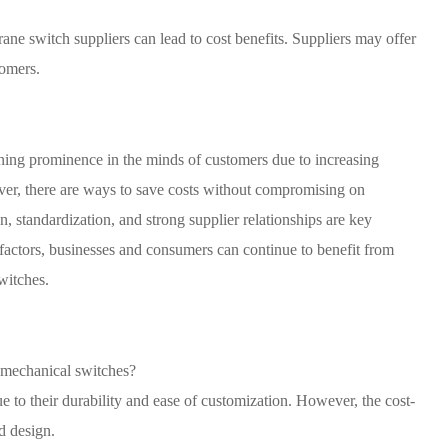
ane switch suppliers can lead to cost benefits. Suppliers may offer
tomers.
ining prominence in the minds of customers due to increasing
er, there are ways to save costs without compromising on
n, standardization, and strong supplier relationships are key
e factors, businesses and consumers can continue to benefit from
witches.
 mechanical switches?
 to their durability and ease of customization. However, the cost-
d design.