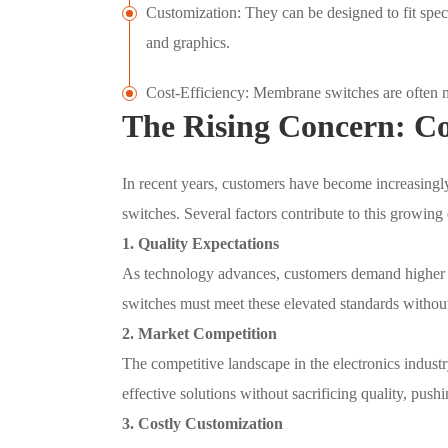
Customization: They can be designed to fit specif
and graphics.
Cost-Efficiency: Membrane switches are often mo
The Rising Concern: C
In recent years, customers have become increasingl
switches. Several factors contribute to this growing
1. Quality Expectations
As technology advances, customers demand higher 
switches must meet these elevated standards withou
2. Market Competition
The competitive landscape in the electronics industr
effective solutions without sacrificing quality, pus
3. Costly Customization