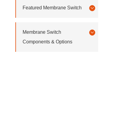
Featured Membrane Switch
Membrane Switch
Components & Options