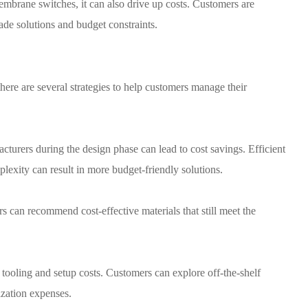
embrane switches, it can also drive up costs. Customers are
ade solutions and budget constraints.
here are several strategies to help customers manage their
urers during the design phase can lead to cost savings. Efficient
lexity can result in more budget-friendly solutions.
rs can recommend cost-effective materials that still meet the
ooling and setup costs. Customers can explore off-the-shelf
zation expenses.