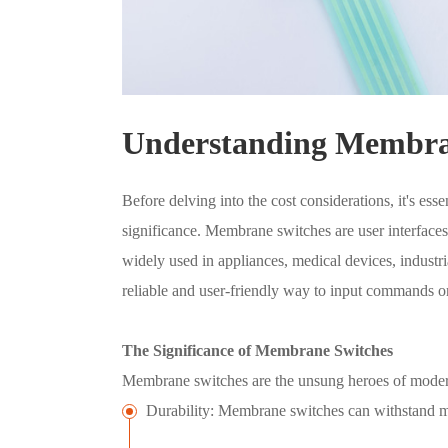
Understanding Membra
Before delving into the cost considerations, it's es
significance. Membrane switches are user interfaces t
widely used in appliances, medical devices, industr
reliable and user-friendly way to input commands or 
The Significance of Membrane Switches
Membrane switches are the unsung heroes of modern 
Durability: Membrane switches can withstand mil