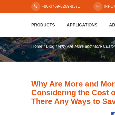
+86-0769-8269-8371
INFO
PRODUCTS
APPLICATIONS
AB
Home
Blog
Why Are More and More Custom
Why Are More and Mo
Considering the Cost 
There Any Ways to Sa