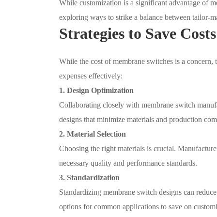
While customization is a significant advantage of m
exploring ways to strike a balance between tailor-m
Strategies to Save Costs
While the cost of membrane switches is a concern, t
expenses effectively:
1. Design Optimization
Collaborating closely with membrane switch manufact
designs that minimize materials and production comp
2. Material Selection
Choosing the right materials is crucial. Manufacture
necessary quality and performance standards.
3. Standardization
Standardizing membrane switch designs can reduce t
options for common applications to save on customi