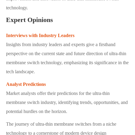
technology.
Expert Opinions
Interviews with Industry Leaders
Insights from industry leaders and experts give a firsthand
perspective on the current state and future direction of ultra-thin
membrane switch technology, emphasizing its significance in the
tech landscape.
Analyst Predictions
Market analysts offer their predictions for the ultra-thin
membrane switch industry, identifying trends, opportunities, and
potential hurdles on the horizon.
The journey of ultra-thin membrane switches from a niche
technology to a cornerstone of modern device design