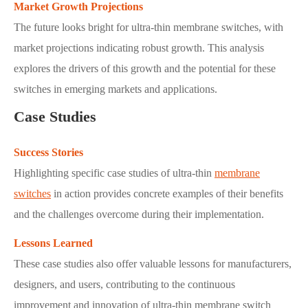
Market Growth Projections
The future looks bright for ultra-thin membrane switches, with
market projections indicating robust growth. This analysis
explores the drivers of this growth and the potential for these
switches in emerging markets and applications.
Case Studies
Success Stories
Highlighting specific case studies of ultra-thin
membrane
switches
in action provides concrete examples of their benefits
and the challenges overcome during their implementation.
Lessons Learned
These case studies also offer valuable lessons for manufacturers,
designers, and users, contributing to the continuous
improvement and innovation of ultra-thin membrane switch