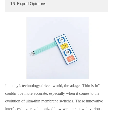
16. Expert Opinions
In today’s technology-driven world, the adage "Thin is In"
couldn’t be more accurate, especially when it comes to the
evolution of ultra-thin membrane switches. These innovative
interfaces have revolutionized how we interact with various