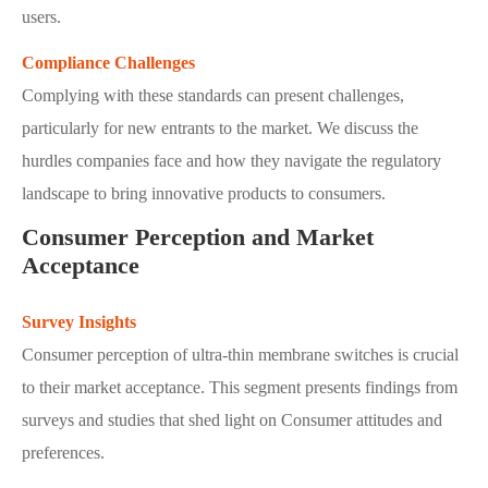
users.
Compliance Challenges
Complying with these standards can present challenges,
particularly for new entrants to the market. We discuss the
hurdles companies face and how they navigate the regulatory
landscape to bring innovative products to consumers.
Consumer Perception and Market
Acceptance
Survey Insights
Consumer perception of ultra-thin membrane switches is crucial
to their market acceptance. This segment presents findings from
surveys and studies that shed light on Consumer attitudes and
preferences.