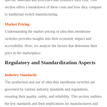
section offers a breakdown of these costs and how they compare
to traditional switch manufacturing.
Market Pricing
Understanding the market pricing of ultra-thin membrane
switches provides insights into their economic impact and
accessibility. Here, we analyze the factors that determine their
price in the marketplace.
Regulatory and Standardization Aspects
Industry Standards
The production and use of ultra-thin membrane switches are
governed by various industry standards and regulations,
ensuring their quality, safety, and reliability. This section outlines
the key standards and their implications for manufacturers and