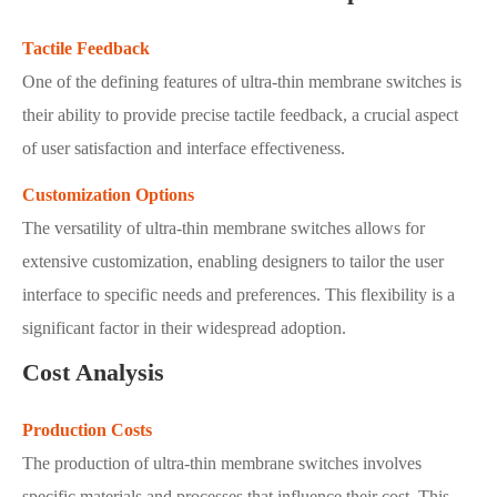
Tactile Feedback
One of the defining features of ultra-thin membrane switches is
their ability to provide precise tactile feedback, a crucial aspect
of user satisfaction and interface effectiveness.
Customization Options
The versatility of ultra-thin membrane switches allows for
extensive customization, enabling designers to tailor the user
interface to specific needs and preferences. This flexibility is a
significant factor in their widespread adoption.
Cost Analysis
Production Costs
The production of ultra-thin membrane switches involves
specific materials and processes that influence their cost. This