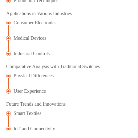
Production Techniques
Applications in Various Industries
Consumer Electronics
Medical Devices
Industrial Controls
Comparative Analysis with Traditional Switches
Physical Differences
User Experience
Future Trends and Innovations
Smart Textiles
IoT and Connectivity