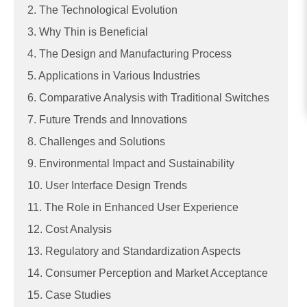
2. The Technological Evolution
3. Why Thin is Beneficial
4. The Design and Manufacturing Process
5. Applications in Various Industries
6. Comparative Analysis with Traditional Switches
7. Future Trends and Innovations
8. Challenges and Solutions
9. Environmental Impact and Sustainability
10. User Interface Design Trends
11. The Role in Enhanced User Experience
12. Cost Analysis
13. Regulatory and Standardization Aspects
14. Consumer Perception and Market Acceptance
15. Case Studies