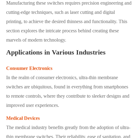
Manufacturing these switches requires precision engineering and
cutting-edge techniques, such as laser cutting and digital
printing, to achieve the desired thinness and functionality. This
section explores the intricate process behind creating these
marvels of modern technology.
Applications in Various Industries
Consumer Electronics
In the realm of consumer electronics, ultra-thin membrane
switches are ubiquitous, found in everything from smartphones
to remote controls, where they contribute to sleeker designs and
improved user experiences.
Medical Devices
The medical industry benefits greatly from the adoption of ultra-
thin membrane switches. Their reliability, ease of sanitation, and