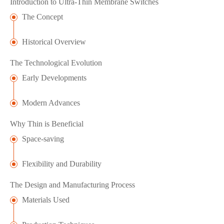
Introduction to Ultra-Thin Membrane Switches
The Concept
Historical Overview
The Technological Evolution
Early Developments
Modern Advances
Why Thin is Beneficial
Space-saving
Flexibility and Durability
The Design and Manufacturing Process
Materials Used