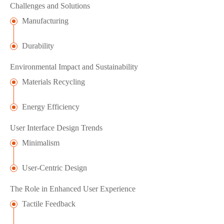
Challenges and Solutions
Manufacturing
Durability
Environmental Impact and Sustainability
Materials Recycling
Energy Efficiency
User Interface Design Trends
Minimalism
User-Centric Design
The Role in Enhanced User Experience
Tactile Feedback