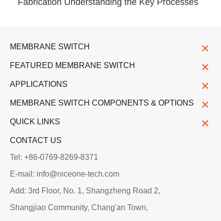
Fabrication Understanding the Key Processes
MEMBRANE SWITCH
FEATURED MEMBRANE SWITCH
APPLICATIONS
MEMBRANE SWITCH COMPONENTS & OPTIONS
QUICK LINKS
CONTACT US
Tel: +86-0769-8269-8371
E-mail: info@niceone-tech.com
Add: 3rd Floor, No. 1, Shangzheng Road 2,
Shangjiao Community, Chang'an Town,