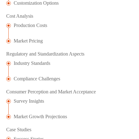
Customization Options
Cost Analysis
Production Costs
Market Pricing
Regulatory and Standardization Aspects
Industry Standards
Compliance Challenges
Consumer Perception and Market Acceptance
Survey Insights
Market Growth Projections
Case Studies
Success Stories