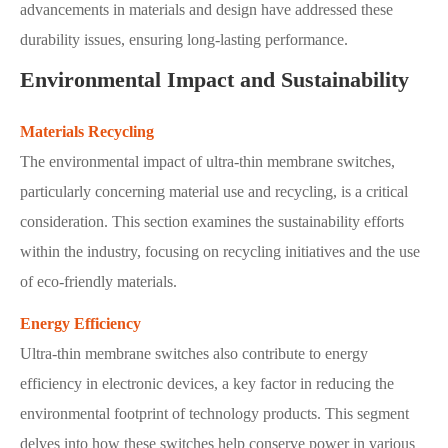
advancements in materials and design have addressed these
durability issues, ensuring long-lasting performance.
Environmental Impact and Sustainability
Materials Recycling
The environmental impact of ultra-thin membrane switches,
particularly concerning material use and recycling, is a critical
consideration. This section examines the sustainability efforts
within the industry, focusing on recycling initiatives and the use
of eco-friendly materials.
Energy Efficiency
Ultra-thin membrane switches also contribute to energy
efficiency in electronic devices, a key factor in reducing the
environmental footprint of technology products. This segment
delves into how these switches help conserve power in various