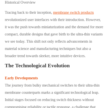
Historical Overview
Tracing back to their inception,
membrane switch products
revolutionized user interfaces with their introduction. However,
it was the push towards miniaturization and the demand for more
compact, durable designs that gave birth to the ultra-thin variants
we see today. This shift not only reflects advancements in
material science and manufacturing techniques but also a
broader trend towards sleeker, more intuitive devices.
The Technological Evolution
Early Developments
The journey from bulky mechanical switches to their ultra-thin
membrane counterparts marks a significant technological leap.
Initial stages focused on reducing switch thickness without
compromising reliability or tactile response, a challenge that