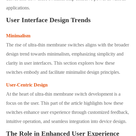
applications.
User Interface Design Trends
Minimalism
The rise of ultra-thin membrane switches aligns with the broader
design trend towards minimalism, emphasizing simplicity and
clarity in user interfaces. This section explores how these
switches embody and facilitate minimalist design principles.
User-Centric Design
At the heart of ultra-thin membrane switch development is a
focus on the user. This part of the article highlights how these
switches enhance user experience through customized feedback,
intuitive operation, and seamless integration into device design.
The Role in Enhanced User Experience