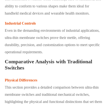
ability to conform to various shapes make them ideal for
handheld medical devices and wearable health monitors.
Industrial Controls
Even in the demanding environments of industrial applications,
ultra-thin membrane switches prove their mettle, offering
durability, precision, and customization options to meet specific
operational requirements.
Comparative Analysis with Traditional
Switches
Physical Differences
This section provides a detailed comparison between ultra-thin
membrane switches and traditional mechanical switches,
highlighting the physical and functional distinctions that set them