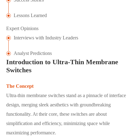
Lessons Learned
Expert Opinions
Interviews with Industry Leaders
Analyst Predictions
Introduction to Ultra-Thin Membrane
Switches
The Concept
Ultra-thin membrane switches stand as a pinnacle of interface
design, merging sleek aesthetics with groundbreaking
functionality. At their core, these switches are about
simplification and efficiency, minimizing space while
maximizing performance.