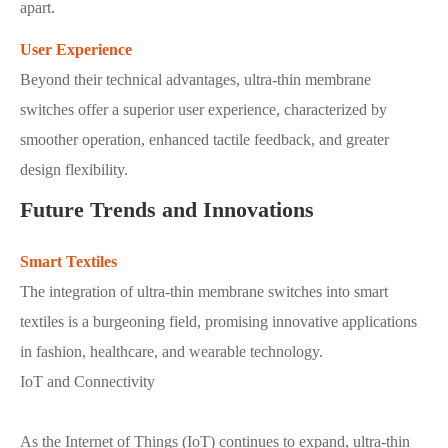
apart.
User Experience
Beyond their technical advantages, ultra-thin membrane
switches offer a superior user experience, characterized by
smoother operation, enhanced tactile feedback, and greater
design flexibility.
Future Trends and Innovations
Smart Textiles
The integration of ultra-thin membrane switches into smart
textiles is a burgeoning field, promising innovative applications
in fashion, healthcare, and wearable technology.
IoT and Connectivity
As the Internet of Things (IoT) continues to expand, ultra-thin