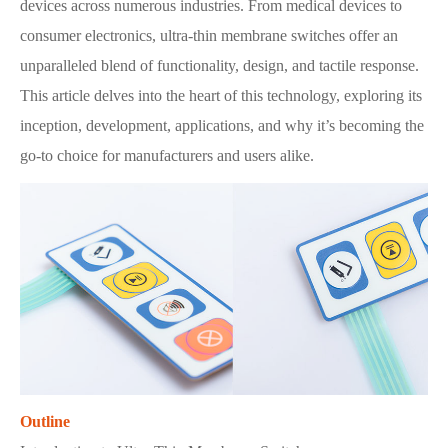
devices across numerous industries. From medical devices to
consumer electronics, ultra-thin membrane switches offer an
unparalleled blend of functionality, design, and tactile response.
This article delves into the heart of this technology, exploring its
inception, development, applications, and why it’s becoming the
go-to choice for manufacturers and users alike.
Outline