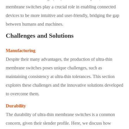
membrane switches play a crucial role in enabling connected
devices to be more intuitive and user-friendly, bridging the gap
between humans and machines.
Challenges and Solutions
Manufacturing
Despite their many advantages, the production of ultra-thin
membrane switches poses unique challenges, such as
maintaining consistency at ultra-thin tolerances. This section
explores these challenges and the innovative solutions developed
to overcome them.
Durability
The durability of ultra-thin membrane switches is a common
concern, given their slender profile. Here, we discuss how