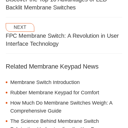
Backlit Membrane Switches
NEXT
FPC Membrane Switch: A Revolution in User
Interface Technology
Related Membrane Keypad News
Membrane Switch Introduction
Rubber Membrane Keypad for Comfort
How Much Do Membrane Switches Weigh: A
Comprehensive Guide
The Science Behind Membrane Switch