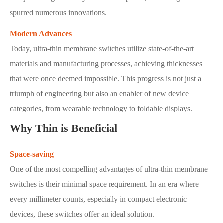
spurred numerous innovations.
Modern Advances
Today, ultra-thin membrane switches utilize state-of-the-art
materials and manufacturing processes, achieving thicknesses
that were once deemed impossible. This progress is not just a
triumph of engineering but also an enabler of new device
categories, from wearable technology to foldable displays.
Why Thin is Beneficial
Space-saving
One of the most compelling advantages of ultra-thin membrane
switches is their minimal space requirement. In an era where
every millimeter counts, especially in compact electronic
devices, these switches offer an ideal solution.