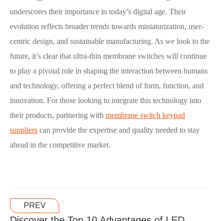
underscores their importance in today’s digital age. Their
evolution reflects broader trends towards miniaturization, user-
centric design, and sustainable manufacturing. As we look to the
future, it’s clear that ultra-thin membrane switches will continue
to play a pivotal role in shaping the interaction between humans
and technology, offering a perfect blend of form, function, and
innovation. For those looking to integrate this technology into
their products, partnering with
membrane switch keypad
suppliers
can provide the expertise and quality needed to stay
ahead in the competitive market.
PREV
Discover the Top 10 Advantages of LED