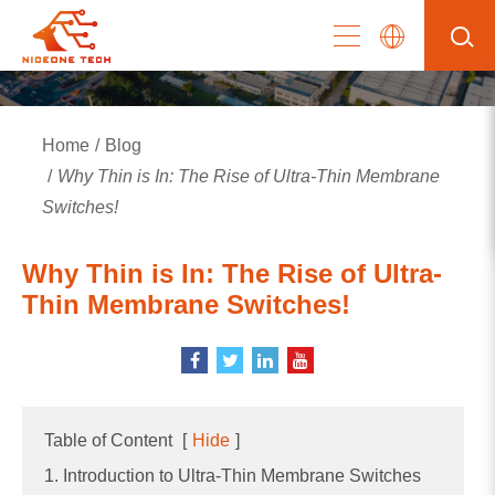
Home
Blog
Why Thin is In: The Rise of Ultra-Thin Membrane
Switches!
Why Thin is In: The Rise of Ultra-
Thin Membrane Switches!
Table of Content
[
Hide
]
1. Introduction to Ultra-Thin Membrane Switches