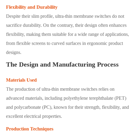
Flexibility and Durability
Despite their slim profile, ultra-thin membrane switches do not
sacrifice durability. On the contrary, their design often enhances
flexibility, making them suitable for a wide range of applications,
from flexible screens to curved surfaces in ergonomic product
designs.
The Design and Manufacturing Process
Materials Used
The production of ultra-thin membrane switches relies on
advanced materials, including polyethylene terephthalate (PET)
and polycarbonate (PC), known for their strength, flexibility, and
excellent electrical properties.
Production Techniques