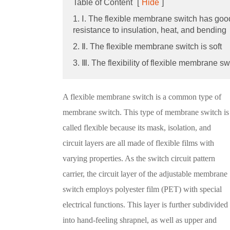
Table of Content
[
Hide
]
1. Ⅰ. The flexible membrane switch has goo
resistance to insulation, heat, and bending
2. Ⅱ. The flexible membrane switch is soft
3. Ⅲ. The flexibility of flexible membrane sw
A flexible membrane switch is a common type of
membrane switch. This type of membrane switch is
called flexible because its mask, isolation, and
circuit layers are all made of flexible films with
varying properties. As the switch circuit pattern
carrier, the circuit layer of the adjustable membrane
switch employs polyester film (PET) with special
electrical functions. This layer is further subdivided
into hand-feeling shrapnel, as well as upper and