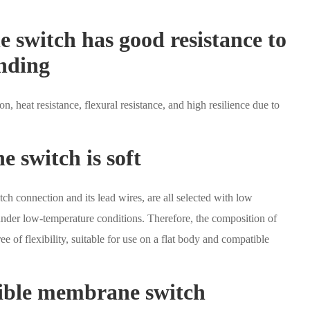
e switch has good resistance to
ending
on, heat resistance, flexural resistance, and high resilience due to
e switch is soft
tch connection and its lead wires, are all selected with low
under low-temperature conditions. Therefore, the composition of
ee of flexibility, suitable for use on a flat body and compatible
exible membrane switch