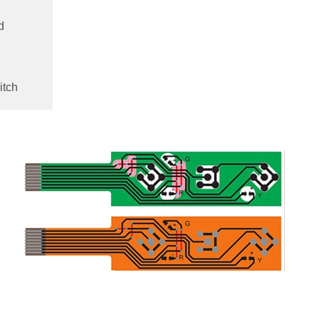
d
itch