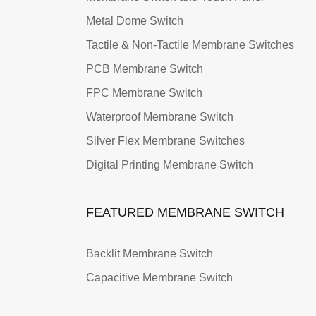
Metal Dome Switch
Tactile & Non-Tactile Membrane Switches
PCB Membrane Switch
FPC Membrane Switch
Waterproof Membrane Switch
Silver Flex Membrane Switches
Digital Printing Membrane Switch
FEATURED MEMBRANE SWITCH
Backlit Membrane Switch
Capacitive Membrane Switch