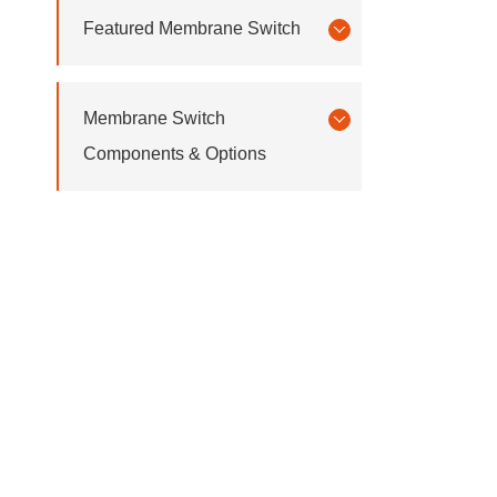
Featured Membrane Switch
Membrane Switch
Components & Options