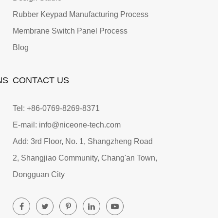
Rubber Keypad Manufacturing Process
Membrane Switch Panel Process
Blog
NS
CONTACT US
Tel: +86-0769-8269-8371
E-mail: info@niceone-tech.com
Add: 3rd Floor, No. 1, Shangzheng Road
2, Shangjiao Community, Chang'an Town,
Dongguan City