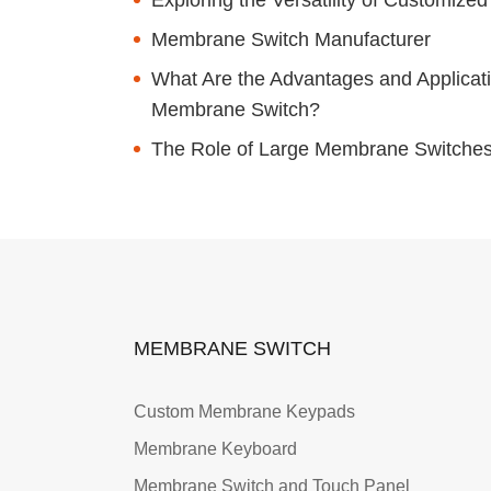
Membrane Switch Manufacturer
What Are the Advantages and Applicati
Membrane Switch?
The Role of Large Membrane Switches i
MEMBRANE SWITCH
Custom Membrane Keypads
Membrane Keyboard
Membrane Switch and Touch Panel