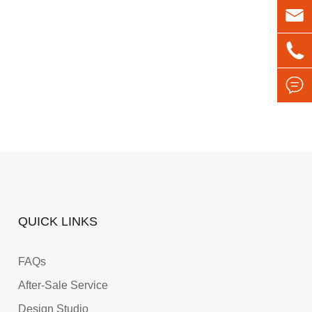



QUICK LINKS
FAQs
After-Sale Service
Design Studio