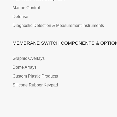
Marine Control
Defense
Diagnostic Detection & Measurement Instruments
MEMBRANE SWITCH COMPONENTS & OPTIO
Graphic Overlays
Dome Arrays
Custom Plastic Products
Silicone Rubber Keypad