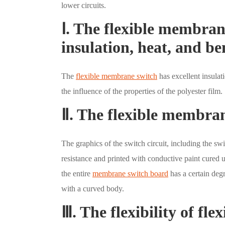
lower circuits.
Ⅰ. The flexible membran
insulation, heat, and b
The
flexible membrane switch
has excellent insulati
the influence of the properties of the polyester film.
Ⅱ. The flexible membran
The graphics of the switch circuit, including the swi
resistance and printed with conductive paint cured 
the entire
membrane switch board
has a certain degr
with a curved body.
Ⅲ. The flexibility of fl