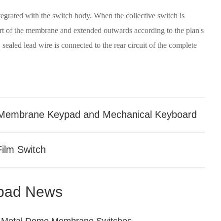
tegrated with the switch body. When the collective switch is
part of the membrane and extended outwards according to the plan's
 sealed lead wire is connected to the rear circuit of the complete
 Membrane Keypad and Mechanical Keyboard
Film Switch
pad News
zed Metal Dome Membrane Switches