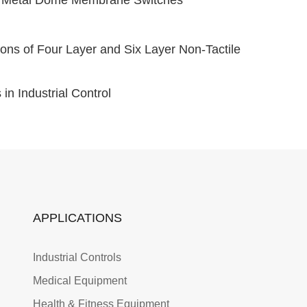
ons of Four Layer and Six Layer Non-Tactile
n Industrial Control
APPLICATIONS
Industrial Controls
Medical Equipment
Health & Fitness Equipment