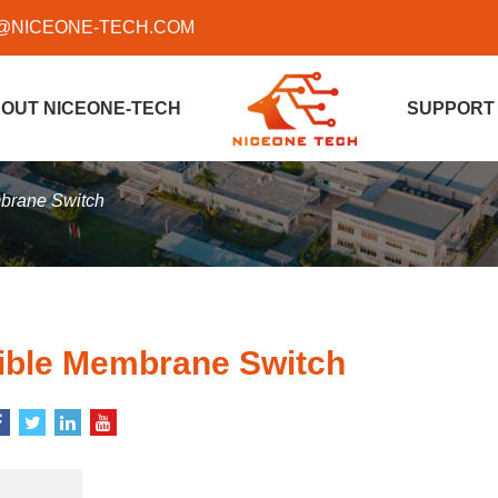
@NICEONE-TECH.COM
OUT NICEONE-TECH
SUPPORT
mbrane Switch
xible Membrane Switch