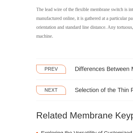
The lead wire of the flexible membrane switch is in
manufactured online, it is gathered at a particular 
orientation and standard line distance. Any tortuous,
machine.
Differences Between
PREV
Selection of the Thin 
NEXT
Related Membrane Key
Exploring the Versatility of Customi