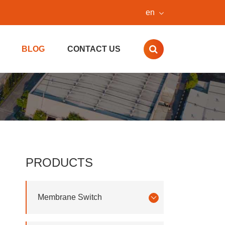
en
BLOG
CONTACT US
PRODUCTS
Membrane Switch