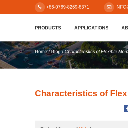
+86-0769-8269-8371
INFO
PRODUCTS
APPLICATIONS
AB
Home
Blog
Characteristics of Flexible Me
Characteristics of Fle