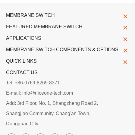
MEMBRANE SWITCH
FEATURED MEMBRANE SWITCH
APPLICATIONS
MEMBRANE SWITCH COMPONENTS & OPTIONS
QUICK LINKS
CONTACT US
Tel: +86-0769-8269-8371
E-mail: info@niceone-tech.com
Add: 3rd Floor, No. 1, Shangzheng Road 2,
Shangjiao Community, Chang'an Town,
Dongguan City