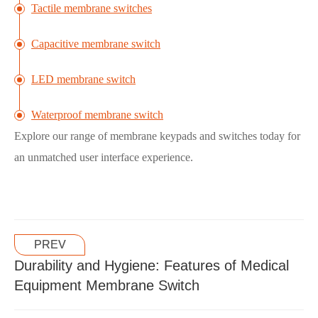
Tactile membrane switches
Capacitive membrane switch
LED membrane switch
Waterproof membrane switch
Explore our range of membrane keypads and switches today for
an unmatched user interface experience.
PREV
Durability and Hygiene: Features of Medical
Equipment Membrane Switch