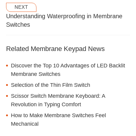
NEXT
Understanding Waterproofing in Membrane
Switches
Related Membrane Keypad News
Discover the Top 10 Advantages of LED Backlit
Membrane Switches
Selection of the Thin Film Switch
Scissor Switch Membrane Keyboard: A
Revolution in Typing Comfort
How to Make Membrane Switches Feel
Mechanical