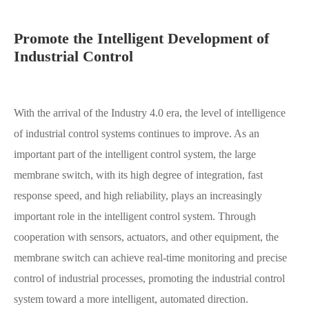
Promote the Intelligent Development of
Industrial Control
With the arrival of the Industry 4.0 era, the level of intelligence
of industrial control systems continues to improve. As an
important part of the intelligent control system, the large
membrane switch, with its high degree of integration, fast
response speed, and high reliability, plays an increasingly
important role in the intelligent control system. Through
cooperation with sensors, actuators, and other equipment, the
membrane switch can achieve real-time monitoring and precise
control of industrial processes, promoting the industrial control
system toward a more intelligent, automated direction.