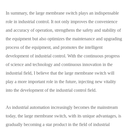
In summary, the large membrane switch plays an indispensable
role in industrial control. It not only improves the convenience
and accuracy of operation, strengthens the safety and stability of
the equipment but also optimizes the maintenance and upgrading
process of the equipment, and promotes the intelligent
development of industrial control. With the continuous progress
of science and technology and continuous innovation in the
industrial field, I believe that the large membrane switch will
play a more important role in the future, injecting new vitality
into the development of the industrial control field.
As industrial automation increasingly becomes the mainstream
today, the large membrane switch, with its unique advantages, is
gradually becoming a star product in the field of industrial