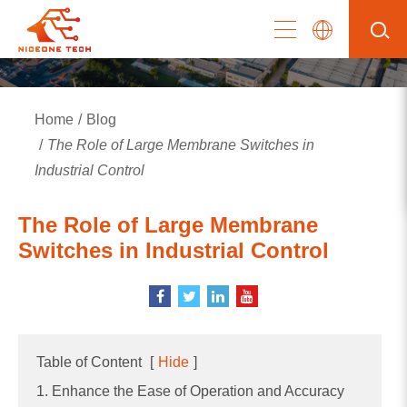
Home
Blog
The Role of Large Membrane Switches in
Industrial Control
The Role of Large Membrane
Switches in Industrial Control
Table of Content
[
Hide
]
1. Enhance the Ease of Operation and Accuracy