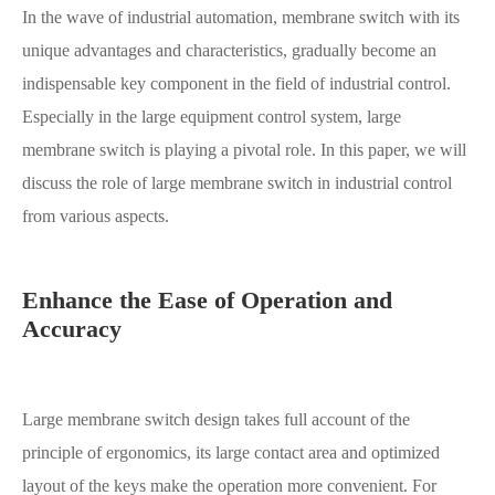
In the wave of industrial automation, membrane switch with its
unique advantages and characteristics, gradually become an
indispensable key component in the field of industrial control.
Especially in the large equipment control system, large
membrane switch is playing a pivotal role. In this paper, we will
discuss the role of large membrane switch in industrial control
from various aspects.
Enhance the Ease of Operation and
Accuracy
Large membrane switch design takes full account of the
principle of ergonomics, its large contact area and optimized
layout of the keys make the operation more convenient. For