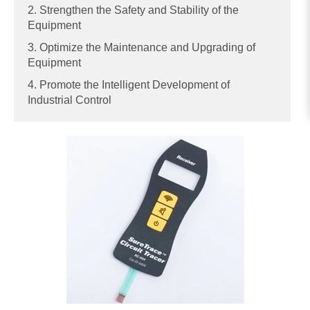
2. Strengthen the Safety and Stability of the
Equipment
3. Optimize the Maintenance and Upgrading of
Equipment
4. Promote the Intelligent Development of
Industrial Control