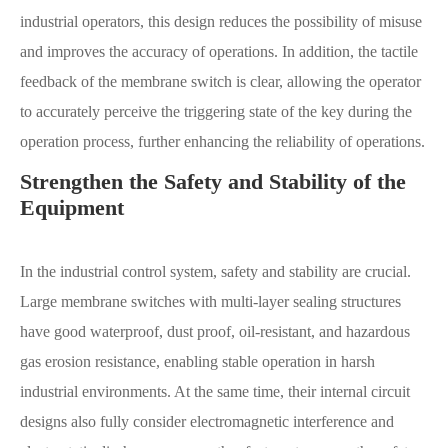
industrial operators, this design reduces the possibility of misuse
and improves the accuracy of operations. In addition, the tactile
feedback of the membrane switch is clear, allowing the operator
to accurately perceive the triggering state of the key during the
operation process, further enhancing the reliability of operations.
Strengthen the Safety and Stability of the
Equipment
In the industrial control system, safety and stability are crucial.
Large membrane switches with multi-layer sealing structures
have good waterproof, dust proof, oil-resistant, and hazardous
gas erosion resistance, enabling stable operation in harsh
industrial environments. At the same time, their internal circuit
designs also fully consider electromagnetic interference and