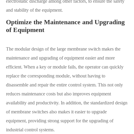
electrostatic discharge among other factors, to ensure the safety
and stability of the equipment.
Optimize the Maintenance and Upgrading
of Equipment
The modular design of the large membrane switch makes the
maintenance and upgrading of equipment easier and more
efficient. When a key or module fails, the operator can quickly
replace the corresponding module, without having to
disassemble and repair the entire control system. This not only
reduces maintenance costs but also improves equipment
availability and productivity. In addition, the standardized design
of membrane switches also makes it easier to upgrade
equipment, providing strong support for the upgrading of
industrial control systems.