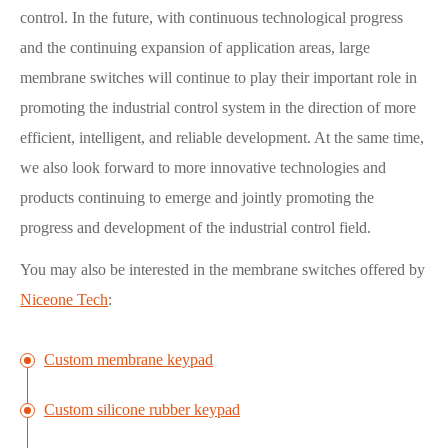
control. In the future, with continuous technological progress
and the continuing expansion of application areas, large
membrane switches will continue to play their important role in
promoting the industrial control system in the direction of more
efficient, intelligent, and reliable development. At the same time,
we also look forward to more innovative technologies and
products continuing to emerge and jointly promoting the
progress and development of the industrial control field.
You may also be interested in the membrane switches offered by
Niceone Tech
:
Custom membrane keypad
Custom silicone rubber keypad