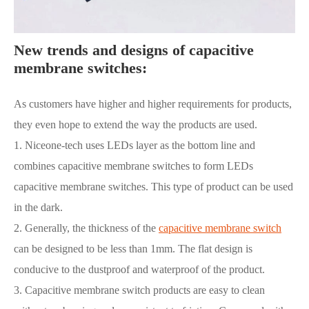
New trends and designs of capacitive
membrane switches:
As customers have higher and higher requirements for products,
they even hope to extend the way the products are used.
1. Niceone-tech uses LEDs layer as the bottom line and
combines capacitive membrane switches to form LEDs
capacitive membrane switches. This type of product can be used
in the dark.
2. Generally, the thickness of the
capacitive membrane switch
can be designed to be less than 1mm. The flat design is
conducive to the dustproof and waterproof of the product.
3. Capacitive membrane switch products are easy to clean