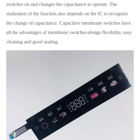
switches on and changes the capacitance to operate. The
realization of the function also depends on the IC to recognize
the change of capacitance. Capacitive membrane switches have
all the advantages of membrane switches-design flexibility, easy
cleaning and good sealing.