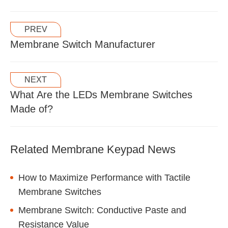
PREV
Membrane Switch Manufacturer
NEXT
What Are the LEDs Membrane Switches
Made of?
Related Membrane Keypad News
How to Maximize Performance with Tactile
Membrane Switches
Membrane Switch: Conductive Paste and
Resistance Value