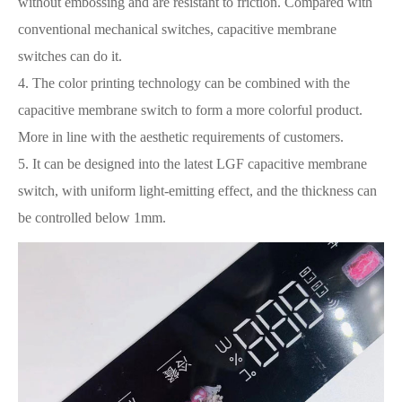
without embossing and are resistant to friction. Compared with
conventional mechanical switches, capacitive membrane
switches can do it.
4. The color printing technology can be combined with the
capacitive membrane switch to form a more colorful product.
More in line with the aesthetic requirements of customers.
5. It can be designed into the latest LGF capacitive membrane
switch, with uniform light-emitting effect, and the thickness can
be controlled below 1mm.