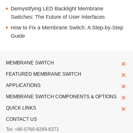
Demystifying LED Backlight Membrane
Switches: The Future of User Interfaces
How to Fix a Membrane Switch: A Step-by-Step
Guide
MEMBRANE SWITCH
FEATURED MEMBRANE SWITCH
APPLICATIONS
MEMBRANE SWITCH COMPONENTS & OPTIONS
QUICK LINKS
CONTACT US
Tel: +86-0769-8269-8371