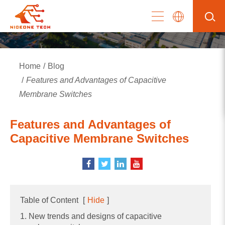
Home
Blog
Features and Advantages of Capacitive
Membrane Switches
Features and Advantages of
Capacitive Membrane Switches
Table of Content
[
Hide
]
1. New trends and designs of capacitive