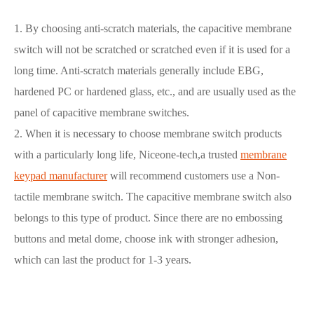
1. By choosing anti-scratch materials, the capacitive membrane
switch will not be scratched or scratched even if it is used for a
long time. Anti-scratch materials generally include EBG,
hardened PC or hardened glass, etc., and are usually used as the
panel of capacitive membrane switches.
2. When it is necessary to choose membrane switch products
with a particularly long life, Niceone-tech,a trusted
membrane
keypad manufacturer
will recommend customers use a Non-
tactile membrane switch. The capacitive membrane switch also
belongs to this type of product. Since there are no embossing
buttons and metal dome, choose ink with stronger adhesion,
which can last the product for 1-3 years.