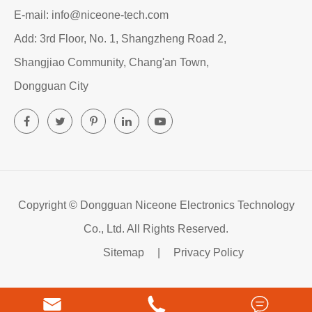
E-mail: info@niceone-tech.com
Add: 3rd Floor, No. 1, Shangzheng Road 2,
Shangjiao Community, Chang'an Town,
Dongguan City
Copyright ©
Dongguan Niceone Electronics Technology
Co., Ltd.
All Rights Reserved.
Sitemap
|
Privacy Policy


