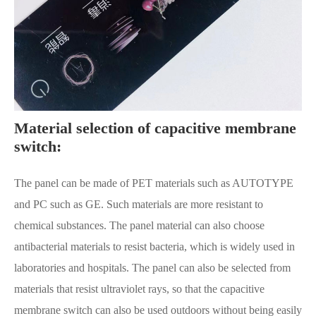
Material selection of capacitive membrane
switch:
The panel can be made of PET materials such as AUTOTYPE
and PC such as GE. Such materials are more resistant to
chemical substances. The panel material can also choose
antibacterial materials to resist bacteria, which is widely used in
laboratories and hospitals. The panel can also be selected from
materials that resist ultraviolet rays, so that the capacitive
membrane switch can also be used outdoors without being easily