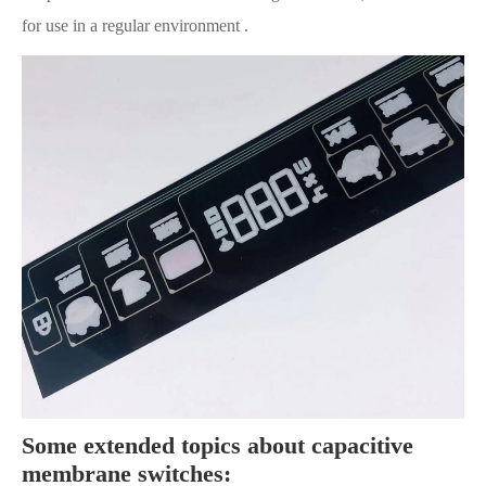
for use in a regular environment .
Some extended topics about capacitive
membrane switches: