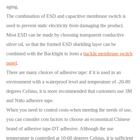
aging.
The combination of ESD and capacitive membrane switch is
used to prevent static electricity from damaging the product.
Most ESD can be made by choosing transparent conductive
silver oil, so that the formed ESD shielding layer can be
combined with the Backlight to form a
backlit membrane switch
panel
.
There are many choices of adhesive tape: if it is used in an
environment with a waterproof level and temperature of -20-80
degrees Celsius, it is more recommended that customers use 3M
and Nitto adhesive tape.
When you need to control costs-when meeting the needs of use,
you can consider cost factors to choose an economical Chinese
brand of adhesive tape-DT adhesive. Although the use
temperature is controlled at 10-60 degrees Celsius, it is sufficient