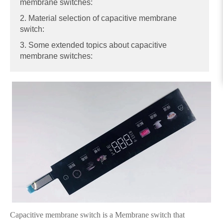
membrane switches:
2. Material selection of capacitive membrane
switch:
3. Some extended topics about capacitive
membrane switches:
Capacitive membrane switch is a Membrane switch that