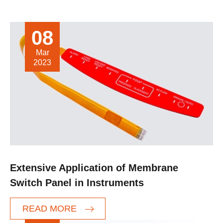
08
Mar
2023
Extensive Application of Membrane
Switch Panel in Instruments
READ MORE