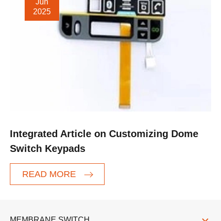
Jun
2025
Integrated Article on Customizing Dome
Switch Keypads
READ MORE
MEMBRANE SWITCH