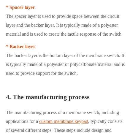
* Spacer layer
The spacer layer is used to provide space between the circuit
layer and the backer layer. It is typically made of a polyester
material and is used to create the tactile response of the switch.
* Backer layer
The backer layer is the bottom layer of the membrane switch. It
is typically made of a polyester or polycarbonate material and is
used to provide support for the switch.
4. The manufacturing process
The manufacturing process of a membrane switch, including
applications for a
custom membrane keypad
, typically consists
of several different steps. These steps include design and