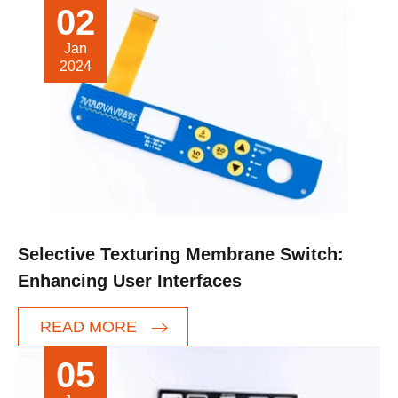
02
Jan
2024
Selective Texturing Membrane Switch:
Enhancing User Interfaces
READ MORE
05