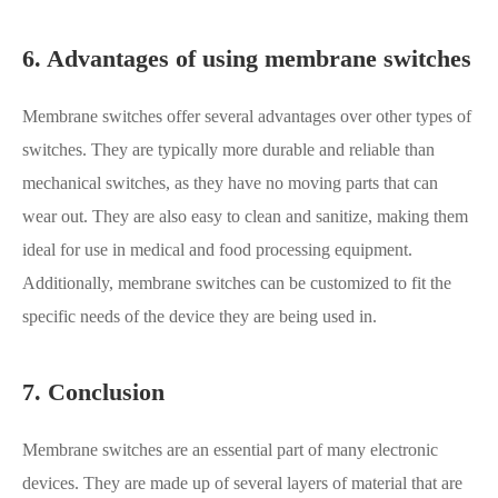
6. Advantages of using membrane switches
Membrane switches offer several advantages over other types of
switches. They are typically more durable and reliable than
mechanical switches, as they have no moving parts that can
wear out. They are also easy to clean and sanitize, making them
ideal for use in medical and food processing equipment.
Additionally, membrane switches can be customized to fit the
specific needs of the device they are being used in.
7. Conclusion
Membrane switches are an essential part of many electronic
devices. They are made up of several layers of material that are