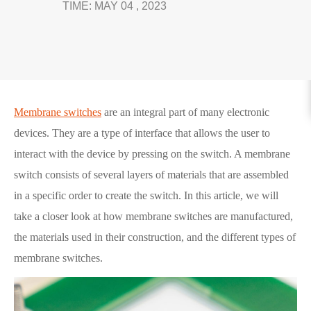
TIME: MAY 04 , 2023
Membrane switches
are an integral part of many electronic
devices. They are a type of interface that allows the user to
interact with the device by pressing on the switch. A membrane
switch consists of several layers of materials that are assembled
in a specific order to create the switch. In this article, we will
take a closer look at how membrane switches are manufactured,
the materials used in their construction, and the different types of
membrane switches.