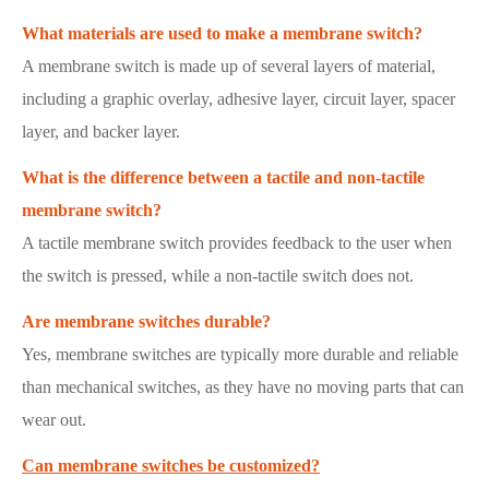
What materials are used to make a membrane switch?
A membrane switch is made up of several layers of material,
including a graphic overlay, adhesive layer, circuit layer, spacer
layer, and backer layer.
What is the difference between a tactile and non-tactile
membrane switch?
A tactile membrane switch provides feedback to the user when
the switch is pressed, while a non-tactile switch does not.
Are membrane switches durable?
Yes, membrane switches are typically more durable and reliable
than mechanical switches, as they have no moving parts that can
wear out.
Can membrane switches be customized?