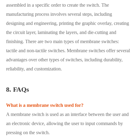
assembled in a specific order to create the switch. The
manufacturing process involves several steps, including
designing and engineering, printing the graphic overlay, creating
the circuit layer, laminating the layers, and die-cutting and
finishing. There are two main types of membrane switches:
tactile and non-tactile switches. Membrane switches offer several
advantages over other types of switches, including durability,
reliability, and customization.
8. FAQs
What is a membrane switch used for?
A membrane switch is used as an interface between the user and
an electronic device, allowing the user to input commands by
pressing on the switch.