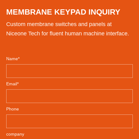
MEMBRANE KEYPAD INQUIRY
Custom membrane switches and panels at
Niceone Tech for fluent human machine interface.
Name*
Email*
Phone
company