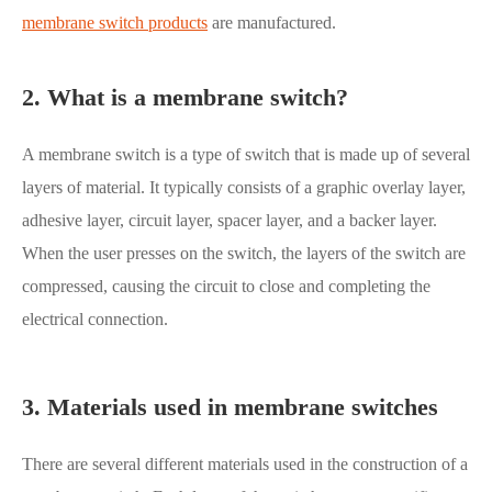
membrane switch products
are manufactured.
2. What is a membrane switch?
A membrane switch is a type of switch that is made up of several
layers of material. It typically consists of a graphic overlay layer,
adhesive layer, circuit layer, spacer layer, and a backer layer.
When the user presses on the switch, the layers of the switch are
compressed, causing the circuit to close and completing the
electrical connection.
3. Materials used in membrane switches
There are several different materials used in the construction of a