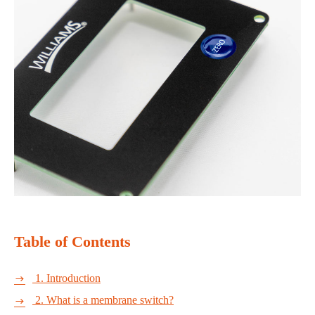
Table of Contents
1. Introduction

2. What is a membrane switch?
