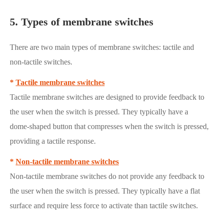
5. Types of membrane switches
There are two main types of membrane switches: tactile and
non-tactile switches.
*
Tactile membrane switches
Tactile membrane switches are designed to provide feedback to
the user when the switch is pressed. They typically have a
dome-shaped button that compresses when the switch is pressed,
providing a tactile response.
*
Non-tactile membrane switches
Non-tactile membrane switches do not provide any feedback to
the user when the switch is pressed. They typically have a flat
surface and require less force to activate than tactile switches.