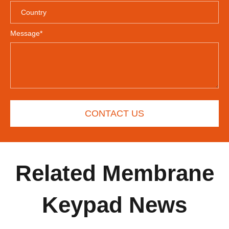
Message*
CONTACT US
Related Membrane
Keypad News