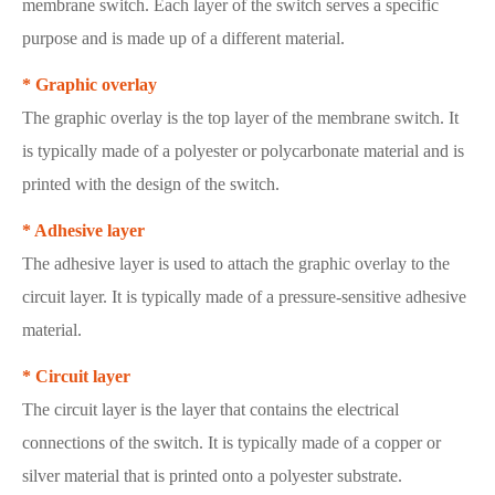
membrane switch. Each layer of the switch serves a specific
purpose and is made up of a different material.
* Graphic overlay
The graphic overlay is the top layer of the membrane switch. It
is typically made of a polyester or polycarbonate material and is
printed with the design of the switch.
* Adhesive layer
The adhesive layer is used to attach the graphic overlay to the
circuit layer. It is typically made of a pressure-sensitive adhesive
material.
* Circuit layer
The circuit layer is the layer that contains the electrical
connections of the switch. It is typically made of a copper or
silver material that is printed onto a polyester substrate.