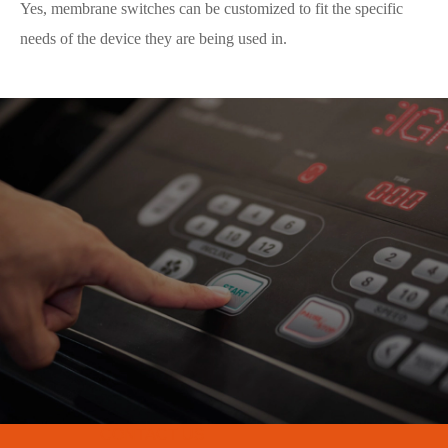
Yes, membrane switches can be customized to fit the specific
needs of the device they are being used in.
CONTACT US