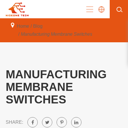
Home
Blog
Manufacturing Membrane Switches
MANUFACTURING
MEMBRANE
SWITCHES
SHARE: