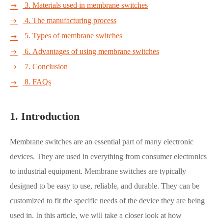
3. Materials used in membrane switches

4. The manufacturing process

5. Types of membrane switches

6. Advantages of using membrane switches

7. Conclusion

8. FAQs

1. Introduction
Membrane switches are an essential part of many electronic
devices. They are used in everything from consumer electronics
to industrial equipment. Membrane switches are typically
designed to be easy to use, reliable, and durable. They can be
customized to fit the specific needs of the device they are being
used in. In this article, we will take a closer look at how