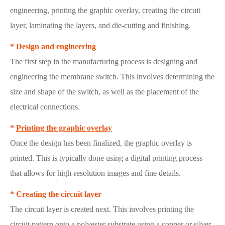
engineering, printing the graphic overlay, creating the circuit
layer, laminating the layers, and die-cutting and finishing.
* Design and engineering
The first step in the manufacturing process is designing and
engineering the membrane switch. This involves determining the
size and shape of the switch, as well as the placement of the
electrical connections.
*
Printing the graphic overlay
Once the design has been finalized, the graphic overlay is
printed. This is typically done using a digital printing process
that allows for high-resolution images and fine details.
* Creating the circuit layer
The circuit layer is created next. This involves printing the
circuit pattern onto a polyester substrate using a copper or silver