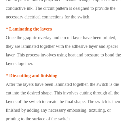
conductive ink. The circuit pattern is designed to provide the
necessary electrical connections for the switch.
* Laminating the layers
Once the graphic overlay and circuit layer have been printed,
they are laminated together with the adhesive layer and spacer
layer. This process involves using heat and pressure to bond the
layers together.
* Die-cutting and finishing
After the layers have been laminated together, the switch is die-
cut into the desired shape. This involves cutting through all the
layers of the switch to create the final shape. The switch is then
finished by adding any necessary embossing, texturing, or
printing to the surface of the switch.