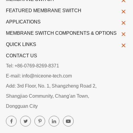
FEATURED MEMBRANE SWITCH
APPLICATIONS
MEMBRANE SWITCH COMPONENTS & OPTIONS
QUICK LINKS
CONTACT US
Tel: +86-0769-8269-8371
E-mail: info@niceone-tech.com
Add: 3rd Floor, No. 1, Shangzheng Road 2,
Shangjiao Community, Chang'an Town,
Dongguan City