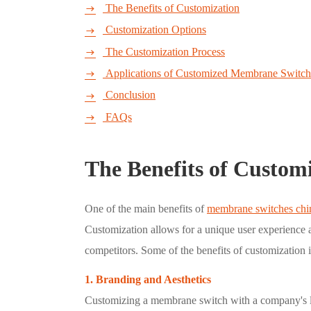
The Benefits of Customization

Customization Options

The Customization Process

Applications of Customized Membrane Switch

Conclusion

FAQs

The Benefits of Custom
One of the main benefits of
membrane switches chi
Customization allows for a unique user experience a
competitors. Some of the benefits of customization 
1. Branding and Aesthetics
Customizing a membrane switch with a company's lo