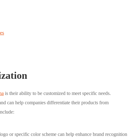
es
ization
na
is their ability to be customized to meet specific needs.
nd can help companies differentiate their products from
include:
go or specific color scheme can help enhance brand recognition