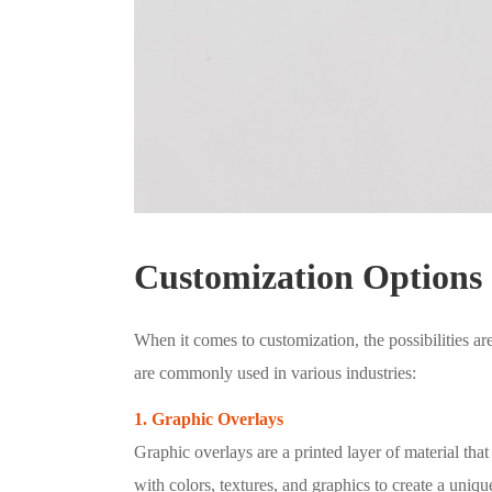
Customization Options
When it comes to customization, the possibilities ar
are commonly used in various industries:
1. Graphic Overlays
Graphic overlays are a printed layer of material th
with colors, textures, and graphics to create a uniq