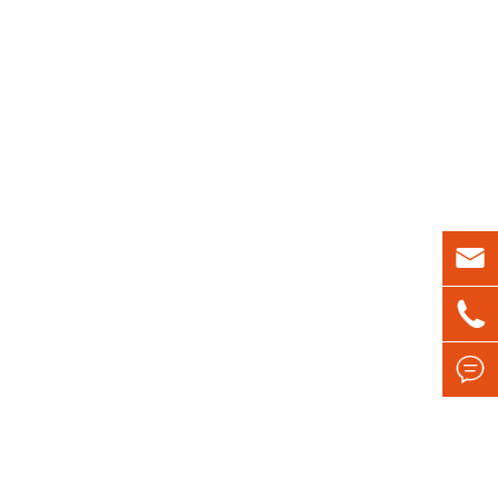


