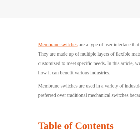
Membrane switches
are a type of user interface th
They are made up of multiple layers of flexible mate
customized to meet specific needs. In this article,
how it can benefit various industries.
Membrane switches are used in a variety of industri
preferred over traditional mechanical switches becau
Table of Contents