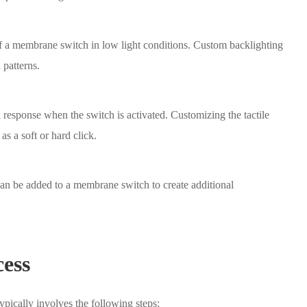
of a membrane switch in low light conditions. Custom backlighting
 patterns.
l response when the switch is activated. Customizing the tactile
as a soft or hard click.
can be added to a membrane switch to create additional
ess
pically involves the following steps: