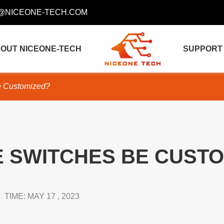
@NICEONE-TECH.COM
OUT NICEONE-TECH
SUPPORT
 Customized?
 SWITCHES BE CUSTO
TIME: MAY 17 , 2023