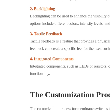
2. Backlighting
Backlighting can be used to enhance the visibility 
options include different colors, intensity levels, and
3. Tactile Feedback
Tactile feedback is a feature that provides a physica
feedback can create a specific feel for the user, such 
4. Integrated Components
Integrated components, such as LEDs or resistors, 
functionality.
The Customization Proc
The customization process for membrane switches ty