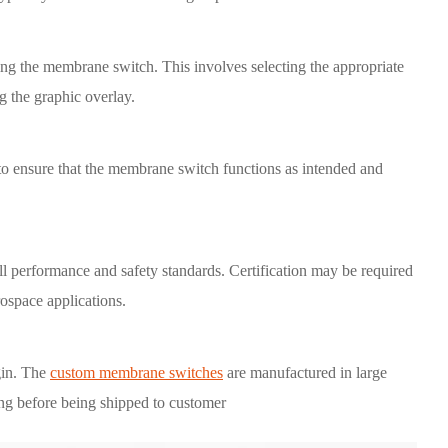
ning the membrane switch. This involves selecting the appropriate
ng the graphic overlay.
 to ensure that the membrane switch functions as intended and
 all performance and safety standards. Certification may be required
rospace applications.
gin. The
custom membrane switches
are manufactured in large
ting before being shipped to customer