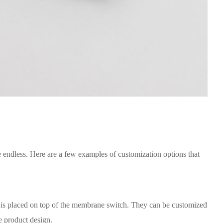
e endless. Here are a few examples of customization options that
at is placed on top of the membrane switch. They can be customized
ue product design.