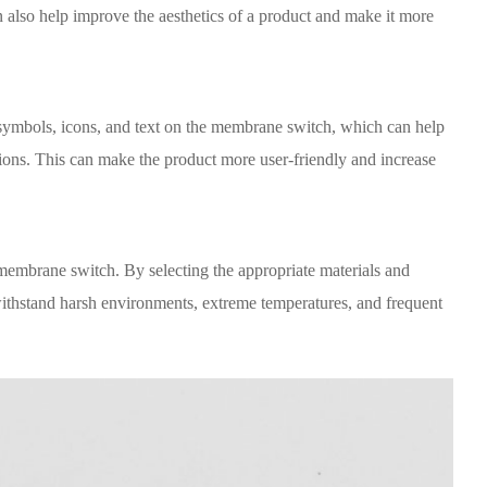
 also help improve the aesthetics of a product and make it more
 symbols, icons, and text on the membrane switch, which can help
tions. This can make the product more user-friendly and increase
membrane switch. By selecting the appropriate materials and
ithstand harsh environments, extreme temperatures, and frequent