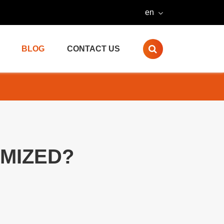
en
BLOG
CONTACT US
MIZED?