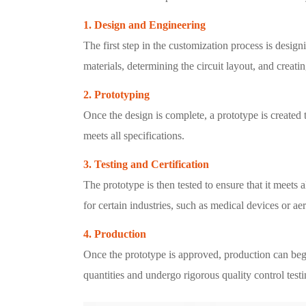
1. Design and Engineering
The first step in the customization process is desig
materials, determining the circuit layout, and creati
2. Prototyping
Once the design is complete, a prototype is created
meets all specifications.
3. Testing and Certification
The prototype is then tested to ensure that it meets
for certain industries, such as medical devices or ae
4. Production
Once the prototype is approved, production can be
quantities and undergo rigorous quality control tes