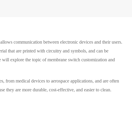
at allows communication between electronic devices and their users.
rial that are printed with circuitry and symbols, and can be
 we will explore the topic of membrane switch customization and
es, from medical devices to aerospace applications, and are often
se they are more durable, cost-effective, and easier to clean.