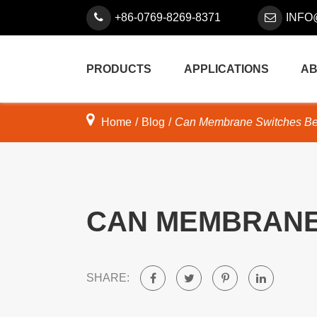
+86-0769-8269-8371
INFO
PRODUCTS
APPLICATIONS
AB
Home
Blog
Can Membrane Switches Be
CAN MEMBRANE
SHARE: