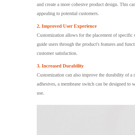
and create a more cohesive product design. This can
appealing to potential customers.
2. Improved User Experience
Customization allows for the placement of specific
guide users through the product's features and func
customer satisfaction.
3. Increased Durability
Customization can also improve the durability of a 
adhesives, a membrane switch can be designed to w
use.