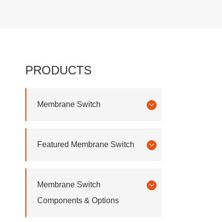
PRODUCTS
Membrane Switch
Featured Membrane Switch
Membrane Switch
Components & Options