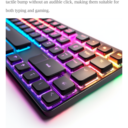
tactile bump without an audible click, making them suitable for
both typing and gaming.