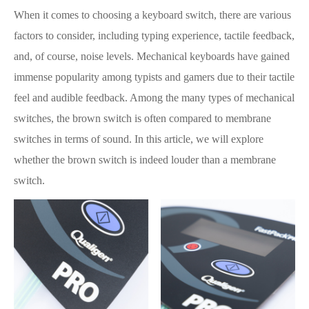
When it comes to choosing a keyboard switch, there are various
factors to consider, including typing experience, tactile feedback,
and, of course, noise levels. Mechanical keyboards have gained
immense popularity among typists and gamers due to their tactile
feel and audible feedback. Among the many types of mechanical
switches, the brown switch is often compared to membrane
switches in terms of sound. In this article, we will explore
whether the brown switch is indeed louder than a membrane
switch.