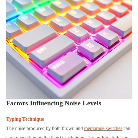
Factors Influencing Noise Levels
Typing Technique
The noise produced by both brown and
membrane switches
can
vary depending on the typist's technique. Typing forcefully can