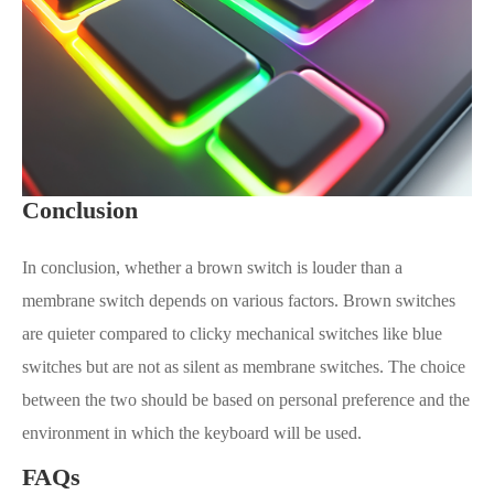
Conclusion
In conclusion, whether a brown switch is louder than a
membrane switch depends on various factors. Brown switches
are quieter compared to clicky mechanical switches like blue
switches but are not as silent as membrane switches. The choice
between the two should be based on personal preference and the
environment in which the keyboard will be used.
FAQs