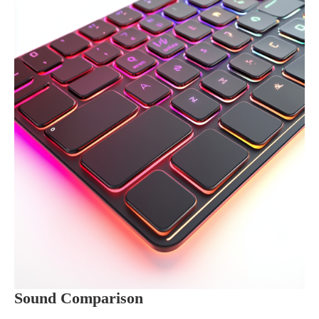
Sound Comparison