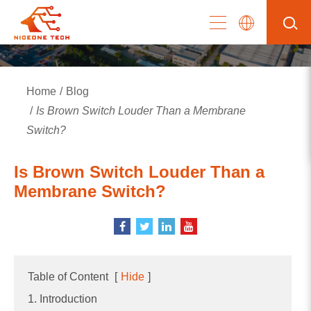
Home
Blog
Is Brown Switch Louder Than a Membrane
Switch?
Is Brown Switch Louder Than a
Membrane Switch?
Table of Content
[
Hide
]
1. Introduction