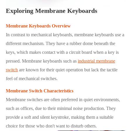
Exploring Membrane Keyboards
Membrane Keyboards Overview
In contrast to mechanical keyboards, membrane keyboards use a
different mechanism. They have a rubber dome beneath the
keys, which makes contact with a circuit board when a key is
pressed. Membrane keyboards such as
industrial membrane
switch
are known for their quiet operation but lack the tactile
feel of mechanical switches.
Membrane Switch Characteristics
Membrane switches are often preferred in quiet environments,
such as offices, due to their minimal noise production. They
provide a soft and silent keystroke, making them a suitable
choice for those who don't want to disturb others.