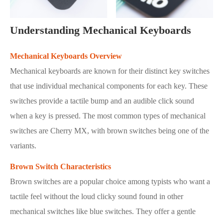
Understanding Mechanical Keyboards
Mechanical Keyboards Overview
Mechanical keyboards are known for their distinct key switches
that use individual mechanical components for each key. These
switches provide a tactile bump and an audible click sound
when a key is pressed. The most common types of mechanical
switches are Cherry MX, with brown switches being one of the
variants.
Brown Switch Characteristics
Brown switches are a popular choice among typists who want a
tactile feel without the loud clicky sound found in other
mechanical switches like blue switches. They offer a gentle