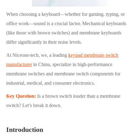
When choosing a keyboard—whether for gaming, typing, or
office work—sound is a crucial factor. Mechanical keyboards
(like those with brown switches) and membrane keyboards
differ significantly in their noise levels.
At Niceone-tech, we, a leading
keypad membrane switch
manufacturer
in China, specialize in high-performance
membrane switches and membrane switch components for
industrial, medical, and consumer electronics.
Key Question:
Is a brown switch louder than a membrane
switch? Let’s break it down.
Introduction