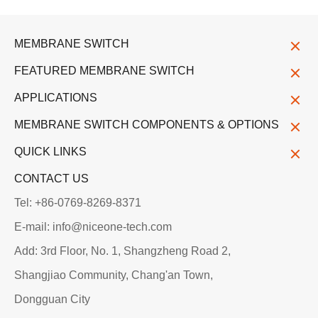
MEMBRANE SWITCH
FEATURED MEMBRANE SWITCH
APPLICATIONS
MEMBRANE SWITCH COMPONENTS & OPTIONS
QUICK LINKS
CONTACT US
Tel: +86-0769-8269-8371
E-mail: info@niceone-tech.com
Add: 3rd Floor, No. 1, Shangzheng Road 2,
Shangjiao Community, Chang'an Town,
Dongguan City