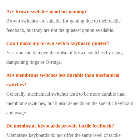
Are brown switches good for gaming?
Brown switches are suitable for gaming due to their tactile
feedback, but they are not the quietest option available.
Can I make my brown switch keyboard quieter?
Yes, you can dampen the noise of brown switches by using
dampening rings or O-rings.
Are membrane switches less durable than mechanical
switches?
Generally, mechanical switches tend to be more durable than
membrane switches, but it also depends on the specific keyboard
and usage.
Do membrane keyboards provide tactile feedback?
Membrane keyboards do not offer the same level of tactile