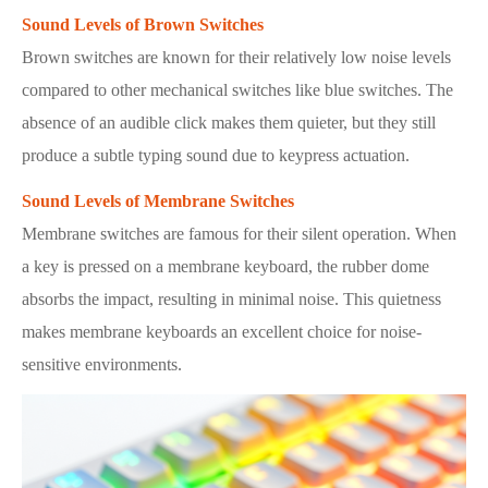
Sound Levels of Brown Switches
Brown switches are known for their relatively low noise levels
compared to other mechanical switches like blue switches. The
absence of an audible click makes them quieter, but they still
produce a subtle typing sound due to keypress actuation.
Sound Levels of Membrane Switches
Membrane switches are famous for their silent operation. When
a key is pressed on a membrane keyboard, the rubber dome
absorbs the impact, resulting in minimal noise. This quietness
makes membrane keyboards an excellent choice for noise-
sensitive environments.