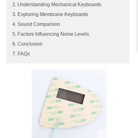
2. Understanding Mechanical Keyboards
3. Exploring Membrane Keyboards
4. Sound Comparison
5. Factors Influencing Noise Levels
6. Conclusion
7. FAQs