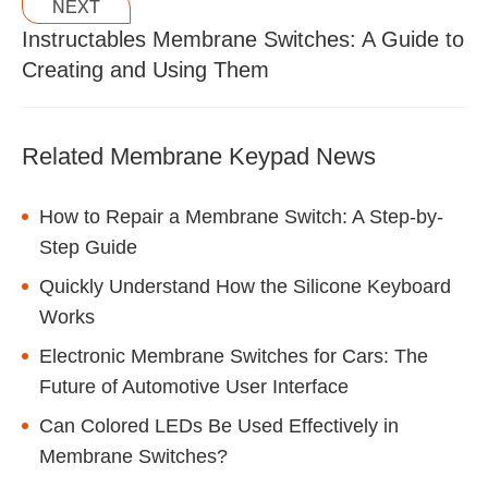
NEXT
Instructables Membrane Switches: A Guide to
Creating and Using Them
Related Membrane Keypad News
How to Repair a Membrane Switch: A Step-by-
Step Guide
Quickly Understand How the Silicone Keyboard
Works
Electronic Membrane Switches for Cars: The
Future of Automotive User Interface
Can Colored LEDs Be Used Effectively in
Membrane Switches?