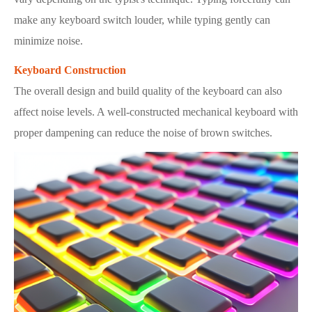
make any keyboard switch louder, while typing gently can
minimize noise.
Keyboard Construction
The overall design and build quality of the keyboard can also
affect noise levels. A well-constructed mechanical keyboard with
proper dampening can reduce the noise of brown switches.