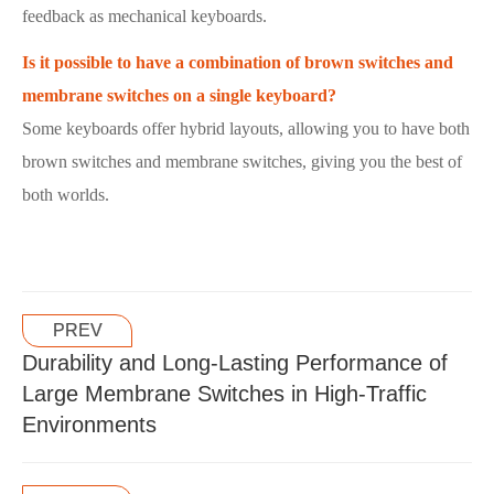
feedback as mechanical keyboards.
Is it possible to have a combination of brown switches and
membrane switches on a single keyboard?
Some keyboards offer hybrid layouts, allowing you to have both
brown switches and membrane switches, giving you the best of
both worlds.
PREV
Durability and Long-Lasting Performance of
Large Membrane Switches in High-Traffic
Environments