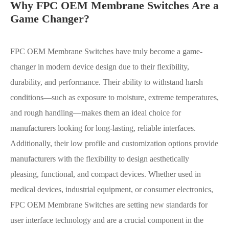
Why FPC OEM Membrane Switches Are a
Game Changer?
FPC OEM Membrane Switches have truly become a game-
changer in modern device design due to their flexibility,
durability, and performance. Their ability to withstand harsh
conditions—such as exposure to moisture, extreme temperatures,
and rough handling—makes them an ideal choice for
manufacturers looking for long-lasting, reliable interfaces.
Additionally, their low profile and customization options provide
manufacturers with the flexibility to design aesthetically
pleasing, functional, and compact devices. Whether used in
medical devices, industrial equipment, or consumer electronics,
FPC OEM Membrane Switches are setting new standards for
user interface technology and are a crucial component in the