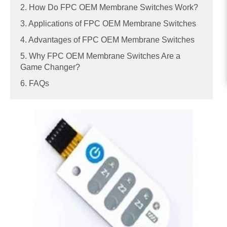
2. How Do FPC OEM Membrane Switches Work?
3. Applications of FPC OEM Membrane Switches
4. Advantages of FPC OEM Membrane Switches
5. Why FPC OEM Membrane Switches Are a
Game Changer?
6. FAQs