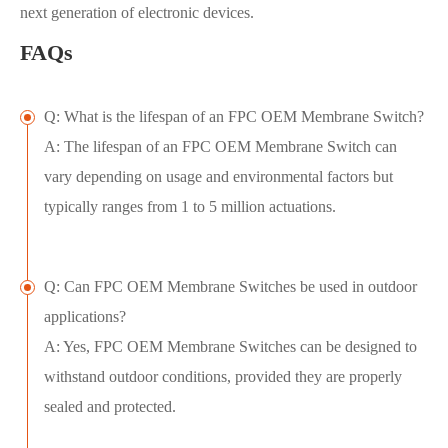
next generation of electronic devices.
FAQs
Q: What is the lifespan of an FPC OEM Membrane Switch?
A: The lifespan of an FPC OEM Membrane Switch can
vary depending on usage and environmental factors but
typically ranges from 1 to 5 million actuations.
Q: Can FPC OEM Membrane Switches be used in outdoor
applications?
A: Yes, FPC OEM Membrane Switches can be designed to
withstand outdoor conditions, provided they are properly
sealed and protected.