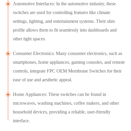
Automotive Interfaces: In the automotive industry, these
switches are used for controlling features like climate
settings, lighting, and entertainment systems. Their slim
profile allows them to fit seamlessly into dashboards and
other tight spaces.
Consumer Electronics: Many consumer electronics, such as
smartphones, home appliances, gaming consoles, and remote
controls, integrate FPC OEM Membrane Switches for their
ease of use and aesthetic appeal.
Home Appliances: These switches can be found in
microwaves, washing machines, coffee makers, and other
household devices, providing a reliable, user-friendly
interface.