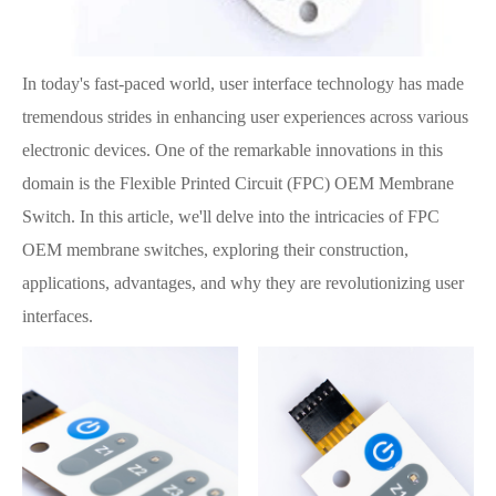
In today's fast-paced world, user interface technology has made
tremendous strides in enhancing user experiences across various
electronic devices. One of the remarkable innovations in this
domain is the Flexible Printed Circuit (FPC) OEM Membrane
Switch. In this article, we'll delve into the intricacies of FPC
OEM membrane switches, exploring their construction,
applications, advantages, and why they are revolutionizing user
interfaces.