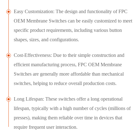
Easy Customization: The design and functionality of FPC
OEM Membrane Switches can be easily customized to meet
specific product requirements, including various button
shapes, sizes, and configurations.
Cost-Effectiveness: Due to their simple construction and
efficient manufacturing process, FPC OEM Membrane
Switches are generally more affordable than mechanical
switches, helping to reduce overall production costs.
Long Lifespan: These switches offer a long operational
lifespan, typically with a high number of cycles (millions of
presses), making them reliable over time in devices that
require frequent user interaction.