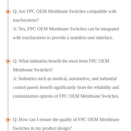
Q: Are FPC OEM Membrane Switches compatible with
touchscreens?
A: Yes, FPC OEM Membrane Switches can be integrated
with touchscreens to provide a seamless user interface.
Q: What industries benefit the most from FPC OEM
Membrane Switches?
A: Industries such as medical, automotive, and industrial
control panels benefit significantly from the reliability and
customization options of FPC OEM Membrane Switches.
Q: How can I ensure the quality of FPC OEM Membrane
Switches in my product design?