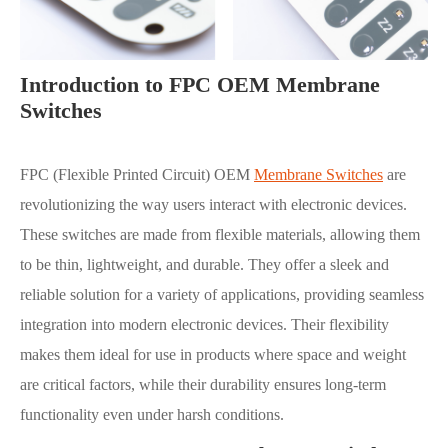
Introduction to FPC OEM Membrane
Switches
FPC (Flexible Printed Circuit) OEM
Membrane Switches
are
revolutionizing the way users interact with electronic devices.
These switches are made from flexible materials, allowing them
to be thin, lightweight, and durable. They offer a sleek and
reliable solution for a variety of applications, providing seamless
integration into modern electronic devices. Their flexibility
makes them ideal for use in products where space and weight
are critical factors, while their durability ensures long-term
functionality even under harsh conditions.