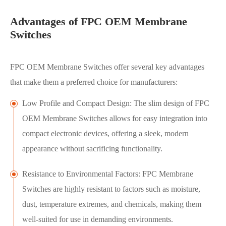
Advantages of FPC OEM Membrane
Switches
FPC OEM Membrane Switches offer several key advantages
that make them a preferred choice for manufacturers:
Low Profile and Compact Design: The slim design of FPC
OEM Membrane Switches allows for easy integration into
compact electronic devices, offering a sleek, modern
appearance without sacrificing functionality.
Resistance to Environmental Factors: FPC Membrane
Switches are highly resistant to factors such as moisture,
dust, temperature extremes, and chemicals, making them
well-suited for use in demanding environments.