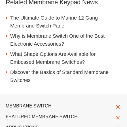
Related Membrane Keypad News
The Ultimate Guide to Marine 12 Gang
Membrane Switch Panel
Why is Membrane Switch One of the Best
Electronic Accessories?
What Shape Options Are Available for
Embossed Membrane Switches?
Discover the Basics of Standard Membrane
Switches
MEMBRANE SWITCH
FEATURED MEMBRANE SWITCH