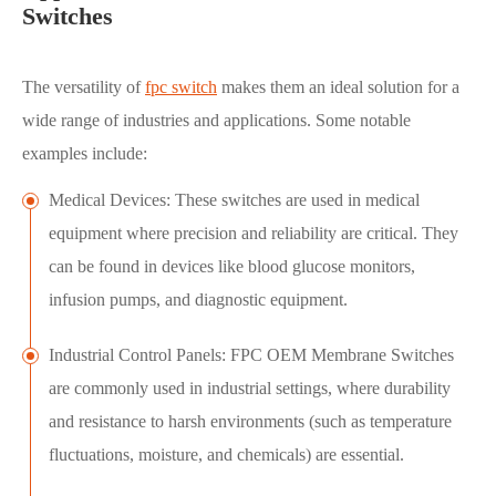
Switches
The versatility of
fpc switch
makes them an ideal solution for a
wide range of industries and applications. Some notable
examples include:
Medical Devices: These switches are used in medical
equipment where precision and reliability are critical. They
can be found in devices like blood glucose monitors,
infusion pumps, and diagnostic equipment.
Industrial Control Panels: FPC OEM Membrane Switches
are commonly used in industrial settings, where durability
and resistance to harsh environments (such as temperature
fluctuations, moisture, and chemicals) are essential.