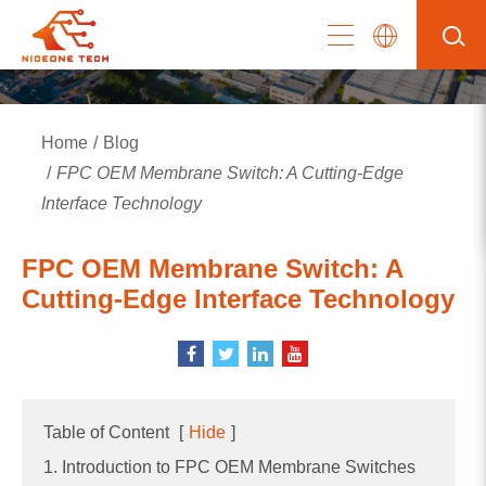
Home
Blog
FPC OEM Membrane Switch: A Cutting-Edge
Interface Technology
FPC OEM Membrane Switch: A
Cutting-Edge Interface Technology
Table of Content
[
Hide
]
1. Introduction to FPC OEM Membrane Switches