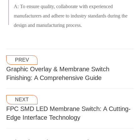
A: To ensure quality, collaborate with experienced
manufacturers and adhere to industry standards during the
design and manufacturing process.
PREV
Graphic Overlay & Membrane Switch
Finishing: A Comprehensive Guide
NEXT
FPC SMD LED Membrane Switch: A Cutting-
Edge Interface Technology