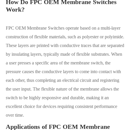
How Do FPC OEM Membrane Switches
Work?
FPC OEM Membrane Switches operate based on a multi-layer
construction of flexible materials, such as polyester or polyimide.
These layers are printed with conductive traces that are separated
by insulating layers, typically made of flexible substrates. When
a user presses a specific area of the membrane switch, the
pressure causes the conductive layers to come into contact with
each other, thus completing an electrical circuit and registering
the user input. The flexible nature of the membrane allows the
switch to be highly responsive and durable, making it an
excellent choice for devices requiring consistent performance
over time.
Applications of FPC OEM Membrane