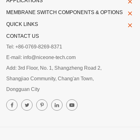
APPLICATIONS
MEMBRANE SWITCH COMPONENTS & OPTIONS
QUICK LINKS
CONTACT US
Tel: +86-0769-8269-8371
E-mail: info@niceone-tech.com
Add: 3rd Floor, No. 1, Shangzheng Road 2,
Shangjiao Community, Chang'an Town,
Dongguan City