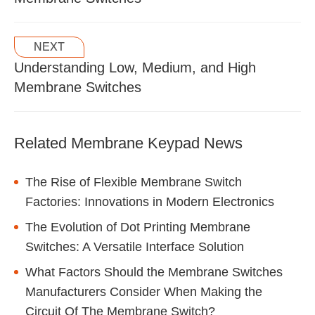
NEXT
Understanding Low, Medium, and High
Membrane Switches
Related Membrane Keypad News
The Rise of Flexible Membrane Switch
Factories: Innovations in Modern Electronics
The Evolution of Dot Printing Membrane
Switches: A Versatile Interface Solution
What Factors Should the Membrane Switches
Manufacturers Consider When Making the
Circuit Of The Membrane Switch?