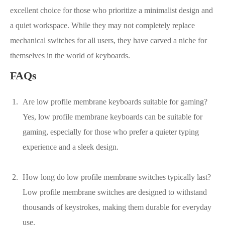
excellent choice for those who prioritize a minimalist design and
a quiet workspace. While they may not completely replace
mechanical switches for all users, they have carved a niche for
themselves in the world of keyboards.
FAQs
Are low profile membrane keyboards suitable for gaming?
Yes, low profile membrane keyboards can be suitable for
gaming, especially for those who prefer a quieter typing
experience and a sleek design.
How long do low profile membrane switches typically last?
Low profile membrane switches are designed to withstand
thousands of keystrokes, making them durable for everyday
use.