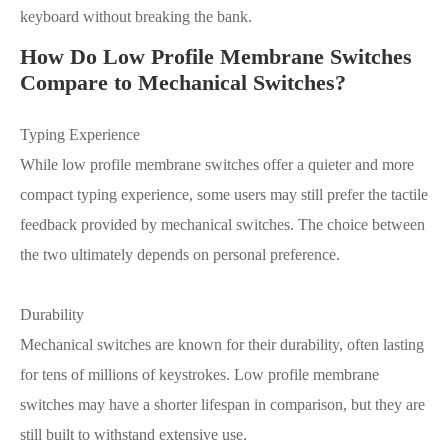
keyboard without breaking the bank.
How Do Low Profile Membrane Switches
Compare to Mechanical Switches?
Typing Experience
While low profile membrane switches offer a quieter and more
compact typing experience, some users may still prefer the tactile
feedback provided by mechanical switches. The choice between
the two ultimately depends on personal preference.
Durability
Mechanical switches are known for their durability, often lasting
for tens of millions of keystrokes. Low profile membrane
switches may have a shorter lifespan in comparison, but they are
still built to withstand extensive use.