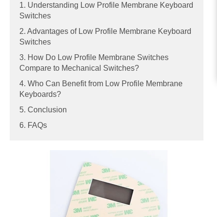
1. Understanding Low Profile Membrane Keyboard
Switches
2. Advantages of Low Profile Membrane Keyboard
Switches
3. How Do Low Profile Membrane Switches
Compare to Mechanical Switches?
4. Who Can Benefit from Low Profile Membrane
Keyboards?
5. Conclusion
6. FAQs