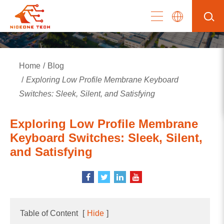
Home
Blog
Exploring Low Profile Membrane Keyboard
Switches: Sleek, Silent, and Satisfying
Exploring Low Profile Membrane
Keyboard Switches: Sleek, Silent,
and Satisfying
Table of Content
[
Hide
]