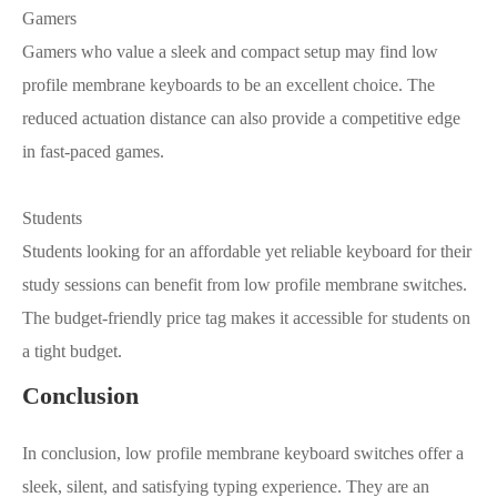
Gamers
Gamers who value a sleek and compact setup may find low
profile membrane keyboards to be an excellent choice. The
reduced actuation distance can also provide a competitive edge
in fast-paced games.
Students
Students looking for an affordable yet reliable keyboard for their
study sessions can benefit from low profile membrane switches.
The budget-friendly price tag makes it accessible for students on
a tight budget.
Conclusion
In conclusion, low profile membrane keyboard switches offer a
sleek, silent, and satisfying typing experience. They are an