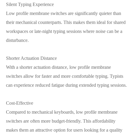
Silent Typing Experience
Low profile membrane switches are significantly quieter than
their mechanical counterparts. This makes them ideal for shared
workspaces or late-night typing sessions where noise can be a
disturbance.
Shorter Actuation Distance
With a shorter actuation distance, low profile membrane
switches allow for faster and more comfortable typing. Typists
can experience reduced fatigue during extended typing sessions.
Cost-Effective
Compared to mechanical keyboards, low profile membrane
switches are often more budget-friendly. This affordability
makes them an attractive option for users looking for a quality