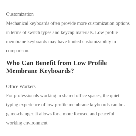
Customization
Mechanical keyboards often provide more customization options
in terms of switch types and keycap materials. Low profile
membrane keyboards may have limited customizability in
comparison.
Who Can Benefit from Low Profile
Membrane Keyboards?
Office Workers
For professionals working in shared office spaces, the quiet
typing experience of low profile membrane keyboards can be a
game-changer. It allows for a more focused and peaceful
working environment.