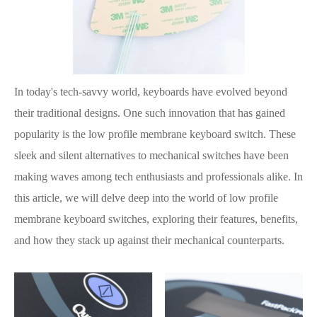
In today's tech-savvy world, keyboards have evolved beyond
their traditional designs. One such innovation that has gained
popularity is the low profile membrane keyboard switch. These
sleek and silent alternatives to mechanical switches have been
making waves among tech enthusiasts and professionals alike. In
this article, we will delve deep into the world of low profile
membrane keyboard switches, exploring their features, benefits,
and how they stack up against their mechanical counterparts.