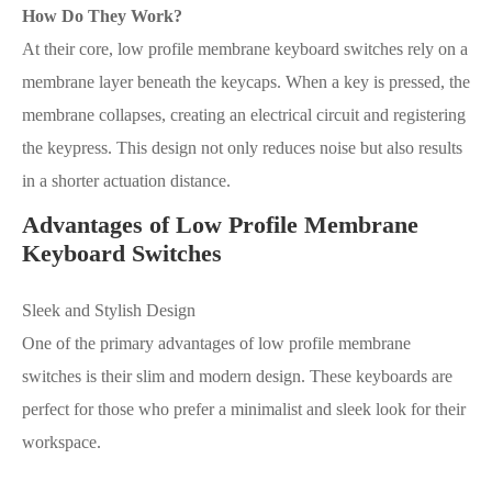
How Do They Work?
At their core, low profile membrane keyboard switches rely on a
membrane layer beneath the keycaps. When a key is pressed, the
membrane collapses, creating an electrical circuit and registering
the keypress. This design not only reduces noise but also results
in a shorter actuation distance.
Advantages of Low Profile Membrane
Keyboard Switches
Sleek and Stylish Design
One of the primary advantages of low profile membrane
switches is their slim and modern design. These keyboards are
perfect for those who prefer a minimalist and sleek look for their
workspace.