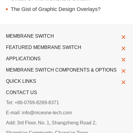
The Gist of Graphic Design Overlays?
MEMBRANE SWITCH
FEATURED MEMBRANE SWITCH
APPLICATIONS
MEMBRANE SWITCH COMPONENTS & OPTIONS
QUICK LINKS
CONTACT US
Tel: +86-0769-8269-8371
E-mail: info@niceone-tech.com
Add: 3rd Floor, No. 1, Shangzheng Road 2,
Shangjiao Community, Chang'an Town,