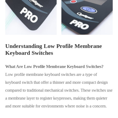
Understanding Low Profile Membrane
Keyboard Switches
What Are Low Profile Membrane Keyboard Switches?
Low profile membrane keyboard switches are a type of
keyboard switch that offer a thinner and more compact design
compared to traditional mechanical switches. These switches use
a membrane layer to register keypresses, making them quieter
and more suitable for environments where noise is a concern.