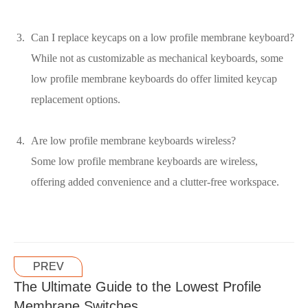
Can I replace keycaps on a low profile membrane keyboard?
While not as customizable as mechanical keyboards, some
low profile membrane keyboards do offer limited keycap
replacement options.
Are low profile membrane keyboards wireless?
Some low profile membrane keyboards are wireless,
offering added convenience and a clutter-free workspace.
PREV
The Ultimate Guide to the Lowest Profile
Membrane Switches