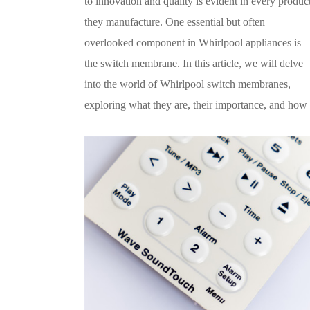
to innovation and quality is evident in every produc
they manufacture. One essential but often
overlooked component in Whirlpool appliances is
the switch membrane. In this article, we will delve
into the world of Whirlpool switch membranes,
exploring what they are, their importance, and how 