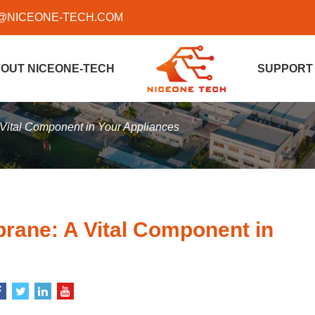
@NICEONE-TECH.COM
OUT NICEONE-TECH
SUPPORT
Vital Component in Your Appliances
rane: A Vital Component in