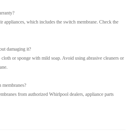
rranty?
heir appliances, which includes the switch membrane. Check the
out damaging it?
cloth or sponge with mild soap. Avoid using abrasive cleaners or
ane.
ch membranes?
branes from authorized Whirlpool dealers, appliance parts