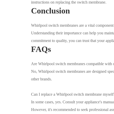
instructions on replacing the switch membrane.
Conclusion
Whirlpool switch membranes are a vital component in
Understanding their importance can help you mainta
commitment to quality, you can trust that your app
FAQs
Are Whirlpool switch membranes compatible with o
No, Whirlpool switch membranes are designed speci
other brands.
Can I replace a Whirlpool switch membrane myself
In some cases, yes. Consult your appliance's manua
However, it's recommended to seek professional ass