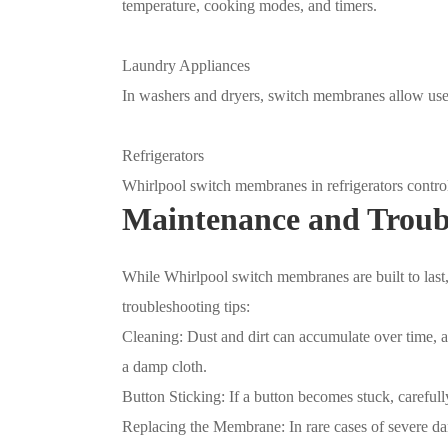
temperature, cooking modes, and timers.
Laundry Appliances
In washers and dryers, switch membranes allow user
Refrigerators
Whirlpool switch membranes in refrigerators control 
Maintenance and Troub
While Whirlpool switch membranes are built to las
troubleshooting tips:
Cleaning: Dust and dirt can accumulate over time, a
a damp cloth.
Button Sticking: If a button becomes stuck, carefull
Replacing the Membrane: In rare cases of severe da