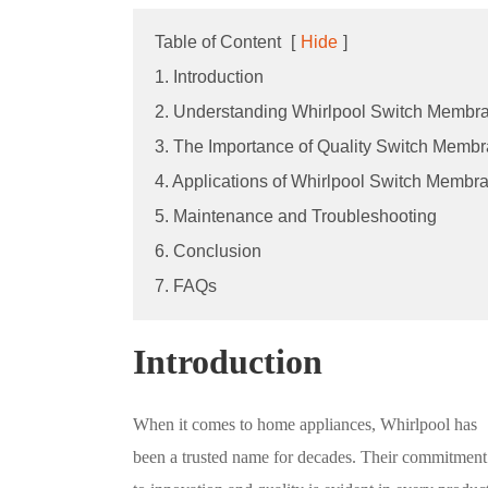
Table of Content
[
Hide
]
1. Introduction
2. Understanding Whirlpool Switch Membr
3. The Importance of Quality Switch Memb
4. Applications of Whirlpool Switch Membr
5. Maintenance and Troubleshooting
6. Conclusion
7. FAQs
Introduction
When it comes to home appliances, Whirlpool has
been a trusted name for decades. Their commitment