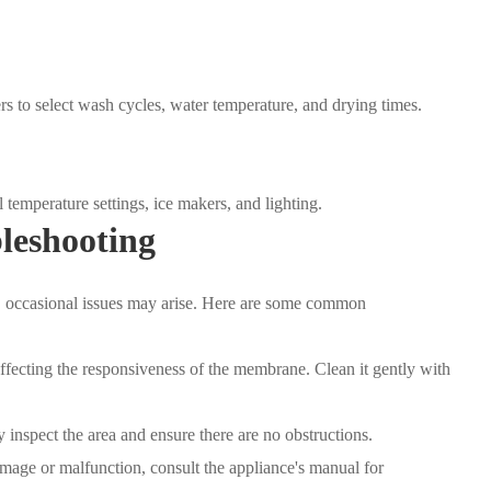
s to select wash cycles, water temperature, and drying times.
temperature settings, ice makers, and lighting.
leshooting
t, occasional issues may arise. Here are some common
ffecting the responsiveness of the membrane. Clean it gently with
y inspect the area and ensure there are no obstructions.
mage or malfunction, consult the appliance's manual for