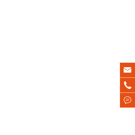


