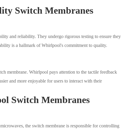
lity Switch Membranes
ity and reliability. They undergo rigorous testing to ensure they
ability is a hallmark of Whirlpool's commitment to quality.
itch membrane. Whirlpool pays attention to the tactile feedback
ier and more enjoyable for users to interact with their
pool Switch Membranes
 microwaves, the switch membrane is responsible for controlling