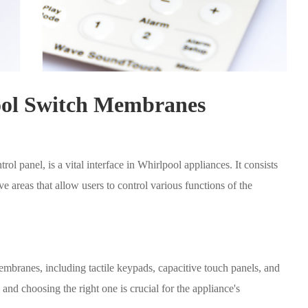
ool Switch Membranes
 panel, is a vital interface in Whirlpool appliances. It consists
ive areas that allow users to control various functions of the
mbranes, including tactile keypads, capacitive touch panels, and
and choosing the right one is crucial for the appliance's