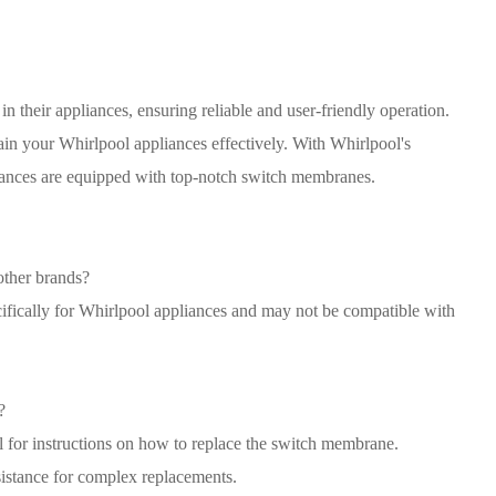
 their appliances, ensuring reliable and user-friendly operation.
in your Whirlpool appliances effectively. With Whirlpool's
liances are equipped with top-notch switch membranes.
ther brands?
fically for Whirlpool appliances and may not be compatible with
?
l for instructions on how to replace the switch membrane.
istance for complex replacements.