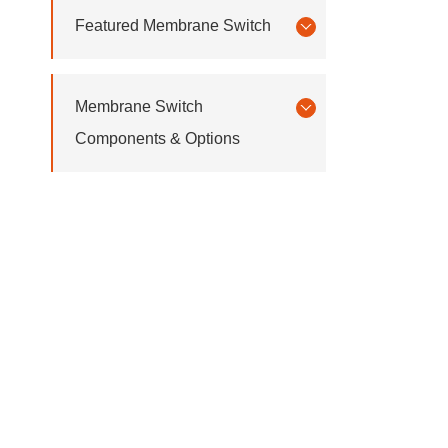
Featured Membrane Switch
Membrane Switch
Components & Options