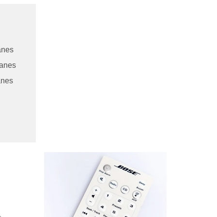
anes
ranes
anes