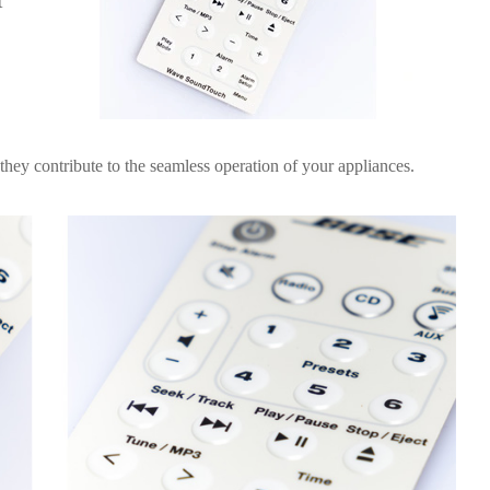
t
they contribute to the seamless operation of your appliances.