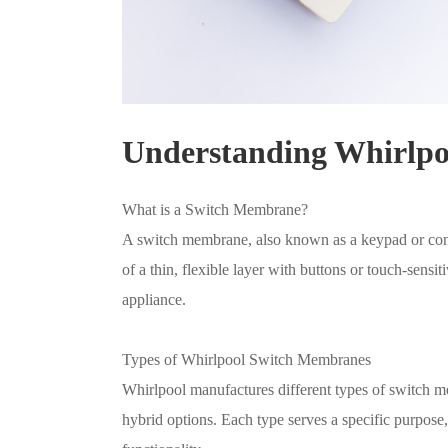
Understanding Whirlp
What is a Switch Membrane?
A switch membrane, also known as a keypad or control
of a thin, flexible layer with buttons or touch-sensit
appliance.
Types of Whirlpool Switch Membranes
Whirlpool manufactures different types of switch me
hybrid options. Each type serves a specific purpose, 