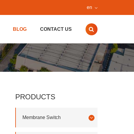
en
BLOG
CONTACT US
PRODUCTS
Membrane Switch