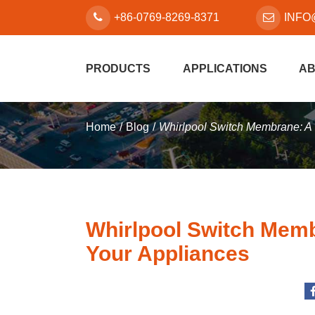
+86-0769-8269-8371
INFO
PRODUCTS
APPLICATIONS
AB
Home
Blog
Whirlpool Switch Membrane: A 
Whirlpool Switch Memb
Your Appliances