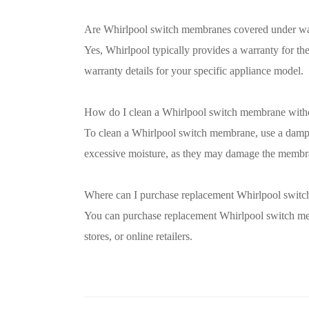
Are Whirlpool switch membranes covered under wa
Yes, Whirlpool typically provides a warranty for t
warranty details for your specific appliance model.
How do I clean a Whirlpool switch membrane with
To clean a Whirlpool switch membrane, use a damp 
excessive moisture, as they may damage the membr
Where can I purchase replacement Whirlpool swit
You can purchase replacement Whirlpool switch mem
stores, or online retailers.