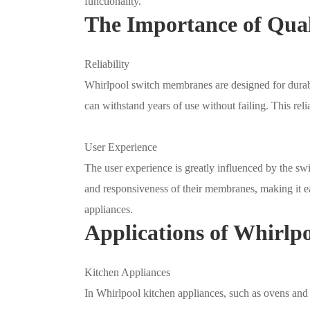
functionality.
The Importance of Qua
Reliability
Whirlpool switch membranes are designed for durabil
can withstand years of use without failing. This reli
User Experience
The user experience is greatly influenced by the sw
and responsiveness of their membranes, making it eas
appliances.
Applications of Whirl
Kitchen Appliances
In Whirlpool kitchen appliances, such as ovens and