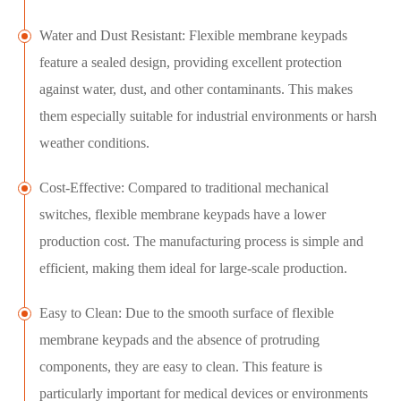
Water and Dust Resistant: Flexible membrane keypads
feature a sealed design, providing excellent protection
against water, dust, and other contaminants. This makes
them especially suitable for industrial environments or harsh
weather conditions.
Cost-Effective: Compared to traditional mechanical
switches, flexible membrane keypads have a lower
production cost. The manufacturing process is simple and
efficient, making them ideal for large-scale production.
Easy to Clean: Due to the smooth surface of flexible
membrane keypads and the absence of protruding
components, they are easy to clean. This feature is
particularly important for medical devices or environments