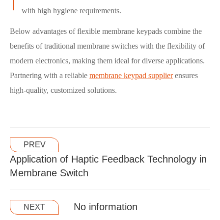
with high hygiene requirements.
Below advantages of flexible membrane keypads combine the
benefits of traditional membrane switches with the flexibility of
modern electronics, making them ideal for diverse applications.
Partnering with a reliable
membrane keypad supplier
ensures
high-quality, customized solutions.
PREV
Application of Haptic Feedback Technology in
Membrane Switch
No information
NEXT