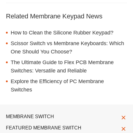
Related Membrane Keypad News
How to Clean the Silicone Rubber Keypad?
Scissor Switch vs Membrane Keyboards: Which
One Should You Choose?
The Ultimate Guide to Flex PCB Membrane
Switches: Versatile and Reliable
Explore the Efficiency of PC Membrane
Switches
MEMBRANE SWITCH
FEATURED MEMBRANE SWITCH