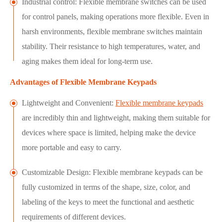
Industrial control: Flexible membrane switches can be used
for control panels, making operations more flexible. Even in
harsh environments, flexible membrane switches maintain
stability. Their resistance to high temperatures, water, and
aging makes them ideal for long-term use.
Advantages of Flexible Membrane Keypads
Lightweight and Convenient:
Flexible membrane keypads
are incredibly thin and lightweight, making them suitable for
devices where space is limited, helping make the device
more portable and easy to carry.
Customizable Design: Flexible membrane keypads can be
fully customized in terms of the shape, size, color, and
labeling of the keys to meet the functional and aesthetic
requirements of different devices.