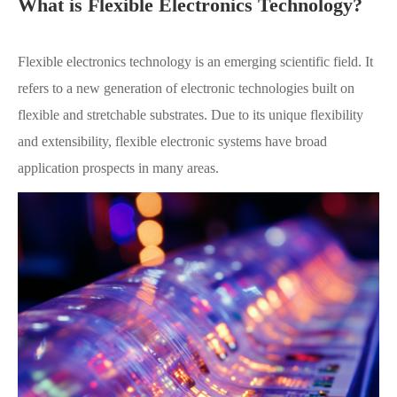
What is Flexible Electronics Technology?
Flexible electronics technology is an emerging scientific field. It
refers to a new generation of electronic technologies built on
flexible and stretchable substrates. Due to its unique flexibility
and extensibility, flexible electronic systems have broad
application prospects in many areas.