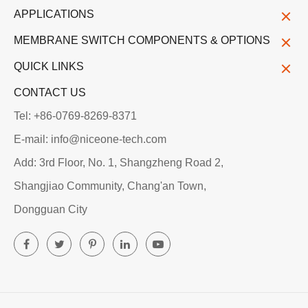
APPLICATIONS
MEMBRANE SWITCH COMPONENTS & OPTIONS
QUICK LINKS
CONTACT US
Tel: +86-0769-8269-8371
E-mail: info@niceone-tech.com
Add: 3rd Floor, No. 1, Shangzheng Road 2,
Shangjiao Community, Chang'an Town,
Dongguan City