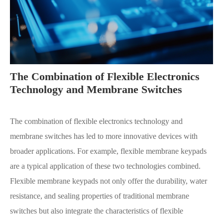
The Combination of Flexible Electronics
Technology and Membrane Switches
The combination of flexible electronics technology and
membrane switches has led to more innovative devices with
broader applications. For example, flexible membrane keypads
are a typical application of these two technologies combined.
Flexible membrane keypads not only offer the durability, water
resistance, and sealing properties of traditional membrane
switches but also integrate the characteristics of flexible