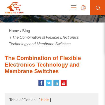
Home
Blog
The Combination of Flexible Electronics
Technology and Membrane Switches
The Combination of Flexible
Electronics Technology and
Membrane Switches
Table of Content
[
Hide
]