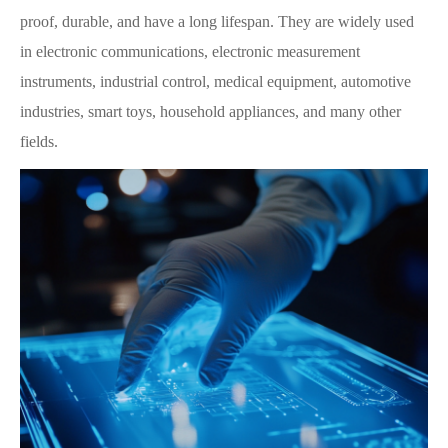
proof, durable, and have a long lifespan. They are widely used
in electronic communications, electronic measurement
instruments, industrial control, medical equipment, automotive
industries, smart toys, household appliances, and many other
fields.