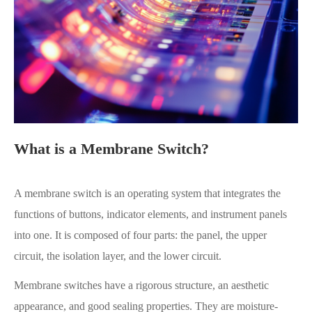
What is a Membrane Switch?
A membrane switch is an operating system that integrates the
functions of buttons, indicator elements, and instrument panels
into one. It is composed of four parts: the panel, the upper
circuit, the isolation layer, and the lower circuit.
Membrane switches have a rigorous structure, an aesthetic
appearance, and good sealing properties. They are moisture-