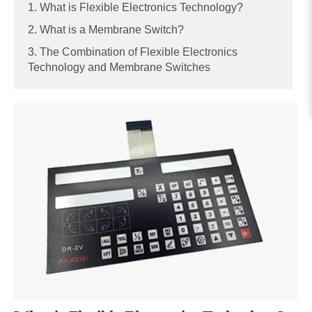
1. What is Flexible Electronics Technology?
2. What is a Membrane Switch?
3. The Combination of Flexible Electronics
Technology and Membrane Switches