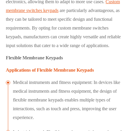
electronics, allowing them to adapt to more use cases.
Custom
membrane switches keypads
are particularly advantageous, as
they can be tailored to meet specific design and functional
requirements. By opting for custom membrane switches
keypads, manufacturers can create highly versatile and reliable
input solutions that cater to a wide range of applications.
Flexible Membrane Keypads
Applications of Flexible Membrane Keypads
Medical instruments and fitness equipment: In devices like
medical instruments and fitness equipment, the design of
flexible membrane keypads enables multiple types of
interactions, such as touch and press, improving the user
experience.