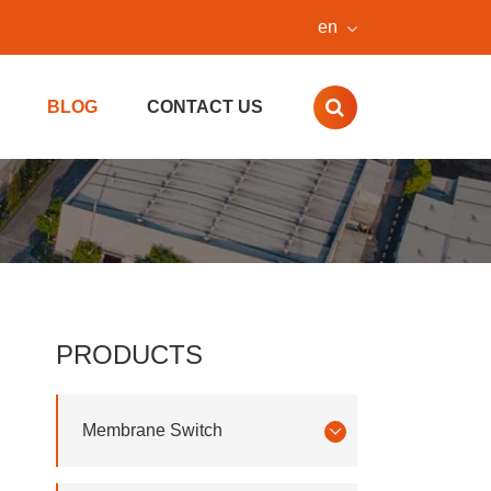
en
BLOG
CONTACT US
PRODUCTS
Membrane Switch