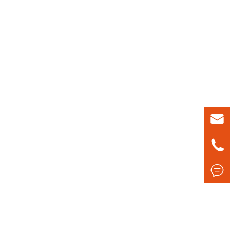


