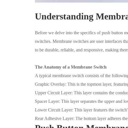
Understanding Membra
Before we delve into the specifics of push button m
switches. Membrane switches are user interfaces that
to be durable, reliable, and responsive, making them
The Anatomy of a Membrane Switch
A typical membrane switch consists of the following
Graphic Overlay: This is the topmost layer, featuring
Upper Circuit Layer: This layer contains the conducti
Spacer Layer: This layer separates the upper and low
Lower Circuit Layer: This layer features the switch's
Rear Adhesive Layer: The bottom layer adheres the
Push Button Membrane