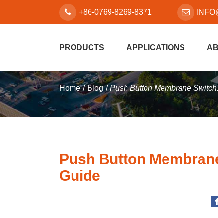
+86-0769-8269-8371
INFO
PRODUCTS
APPLICATIONS
AB
Home
Blog
Push Button Membrane Switch
Push Button Membrane
Guide