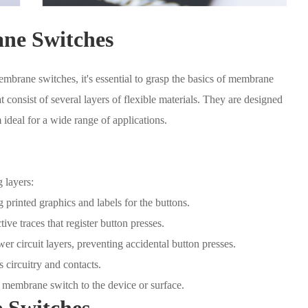
ne Switches
embrane switches, it's essential to grasp the basics of membrane
 consist of several layers of flexible materials. They are designed
 ideal for a wide range of applications.
 layers:
 printed graphics and labels for the buttons.
ve traces that register button presses.
er circuit layers, preventing accidental button presses.
 circuitry and contacts.
 membrane switch to the device or surface.
 Switches