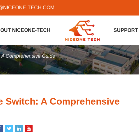
@NICEONE-TECH.COM
OUT NICEONE-TECH
SUPPORT
: A Comprehensive Guide
 Switch: A Comprehensive