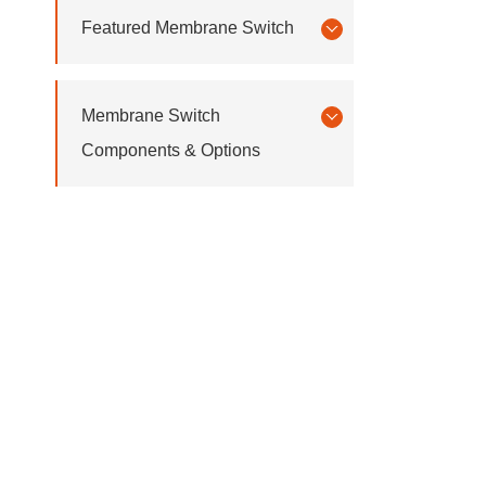
Featured Membrane Switch
Membrane Switch
Components & Options