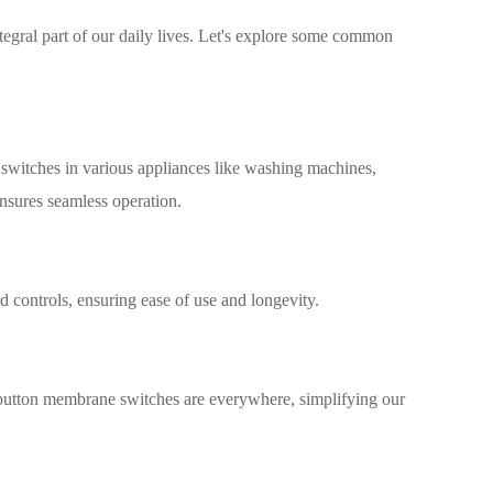
gral part of our daily lives. Let's explore some common
switches in various appliances like washing machines,
ensures seamless operation.
 controls, ensuring ease of use and longevity.
button membrane switches are everywhere, simplifying our