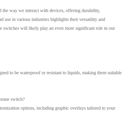
the way we interact with devices, offering durability,
 use in various industries highlights their versatility and
e switches will likely play an even more significant role in our
ed to be waterproof or resistant to liquids, making them suitable
brane switch?
omization options, including graphic overlays tailored to your