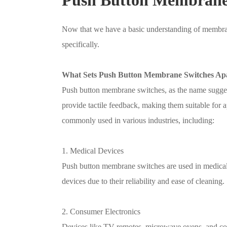
Now that we have a basic understanding of membran
specifically.
What Sets Push Button Membrane Switches Ap
Push button membrane switches, as the name suggest
provide tactile feedback, making them suitable for a
commonly used in various industries, including:
1. Medical Devices
Push button membrane switches are used in medical
devices due to their reliability and ease of cleaning.
2. Consumer Electronics
Devices like TV remotes, microwave ovens, and cof