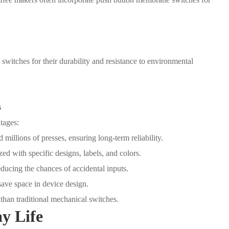
 switches for their durability and resistance to environmental
s
tages:
millions of presses, ensuring long-term reliability.
d with specific designs, labels, and colors.
educing the chances of accidental inputs.
ave space in device design.
 than traditional mechanical switches.
y Life