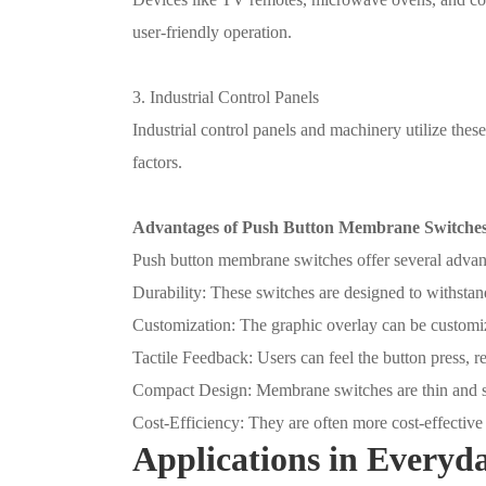
user-friendly operation.
3. Industrial Control Panels
Industrial control panels and machinery utilize these
factors.
Advantages of Push Button Membrane Switche
Push button membrane switches offer several advan
Durability: These switches are designed to withstand 
Customization: The graphic overlay can be customize
Tactile Feedback: Users can feel the button press, r
Compact Design: Membrane switches are thin and s
Cost-Efficiency: They are often more cost-effective
Applications in Everyda