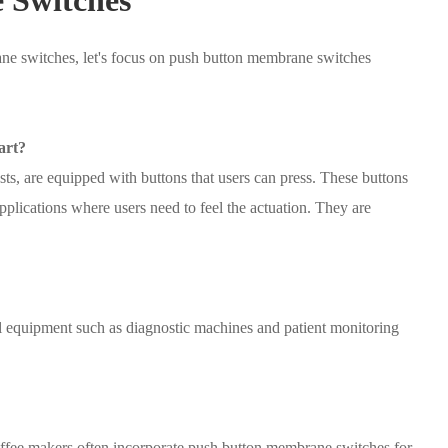
e switches, let's focus on push button membrane switches
art?
s, are equipped with buttons that users can press. These buttons
pplications where users need to feel the actuation. They are
 equipment such as diagnostic machines and patient monitoring
fee makers often incorporate push button membrane switches for