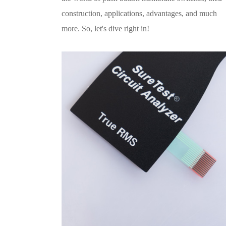
construction, applications, advantages, and much
more. So, let's dive right in!