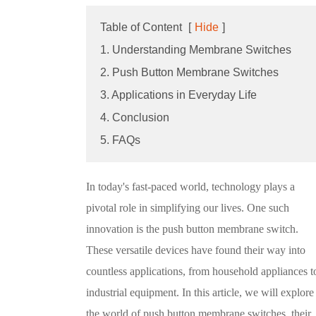
Table of Content
[
Hide
]
1. Understanding Membrane Switches
2. Push Button Membrane Switches
3. Applications in Everyday Life
4. Conclusion
5. FAQs
In today's fast-paced world, technology plays a
pivotal role in simplifying our lives. One such
innovation is the push button membrane switch.
These versatile devices have found their way into
countless applications, from household appliances t
industrial equipment. In this article, we will explore
the world of push button membrane switches, their