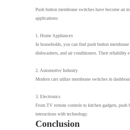
Push button membrane switches have become an inte
applications:
1. Home Appliances
In households, you can find push button membrane 
dishwashers, and air conditioners. Their reliability 
2. Automotive Industry
Modern cars utilize membrane switches in dashboard
3. Electronics
From TV remote controls to kitchen gadgets, push 
interactions with technology.
Conclusion