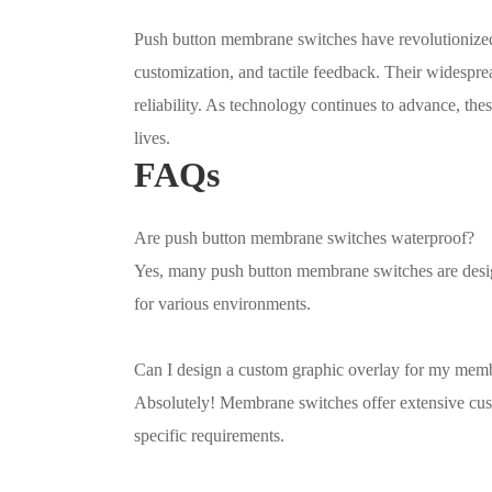
Push button membrane switches have revolutionized 
customization, and tactile feedback. Their widespread
reliability. As technology continues to advance, thes
lives.
FAQs
Are push button membrane switches waterproof?
Yes, many push button membrane switches are design
for various environments.
Can I design a custom graphic overlay for my mem
Absolutely! Membrane switches offer extensive cust
specific requirements.