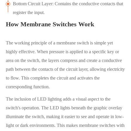
Bottom Circuit Layer: Contains the conductive contacts that
register the input.
How Membrane Switches Work
The working principle of a membrane switch is simple yet
highly effective. When pressure is applied to a specific key or
area on the switch, the layers compress and create a conductive
path between the contacts of the circuit layer, allowing electricity
to flow. This completes the circuit and activates the
corresponding function.
The inclusion of LED lighting adds a visual aspect to the
switch's operation. The LED lights beneath the graphic overlay
illuminate the switch, making it easier to see and operate in low-
light or dark environments. This makes membrane switches with