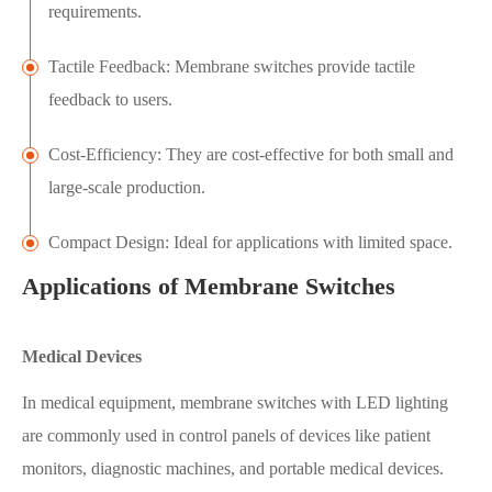
requirements.
Tactile Feedback: Membrane switches provide tactile
feedback to users.
Cost-Efficiency: They are cost-effective for both small and
large-scale production.
Compact Design: Ideal for applications with limited space.
Applications of Membrane Switches
Medical Devices
In medical equipment, membrane switches with LED lighting
are commonly used in control panels of devices like patient
monitors, diagnostic machines, and portable medical devices.