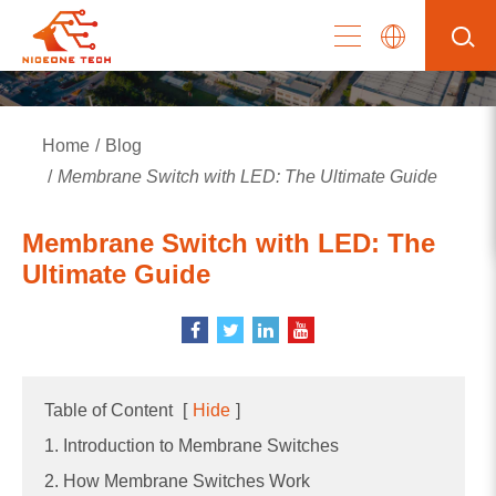
Home
Blog
Membrane Switch with LED: The Ultimate Guide
Membrane Switch with LED: The
Ultimate Guide
Table of Content
[
Hide
]
1. Introduction to Membrane Switches
2. How Membrane Switches Work