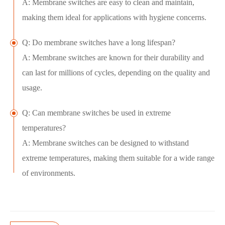
A: Membrane switches are easy to clean and maintain,
making them ideal for applications with hygiene concerns.
Q: Do membrane switches have a long lifespan?
A: Membrane switches are known for their durability and
can last for millions of cycles, depending on the quality and
usage.
Q: Can membrane switches be used in extreme
temperatures?
A: Membrane switches can be designed to withstand
extreme temperatures, making them suitable for a wide range
of environments.