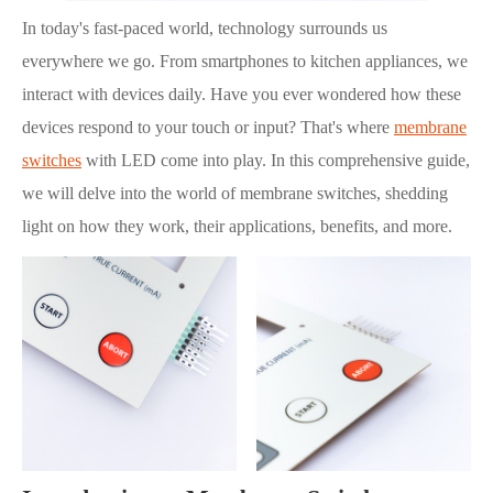
In today's fast-paced world, technology surrounds us
everywhere we go. From smartphones to kitchen appliances, we
interact with devices daily. Have you ever wondered how these
devices respond to your touch or input? That's where
membrane
switches
with LED come into play. In this comprehensive guide,
we will delve into the world of membrane switches, shedding
light on how they work, their applications, benefits, and more.