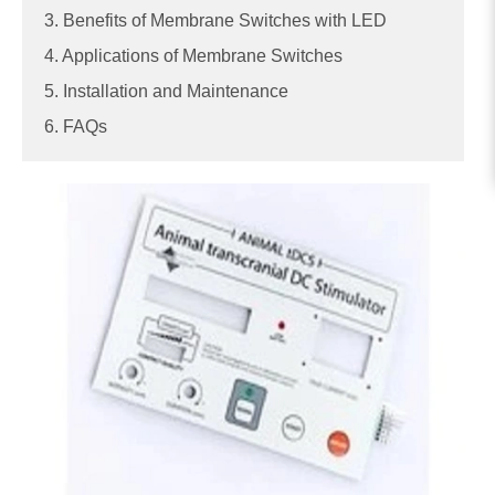
3. Benefits of Membrane Switches with LED
4. Applications of Membrane Switches
5. Installation and Maintenance
6. FAQs