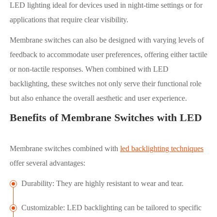
LED lighting ideal for devices used in night-time settings or for
applications that require clear visibility.
Membrane switches can also be designed with varying levels of
feedback to accommodate user preferences, offering either tactile
or non-tactile responses. When combined with LED
backlighting, these switches not only serve their functional role
but also enhance the overall aesthetic and user experience.
Benefits of Membrane Switches with LED
Membrane switches combined with
led backlighting techniques
offer several advantages:
Durability: They are highly resistant to wear and tear.
Customizable: LED backlighting can be tailored to specific