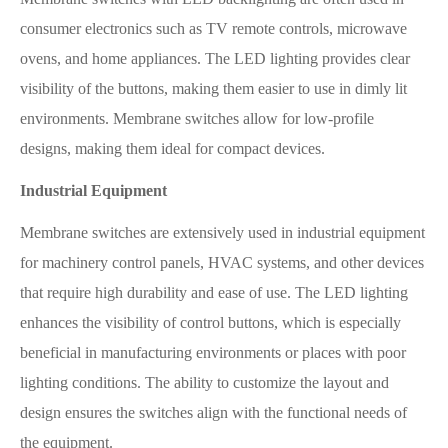
consumer electronics such as TV remote controls, microwave
ovens, and home appliances. The LED lighting provides clear
visibility of the buttons, making them easier to use in dimly lit
environments. Membrane switches allow for low-profile
designs, making them ideal for compact devices.
Industrial Equipment
Membrane switches are extensively used in industrial equipment
for machinery control panels, HVAC systems, and other devices
that require high durability and ease of use. The LED lighting
enhances the visibility of control buttons, which is especially
beneficial in manufacturing environments or places with poor
lighting conditions. The ability to customize the layout and
design ensures the switches align with the functional needs of
the equipment.