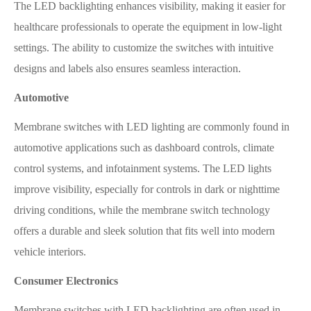
The LED backlighting enhances visibility, making it easier for
healthcare professionals to operate the equipment in low-light
settings. The ability to customize the switches with intuitive
designs and labels also ensures seamless interaction.
Automotive
Membrane switches with LED lighting are commonly found in
automotive applications such as dashboard controls, climate
control systems, and infotainment systems. The LED lights
improve visibility, especially for controls in dark or nighttime
driving conditions, while the membrane switch technology
offers a durable and sleek solution that fits well into modern
vehicle interiors.
Consumer Electronics
Membrane switches with LED backlighting are often used in