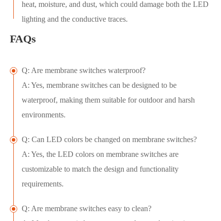
heat, moisture, and dust, which could damage both the LED
lighting and the conductive traces.
FAQs
Q: Are membrane switches waterproof?
A: Yes, membrane switches can be designed to be
waterproof, making them suitable for outdoor and harsh
environments.
Q: Can LED colors be changed on membrane switches?
A: Yes, the LED colors on membrane switches are
customizable to match the design and functionality
requirements.
Q: Are membrane switches easy to clean?