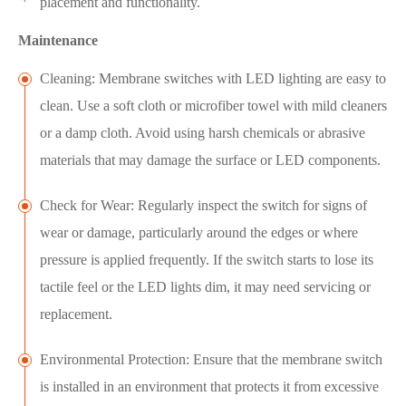
placement and functionality.
Maintenance
Cleaning: Membrane switches with LED lighting are easy to
clean. Use a soft cloth or microfiber towel with mild cleaners
or a damp cloth. Avoid using harsh chemicals or abrasive
materials that may damage the surface or LED components.
Check for Wear: Regularly inspect the switch for signs of
wear or damage, particularly around the edges or where
pressure is applied frequently. If the switch starts to lose its
tactile feel or the LED lights dim, it may need servicing or
replacement.
Environmental Protection: Ensure that the membrane switch
is installed in an environment that protects it from excessive