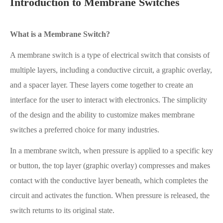
Introduction to Membrane Switches
What is a Membrane Switch?
A membrane switch is a type of electrical switch that consists of
multiple layers, including a conductive circuit, a graphic overlay,
and a spacer layer. These layers come together to create an
interface for the user to interact with electronics. The simplicity
of the design and the ability to customize makes membrane
switches a preferred choice for many industries.
In a membrane switch, when pressure is applied to a specific key
or button, the top layer (graphic overlay) compresses and makes
contact with the conductive layer beneath, which completes the
circuit and activates the function. When pressure is released, the
switch returns to its original state.