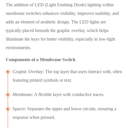
The addition of LED (Light Emitting Diode) lighting within
membrane switches enhances visibility, improves usability, and
adds an element of aesthetic design. The LED lights are
typically placed beneath the graphic overlay, which helps
illuminate the keys for better visibility, especially in low-light
environments.
Components of a Membrane Switch
Graphic Overlay: The top layer that users interact with, often
featuring printed symbols or text.
Membrane: A flexible layer with conductive traces.
Spacer: Separates the upper and lower circuits, ensuring a
response when pressed.