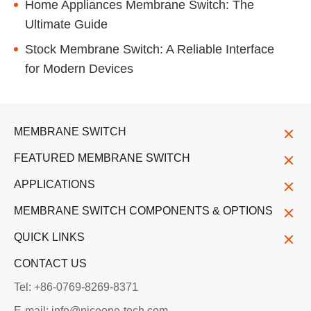
Home Appliances Membrane Switch: The
Ultimate Guide
Stock Membrane Switch: A Reliable Interface
for Modern Devices
MEMBRANE SWITCH
FEATURED MEMBRANE SWITCH
APPLICATIONS
MEMBRANE SWITCH COMPONENTS & OPTIONS
QUICK LINKS
CONTACT US
Tel: +86-0769-8269-8371
E-mail: info@niceone-tech.com