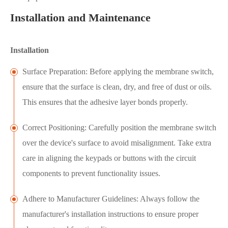
Installation and Maintenance
Installation
Surface Preparation: Before applying the membrane switch,
ensure that the surface is clean, dry, and free of dust or oils.
This ensures that the adhesive layer bonds properly.
Correct Positioning: Carefully position the membrane switch
over the device's surface to avoid misalignment. Take extra
care in aligning the keypads or buttons with the circuit
components to prevent functionality issues.
Adhere to Manufacturer Guidelines: Always follow the
manufacturer's installation instructions to ensure proper