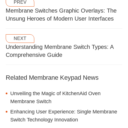
PREV
Membrane Switches Graphic Overlays: The
Unsung Heroes of Modern User Interfaces
NEXT
Understanding Membrane Switch Types: A
Comprehensive Guide
Related Membrane Keypad News
Unveiling the Magic of KitchenAid Oven
Membrane Switch
Enhancing User Experience: Single Membrane
Switch Technology Innovation