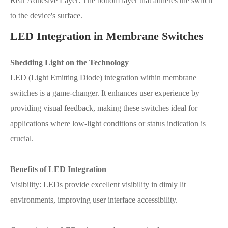
Rear Adhesive Layer: The bottom layer that adheres the switch
to the device's surface.
LED Integration in Membrane Switches
Shedding Light on the Technology
LED (Light Emitting Diode) integration within membrane
switches is a game-changer. It enhances user experience by
providing visual feedback, making these switches ideal for
applications where low-light conditions or status indication is
crucial.
Benefits of LED Integration
Visibility: LEDs provide excellent visibility in dimly lit
environments, improving user interface accessibility.