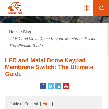
Home
Blog
LED and Metal Dome Keypad Membrane Switch:
The Ultimate Guide
LED and Metal Dome Keypad
Membrane Switch: The Ultimate
Guide
Table of Content
[
Hide
]