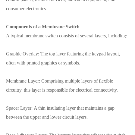
consumer electronics.
Components of a Membrane Switch
A typical membrane switch consists of several layers, including:
Graphic Overlay: The top layer featuring the keypad layout,
often with printed graphics or symbols.
Membrane Layer: Comprising multiple layers of flexible
circuitry, this layer is responsible for electrical connectivity.
Spacer Layer: A thin insulating layer that maintains a gap
between the upper and lower circuit layers.