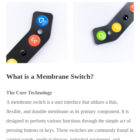
What is a Membrane Switch?
The Core Technology
A membrane switch is a user interface that utilizes a thin,
flexible, and durable membrane as its primary component. It is
designed to perform various functions through the simple act of
pressing buttons or keys. These switches are commonly found in
control panels, medical devices, industrial equipment, and