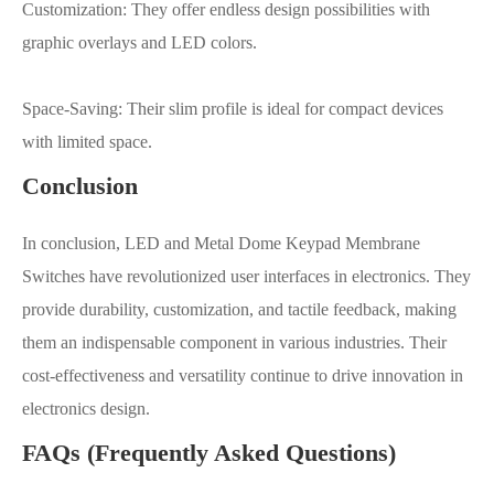
Customization: They offer endless design possibilities with
graphic overlays and LED colors.
Space-Saving: Their slim profile is ideal for compact devices
with limited space.
Conclusion
In conclusion, LED and Metal Dome Keypad Membrane
Switches have revolutionized user interfaces in electronics. They
provide durability, customization, and tactile feedback, making
them an indispensable component in various industries. Their
cost-effectiveness and versatility continue to drive innovation in
electronics design.
FAQs (Frequently Asked Questions)