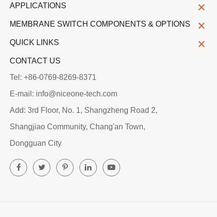
APPLICATIONS
MEMBRANE SWITCH COMPONENTS & OPTIONS
QUICK LINKS
CONTACT US
Tel: +86-0769-8269-8371
E-mail: info@niceone-tech.com
Add: 3rd Floor, No. 1, Shangzheng Road 2,
Shangjiao Community, Chang'an Town,
Dongguan City