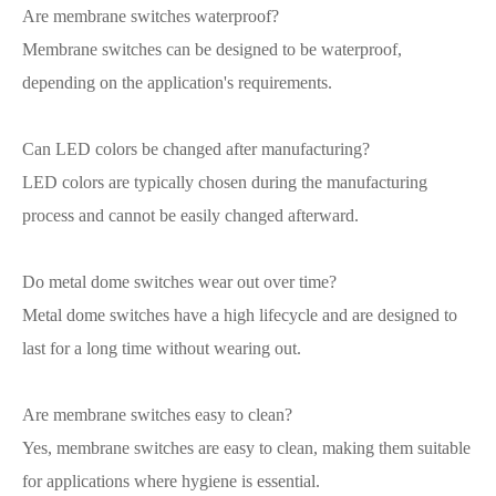
Are membrane switches waterproof?
Membrane switches can be designed to be waterproof,
depending on the application's requirements.
Can LED colors be changed after manufacturing?
LED colors are typically chosen during the manufacturing
process and cannot be easily changed afterward.
Do metal dome switches wear out over time?
Metal dome switches have a high lifecycle and are designed to
last for a long time without wearing out.
Are membrane switches easy to clean?
Yes, membrane switches are easy to clean, making them suitable
for applications where hygiene is essential.