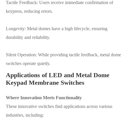
Tactile Feedback: Users receive immediate confirmation of
keypress, reducing errors.
Longevity: Metal domes have a high lifecycle, ensuring
durability and reliability.
Silent Operation: While providing tactile feedback, metal dome
switches operate quietly.
Applications of LED and Metal Dome
Keypad Membrane Switches
Where Innovation Meets Functionality
These innovative switches find applications across various
industries, including: