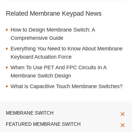
Related Membrane Keypad News
How to Design Membrane Switch: A
Comprehensive Guide
Everything You Need to Know About Membrane
Keyboard Actuation Force
When To Use PET And FPC Circuits In A
Membrane Switch Design
What is Capacitive Touch Membrane Switches?
MEMBRANE SWITCH
FEATURED MEMBRANE SWITCH