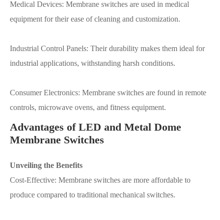
Medical Devices: Membrane switches are used in medical
equipment for their ease of cleaning and customization.
Industrial Control Panels: Their durability makes them ideal for
industrial applications, withstanding harsh conditions.
Consumer Electronics: Membrane switches are found in remote
controls, microwave ovens, and fitness equipment.
Advantages of LED and Metal Dome
Membrane Switches
Unveiling the Benefits
Cost-Effective: Membrane switches are more affordable to
produce compared to traditional mechanical switches.