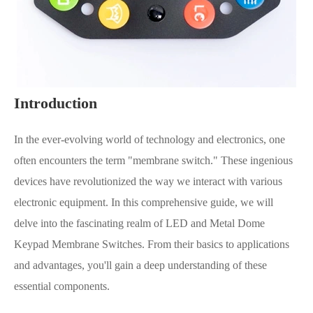
Introduction
In the ever-evolving world of technology and electronics, one
often encounters the term "membrane switch." These ingenious
devices have revolutionized the way we interact with various
electronic equipment. In this comprehensive guide, we will
delve into the fascinating realm of LED and Metal Dome
Keypad Membrane Switches. From their basics to applications
and advantages, you'll gain a deep understanding of these
essential components.