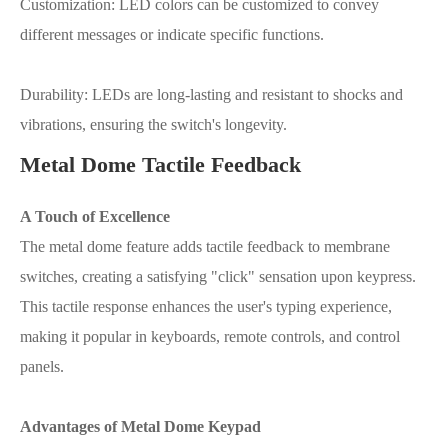
Customization: LED colors can be customized to convey
different messages or indicate specific functions.
Durability: LEDs are long-lasting and resistant to shocks and
vibrations, ensuring the switch's longevity.
Metal Dome Tactile Feedback
A Touch of Excellence
The metal dome feature adds tactile feedback to membrane
switches, creating a satisfying "click" sensation upon keypress.
This tactile response enhances the user's typing experience,
making it popular in keyboards, remote controls, and control
panels.
Advantages of Metal Dome Keypad