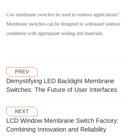
Can membrane switches be used in outdoor applications?
Membrane switches can be designed to withstand outdoor
conditions with appropriate sealing and materials.
PREV
Demystifying LED Backlight Membrane
Switches: The Future of User Interfaces
NEXT
LCD Window Membrane Switch Factory:
Combining Innovation and Reliability