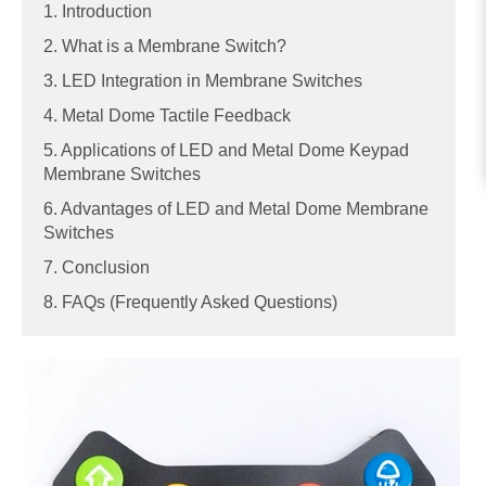
1. Introduction
2. What is a Membrane Switch?
3. LED Integration in Membrane Switches
4. Metal Dome Tactile Feedback
5. Applications of LED and Metal Dome Keypad
Membrane Switches
6. Advantages of LED and Metal Dome Membrane
Switches
7. Conclusion
8. FAQs (Frequently Asked Questions)