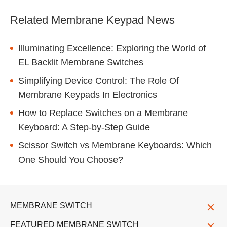
Related Membrane Keypad News
Illuminating Excellence: Exploring the World of
EL Backlit Membrane Switches
Simplifying Device Control: The Role Of
Membrane Keypads In Electronics
How to Replace Switches on a Membrane
Keyboard: A Step-by-Step Guide
Scissor Switch vs Membrane Keyboards: Which
One Should You Choose?
MEMBRANE SWITCH
FEATURED MEMBRANE SWITCH