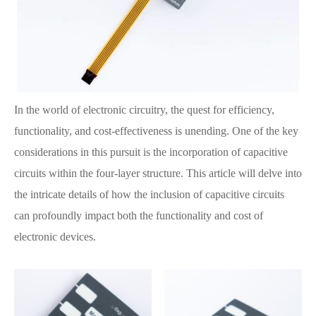
In the world of electronic circuitry, the quest for efficiency,
functionality, and cost-effectiveness is unending. One of the key
considerations in this pursuit is the incorporation of capacitive
circuits within the four-layer structure. This article will delve into
the intricate details of how the inclusion of capacitive circuits
can profoundly impact both the functionality and cost of
electronic devices.