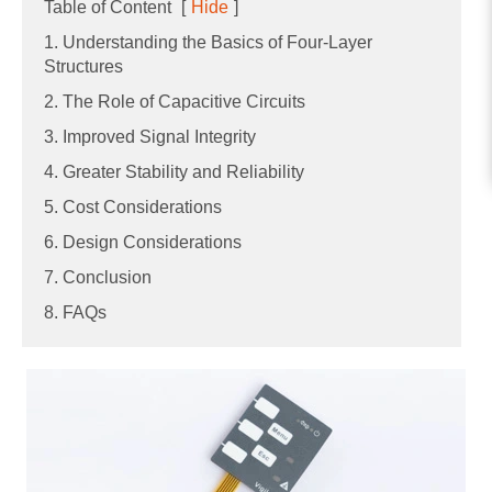
Table of Content
[
Hide
]
1. Understanding the Basics of Four-Layer
Structures
2. The Role of Capacitive Circuits
3. Improved Signal Integrity
4. Greater Stability and Reliability
5. Cost Considerations
6. Design Considerations
7. Conclusion
8. FAQs