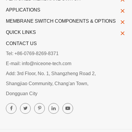
APPLICATIONS
MEMBRANE SWITCH COMPONENTS & OPTIONS
QUICK LINKS
CONTACT US
Tel: +86-0769-8269-8371
E-mail: info@niceone-tech.com
Add: 3rd Floor, No. 1, Shangzheng Road 2,
Shangjiao Community, Chang'an Town,
Dongguan City