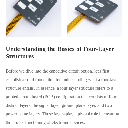
Understanding the Basics of Four-Layer
Structures
Before we dive into the capacitive circuit option, let's first
establish a solid foundation by understanding what a four-layer
structure entails. In essence, a four-layer structure refers to a
printed circuit board (PCB) configuration that consists of four
distinct layers: the signal layer, ground plane layer, and two
power plane layers. These layers play a pivotal role in ensuring
the proper functioning of electronic devices.