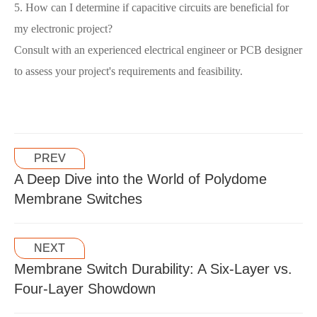
5. How can I determine if capacitive circuits are beneficial for
my electronic project?
Consult with an experienced electrical engineer or PCB designer
to assess your project's requirements and feasibility.
PREV
A Deep Dive into the World of Polydome
Membrane Switches
NEXT
Membrane Switch Durability: A Six-Layer vs.
Four-Layer Showdown