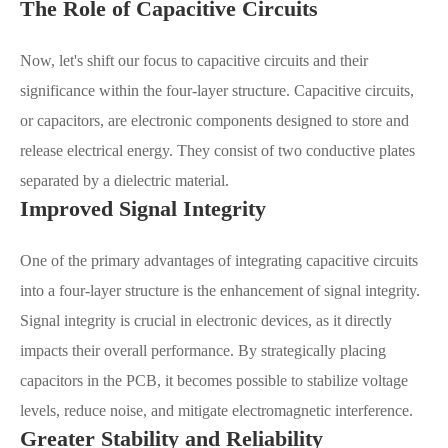
The Role of Capacitive Circuits
Now, let's shift our focus to capacitive circuits and their
significance within the four-layer structure. Capacitive circuits,
or capacitors, are electronic components designed to store and
release electrical energy. They consist of two conductive plates
separated by a dielectric material.
Improved Signal Integrity
One of the primary advantages of integrating capacitive circuits
into a four-layer structure is the enhancement of signal integrity.
Signal integrity is crucial in electronic devices, as it directly
impacts their overall performance. By strategically placing
capacitors in the PCB, it becomes possible to stabilize voltage
levels, reduce noise, and mitigate electromagnetic interference.
Greater Stability and Reliability