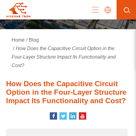
Home
Blog
How Does the Capacitive Circuit Option in the
Four-Layer Structure Impact Its Functionality and
Cost?
How Does the Capacitive Circuit
Option in the Four-Layer Structure
Impact Its Functionality and Cost?