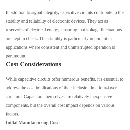
In addition to signal integrity, capacitive circuits contribute to the
stability and reliability of electronic devices. They act as
reservoirs of electrical energy, ensuring that voltage fluctuations
are kept in check. This stability is particularly important in
applications where consistent and uninterrupted operation is
paramount.
Cost Considerations
While capacitive circuits offer numerous benefits, it's essential to
address the cost implications of their inclusion in a four-layer
structure. Capacitors themselves are relatively inexpensive
components, but the overall cost impact depends on various
factors.
Initial Manufacturing Costs