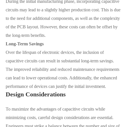
During the initial manufacturing phase, incorporating capacitive
circuits may lead to a slightly higher production cost. This is due
to the need for additional components, as well as the complexity
of the PCB layout. However, these costs can often be offset by
the long-term benefits.
Long-Term Savings
Over the lifespan of electronic devices, the inclusion of
capacitive circuits can result in substantial long-term savings.
The improved reliability and reduced maintenance requirements
can lead to lower operational costs. Additionally, the enhanced
performance of devices can justify the initial investment.
Design Considerations
To maximize the advantages of capacitive circuits while
minimizing costs, careful design considerations are essential.
Engineers must strike a balance between the number and size of