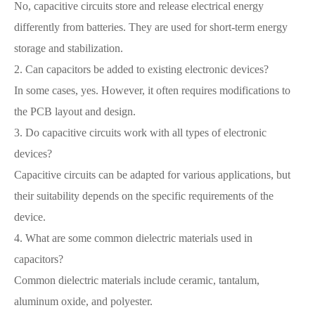
No, capacitive circuits store and release electrical energy
differently from batteries. They are used for short-term energy
storage and stabilization.
2. Can capacitors be added to existing electronic devices?
In some cases, yes. However, it often requires modifications to
the PCB layout and design.
3. Do capacitive circuits work with all types of electronic
devices?
Capacitive circuits can be adapted for various applications, but
their suitability depends on the specific requirements of the
device.
4. What are some common dielectric materials used in
capacitors?
Common dielectric materials include ceramic, tantalum,
aluminum oxide, and polyester.