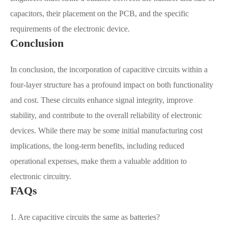
capacitors, their placement on the PCB, and the specific
requirements of the electronic device.
Conclusion
In conclusion, the incorporation of capacitive circuits within a
four-layer structure has a profound impact on both functionality
and cost. These circuits enhance signal integrity, improve
stability, and contribute to the overall reliability of electronic
devices. While there may be some initial manufacturing cost
implications, the long-term benefits, including reduced
operational expenses, make them a valuable addition to
electronic circuitry.
FAQs
1. Are capacitive circuits the same as batteries?